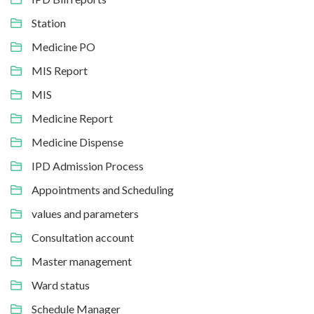
Station
Medicine PO
MIS Report
MIS
Medicine Report
Medicine Dispense
IPD Admission Process
Appointments and Scheduling
values and parameters
Consultation account
Master management
Ward status
Schedule Manager