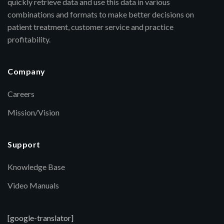
quickly retrieve data and use this data in various
combinations and formats to make better decisions on
patient treatment, customer service and practice
profitability.
Company
Careers
Mission/Vision
Support
Knowledge Base
Video Manuals
[google-translator]