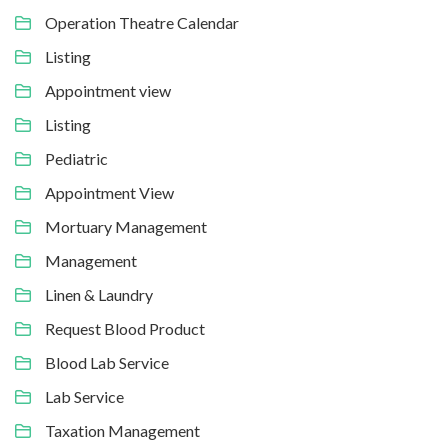
Operation Theatre Calendar
Listing
Appointment view
Listing
Pediatric
Appointment View
Mortuary Management
Management
Linen & Laundry
Request Blood Product
Blood Lab Service
Lab Service
Taxation Management