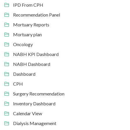
IPD From CPH
Recommendation Panel
Mortuary Reports
Mortuary plan
Oncology
NABH KPI Dashboard
NABH Dashboard
Dashboard
CPH
Surgery Recommendation
Inventory Dashboard
Calendar View
Dialysis Management