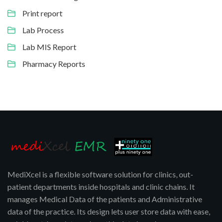
Print report
Lab Process
Lab MIS Report
Pharmacy Reports
MediXcel is a flexible software solution for clinics, out-
patient departments inside hospitals and clinic chains. It
manages Medical Data of the patients and Administrative
data of the practice. Its design lets user store data with ease,