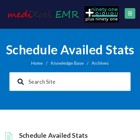
Schedule Availed Stats
Home
/
Knowledge Base
/
Archives
Schedule Availed Stats