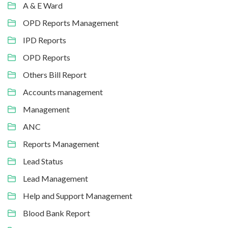
A & E Ward
OPD Reports Management
IPD Reports
OPD Reports
Others Bill Report
Accounts management
Management
ANC
Reports Management
Lead Status
Lead Management
Help and Support Management
Blood Bank Report