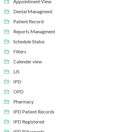
Appointment View
Dental Managment
Patient Record
Reports Managment
Schedule Status
Filters
Calender view
LIS
IPD
OPD
Pharmacy
IPD Patient Records
IPD Registered
IPD Bill reports