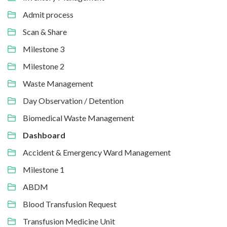
Admit process
Scan & Share
Milestone 3
Milestone 2
Waste Management
Day Observation / Detention
Biomedical Waste Management
Dashboard
Accident & Emergency Ward Management
Milestone 1
ABDM
Blood Transfusion Request
Transfusion Medicine Unit