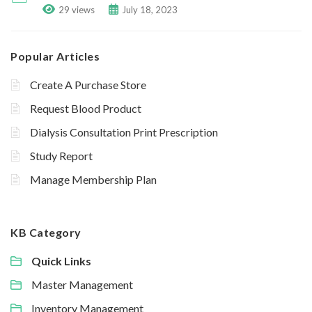
29 views
July 18, 2023
Popular Articles
Create A Purchase Store
Request Blood Product
Dialysis Consultation Print Prescription
Study Report
Manage Membership Plan
KB Category
Quick Links
Master Management
Inventory Management