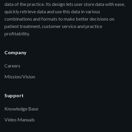
data of the practice. Its design lets user store data with ease,
quickly retrieve data and use this data in various
combinations and formats to make better decisions on
patient treatment, customer service and practice
profitability.
Company
Careers
Mission/Vision
Support
Knowledge Base
Video Manuals