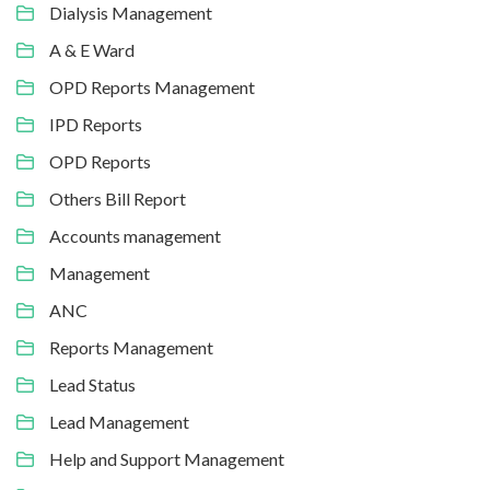
Dialysis Management
A & E Ward
OPD Reports Management
IPD Reports
OPD Reports
Others Bill Report
Accounts management
Management
ANC
Reports Management
Lead Status
Lead Management
Help and Support Management