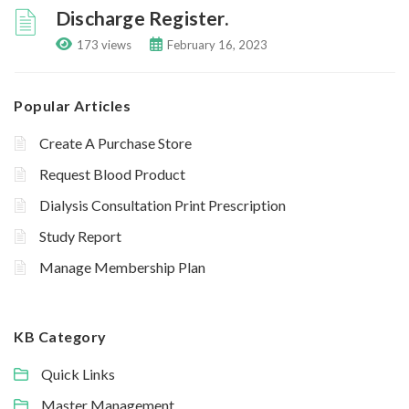
Discharge Register.
173 views
February 16, 2023
Popular Articles
Create A Purchase Store
Request Blood Product
Dialysis Consultation Print Prescription
Study Report
Manage Membership Plan
KB Category
Quick Links
Master Management