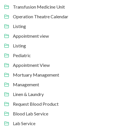
Transfusion Medicine Unit
Operation Theatre Calendar
Listing
Appointment view
Listing
Pediatric
Appointment View
Mortuary Management
Management
Linen & Laundry
Request Blood Product
Blood Lab Service
Lab Service