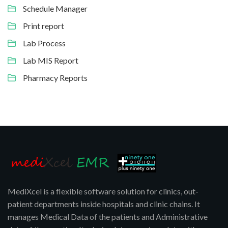
Schedule Manager
Print report
Lab Process
Lab MIS Report
Pharmacy Reports
MediXcel is a flexible software solution for clinics, out-
patient departments inside hospitals and clinic chains. It
manages Medical Data of the patients and Administrative