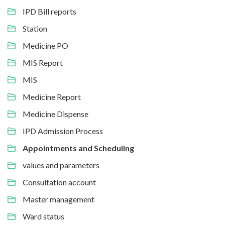
IPD Bill reports
Station
Medicine PO
MIS Report
MIS
Medicine Report
Medicine Dispense
IPD Admission Process
Appointments and Scheduling
values and parameters
Consultation account
Master management
Ward status