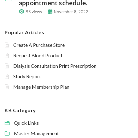
appointment schedule.
95 views
November 8, 2022
Popular Articles
Create A Purchase Store
Request Blood Product
Dialysis Consultation Print Prescription
Study Report
Manage Membership Plan
KB Category
Quick Links
Master Management