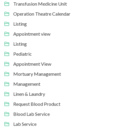
Transfusion Medicine Unit
Operation Theatre Calendar
Listing
Appointment view
Listing
Pediatric
Appointment View
Mortuary Management
Management
Linen & Laundry
Request Blood Product
Blood Lab Service
Lab Service