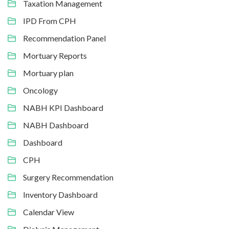
Taxation Management
IPD From CPH
Recommendation Panel
Mortuary Reports
Mortuary plan
Oncology
NABH KPI Dashboard
NABH Dashboard
Dashboard
CPH
Surgery Recommendation
Inventory Dashboard
Calendar View