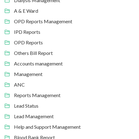
Dialysis Management
A & E Ward
OPD Reports Management
IPD Reports
OPD Reports
Others Bill Report
Accounts management
Management
ANC
Reports Management
Lead Status
Lead Management
Help and Support Management
Blood Bank Report