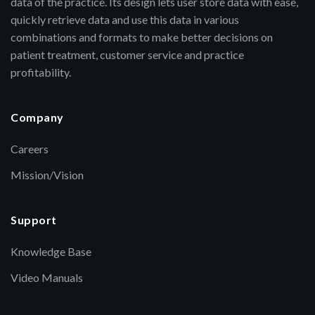
data of the practice. Its design lets user store data with ease,
quickly retrieve data and use this data in various
combinations and formats to make better decisions on
patient treatment, customer service and practice
profitability.
Company
Careers
Mission/Vision
Support
Knowledge Base
Video Manuals