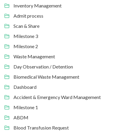
Inventory Management
Admit process
Scan & Share
Milestone 3
Milestone 2
Waste Management
Day Observation / Detention
Biomedical Waste Management
Dashboard
Accident & Emergency Ward Management
Milestone 1
ABDM
Blood Transfusion Request