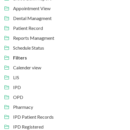
Appointment View
Dental Managment
Patient Record
Reports Managment
Schedule Status
Filters
Calender view
LIS
IPD
OPD
Pharmacy
IPD Patient Records
IPD Registered