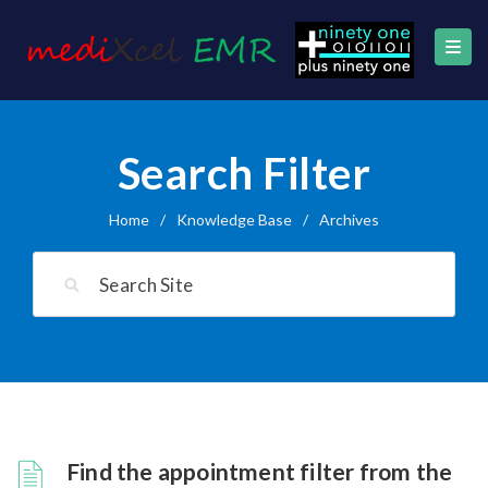
Search Filter
Home
/
Knowledge Base
/
Archives
Find the appointment filter from the