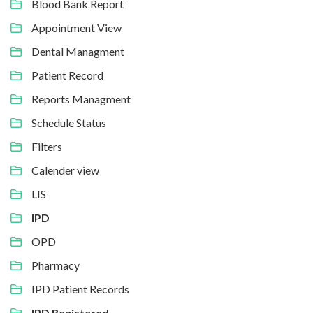
Blood Bank Report
Appointment View
Dental Managment
Patient Record
Reports Managment
Schedule Status
Filters
Calender view
LIS
IPD
OPD
Pharmacy
IPD Patient Records
IPD Registered