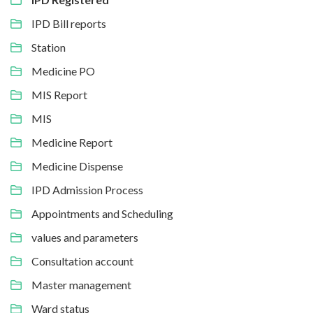
IPD Bill reports
Station
Medicine PO
MIS Report
MIS
Medicine Report
Medicine Dispense
IPD Admission Process
Appointments and Scheduling
values and parameters
Consultation account
Master management
Ward status