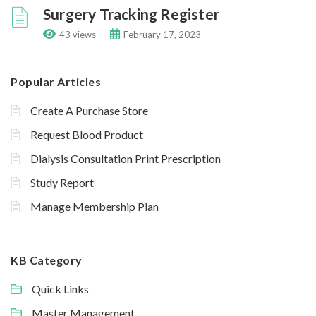
Surgery Tracking Register
43 views
February 17, 2023
Popular Articles
Create A Purchase Store
Request Blood Product
Dialysis Consultation Print Prescription
Study Report
Manage Membership Plan
KB Category
Quick Links
Master Management