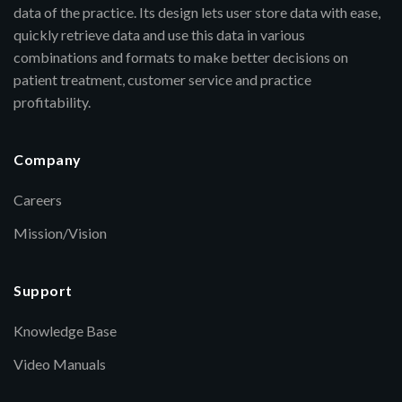
data of the practice. Its design lets user store data with ease,
quickly retrieve data and use this data in various
combinations and formats to make better decisions on
patient treatment, customer service and practice
profitability.
Company
Careers
Mission/Vision
Support
Knowledge Base
Video Manuals