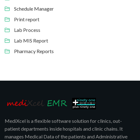
Schedule Manager
Print report
Lab Process
Lab MIS Report
Pharmacy Reports
MediXcel is a flexible software solution for clinics, out-
patient departments inside hospitals and clinic chains. It
manages Medical Data of the patients and Administrative