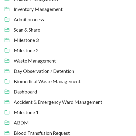
Inventory Management
Admit process
Scan & Share
Milestone 3
Milestone 2
Waste Management
Day Observation / Detention
Biomedical Waste Management
Dashboard
Accident & Emergency Ward Management
Milestone 1
ABDM
Blood Transfusion Request