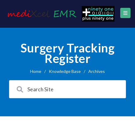
Surgery Tracking
Register
Home
/
Knowledge Base
/
Archives