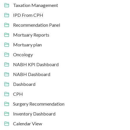
Taxation Management
IPD From CPH
Recommendation Panel
Mortuary Reports
Mortuary plan
Oncology
NABH KPI Dashboard
NABH Dashboard
Dashboard
CPH
Surgery Recommendation
Inventory Dashboard
Calendar View