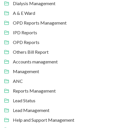
Dialysis Management
A & E Ward
OPD Reports Management
IPD Reports
OPD Reports
Others Bill Report
Accounts management
Management
ANC
Reports Management
Lead Status
Lead Management
Help and Support Management