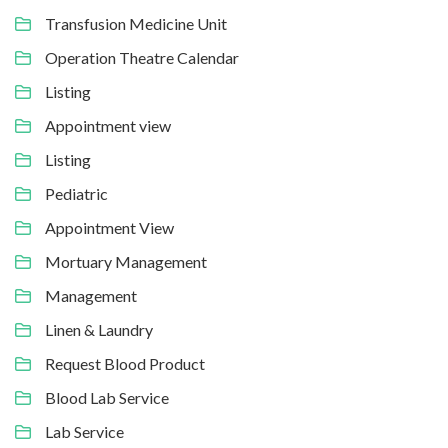
Transfusion Medicine Unit
Operation Theatre Calendar
Listing
Appointment view
Listing
Pediatric
Appointment View
Mortuary Management
Management
Linen & Laundry
Request Blood Product
Blood Lab Service
Lab Service