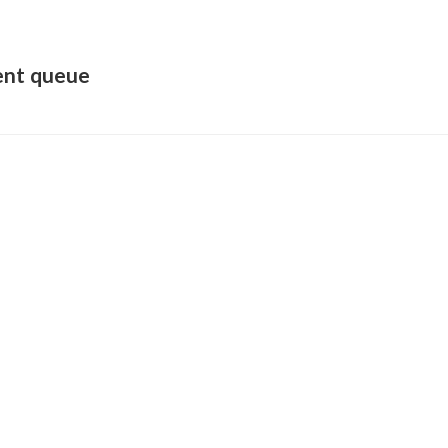
ent queue