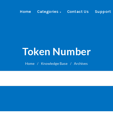
Home
Categories
Contact Us
Support
Token Number
Home
/
Knowledge Base
/
Archives