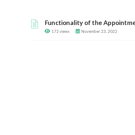
Functionality of the Appointm
172 views
November 23, 2022