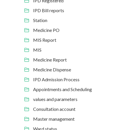
IPD Registered
IPD Bill reports
Station
Medicine PO
MIS Report
MIS
Medicine Report
Medicine Dispense
IPD Admission Process
Appointments and Scheduling
values and parameters
Consultation account
Master management
Ward status