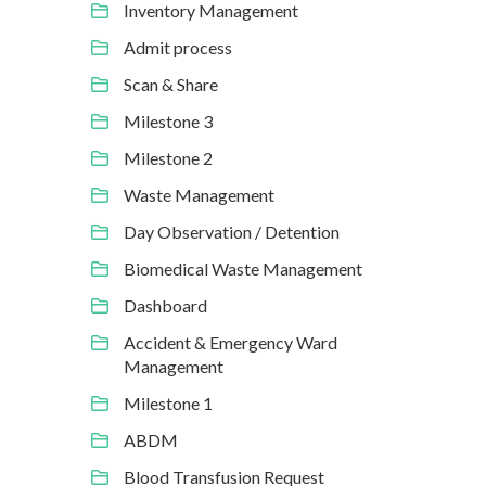
Inventory Management
Admit process
Scan & Share
Milestone 3
Milestone 2
Waste Management
Day Observation / Detention
Biomedical Waste Management
Dashboard
Accident & Emergency Ward
Management
Milestone 1
ABDM
Blood Transfusion Request