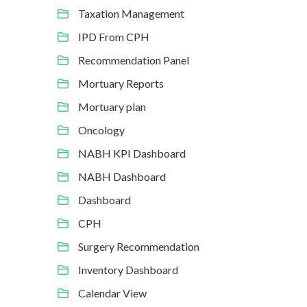
Taxation Management
IPD From CPH
Recommendation Panel
Mortuary Reports
Mortuary plan
Oncology
NABH KPI Dashboard
NABH Dashboard
Dashboard
CPH
Surgery Recommendation
Inventory Dashboard
Calendar View