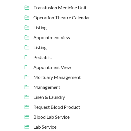
Transfusion Medicine Unit
Operation Theatre Calendar
Listing
Appointment view
Listing
Pediatric
Appointment View
Mortuary Management
Management
Linen & Laundry
Request Blood Product
Blood Lab Service
Lab Service