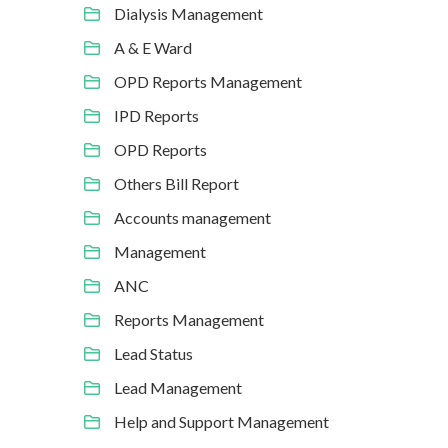
Dialysis Management
A & E Ward
OPD Reports Management
IPD Reports
OPD Reports
Others Bill Report
Accounts management
Management
ANC
Reports Management
Lead Status
Lead Management
Help and Support Management