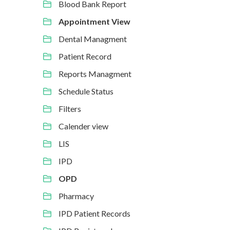
Blood Bank Report
Appointment View
Dental Managment
Patient Record
Reports Managment
Schedule Status
Filters
Calender view
LIS
IPD
OPD
Pharmacy
IPD Patient Records