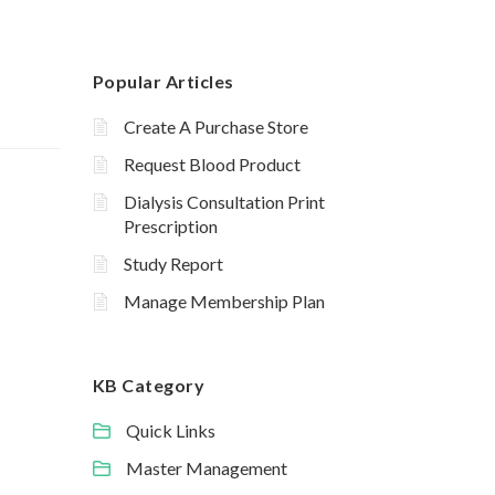
Popular Articles
Create A Purchase Store
Request Blood Product
Dialysis Consultation Print
Prescription
Study Report
Manage Membership Plan
KB Category
Quick Links
Master Management