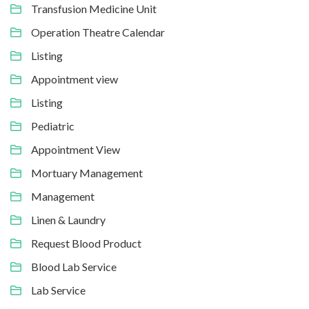
Transfusion Medicine Unit
Operation Theatre Calendar
Listing
Appointment view
Listing
Pediatric
Appointment View
Mortuary Management
Management
Linen & Laundry
Request Blood Product
Blood Lab Service
Lab Service