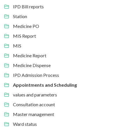
IPD Bill reports
Station
Medicine PO
MIS Report
MIS
Medicine Report
Medicine Dispense
IPD Admission Process
Appointments and Scheduling
values and parameters
Consultation account
Master management
Ward status