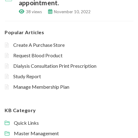
appointment.
38 views
November 10, 2022
Popular Articles
Create A Purchase Store
Request Blood Product
Dialysis Consultation Print Prescription
Study Report
Manage Membership Plan
KB Category
Quick Links
Master Management