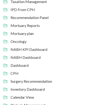
Taxation Management
IPD From CPH
Recommendation Panel
Mortuary Reports
Mortuary plan
Oncology
NABH KPI Dashboard
NABH Dashboard
Dashboard
CPH
Surgery Recommendation
Inventory Dashboard
Calendar View