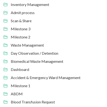
Inventory Management
Admit process
Scan & Share
Milestone 3
Milestone 2
Waste Management
Day Observation / Detention
Biomedical Waste Management
Dashboard
Accident & Emergency Ward Management
Milestone 1
ABDM
Blood Transfusion Request