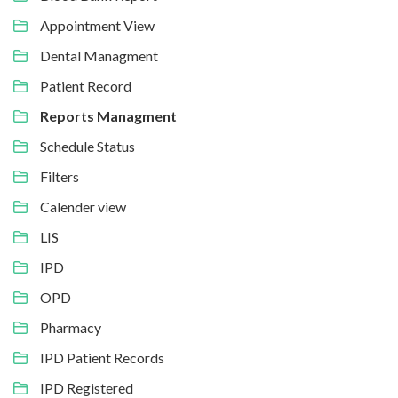
Appointment View
Dental Managment
Patient Record
Reports Managment
Schedule Status
Filters
Calender view
LIS
IPD
OPD
Pharmacy
IPD Patient Records
IPD Registered