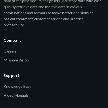
data of the practice. Its design lets user store data with ease,
quickly retrieve data and use this data in various
combinations and formats to make better decisions on
patient treatment, customer service and practice
profitability.
Company
Careers
Mission/Vision
Support
Knowledge Base
Video Manuals