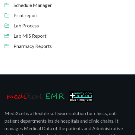
Schedule Manager
Print report
Lab Process
Lab MIS Report
Pharmacy Reports
MediXcel is a flexible software solution for clinics, out-
patient departments inside hospitals and clinic chains. It
manages Medical Data of the patients and Administrative