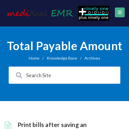
Total Payable Amount
Home
/
Knowledge Base
/
Archives
Print bills after saving an