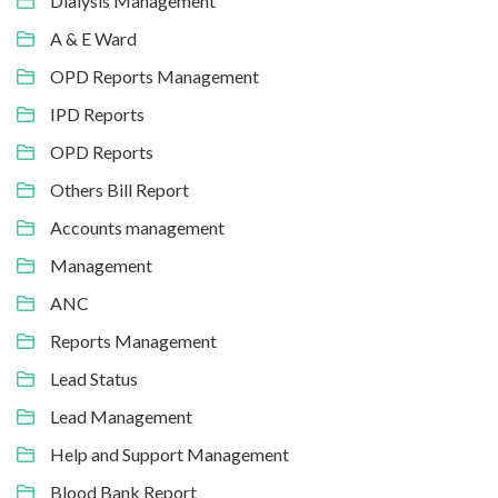
Dialysis Management
A & E Ward
OPD Reports Management
IPD Reports
OPD Reports
Others Bill Report
Accounts management
Management
ANC
Reports Management
Lead Status
Lead Management
Help and Support Management
Blood Bank Report