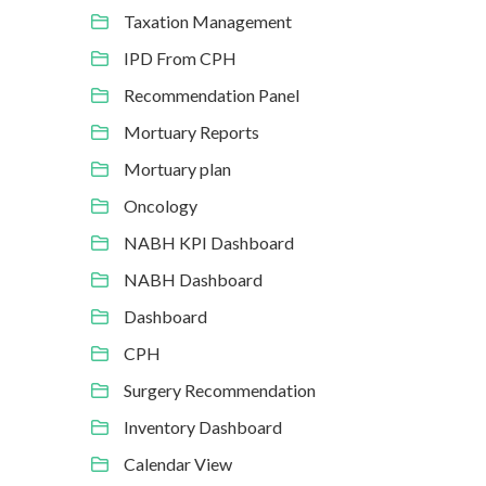
Taxation Management
IPD From CPH
Recommendation Panel
Mortuary Reports
Mortuary plan
Oncology
NABH KPI Dashboard
NABH Dashboard
Dashboard
CPH
Surgery Recommendation
Inventory Dashboard
Calendar View