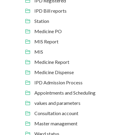
IPD Registered
IPD Bill reports
Station
Medicine PO
MIS Report
MIS
Medicine Report
Medicine Dispense
IPD Admission Process
Appointments and Scheduling
values and parameters
Consultation account
Master management
Ward status