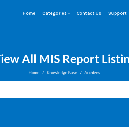
Home
Categories
Contact Us
Support
iew All MIS Report Listi
Home
/
Knowledge Base
/
Archives