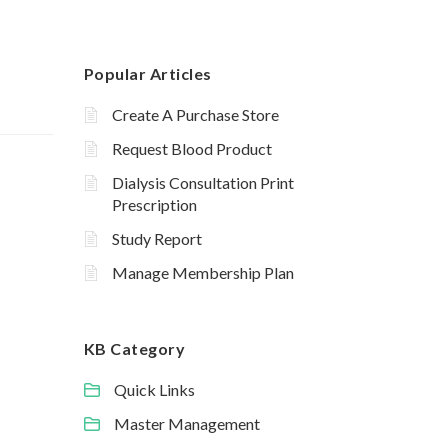
Popular Articles
Create A Purchase Store
Request Blood Product
Dialysis Consultation Print
Prescription
Study Report
Manage Membership Plan
KB Category
Quick Links
Master Management