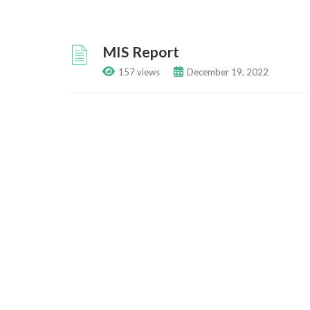
MIS Report
157 views
December 19, 2022