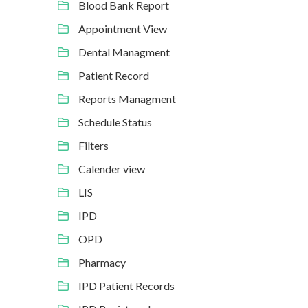
Blood Bank Report
Appointment View
Dental Managment
Patient Record
Reports Managment
Schedule Status
Filters
Calender view
LIS
IPD
OPD
Pharmacy
IPD Patient Records