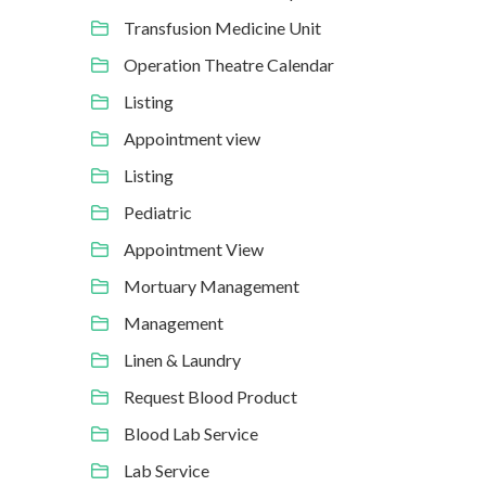
Transfusion Medicine Unit
Operation Theatre Calendar
Listing
Appointment view
Listing
Pediatric
Appointment View
Mortuary Management
Management
Linen & Laundry
Request Blood Product
Blood Lab Service
Lab Service