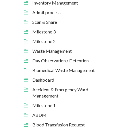
Inventory Management
Admit process
Scan & Share
Milestone 3
Milestone 2
Waste Management
Day Observation / Detention
Biomedical Waste Management
Dashboard
Accident & Emergency Ward
Management
Milestone 1
ABDM
Blood Transfusion Request