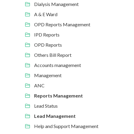
Dialysis Management
A & E Ward
OPD Reports Management
IPD Reports
OPD Reports
Others Bill Report
Accounts management
Management
ANC
Reports Management
Lead Status
Lead Management
Help and Support Management