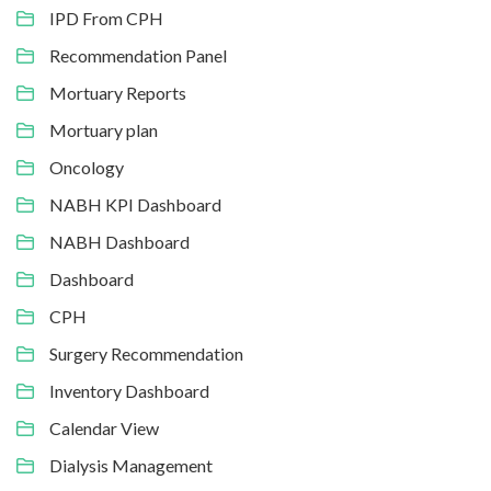
IPD From CPH
Recommendation Panel
Mortuary Reports
Mortuary plan
Oncology
NABH KPI Dashboard
NABH Dashboard
Dashboard
CPH
Surgery Recommendation
Inventory Dashboard
Calendar View
Dialysis Management