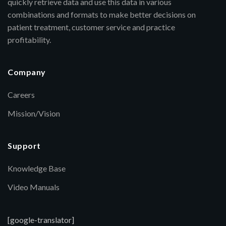
quickly retrieve data and use this data in various
combinations and formats to make better decisions on
patient treatment, customer service and practice
profitability.
Company
Careers
Mission/Vision
Support
Knowledge Base
Video Manuals
[google-translator]