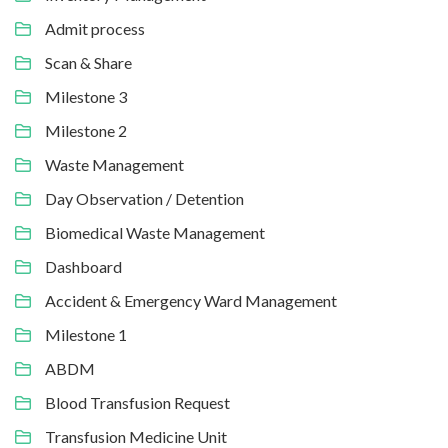
Admit process
Scan & Share
Milestone 3
Milestone 2
Waste Management
Day Observation / Detention
Biomedical Waste Management
Dashboard
Accident & Emergency Ward Management
Milestone 1
ABDM
Blood Transfusion Request
Transfusion Medicine Unit