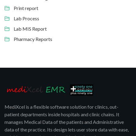
Print report
Lab Process
Lab MIS Report
Pharmacy Reports
MediXcel is a flexible software solution for clinics, out-
patient departments inside hospitals and clinic chains. It
manages Medical Data of the patients and Administrative
data of the practice. Its design lets user store data with ease,