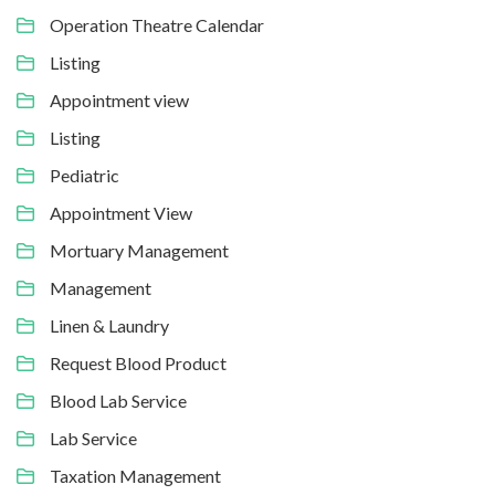
Operation Theatre Calendar
Listing
Appointment view
Listing
Pediatric
Appointment View
Mortuary Management
Management
Linen & Laundry
Request Blood Product
Blood Lab Service
Lab Service
Taxation Management