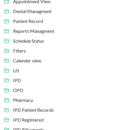
Appointment View
Dental Managment
Patient Record
Reports Managment
Schedule Status
Filters
Calender view
LIS
IPD
OPD
Pharmacy
IPD Patient Records
IPD Registered
IPD Bill reports