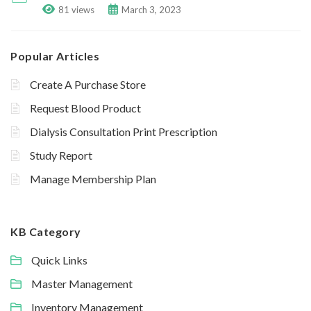
81 views
March 3, 2023
Popular Articles
Create A Purchase Store
Request Blood Product
Dialysis Consultation Print Prescription
Study Report
Manage Membership Plan
KB Category
Quick Links
Master Management
Inventory Management