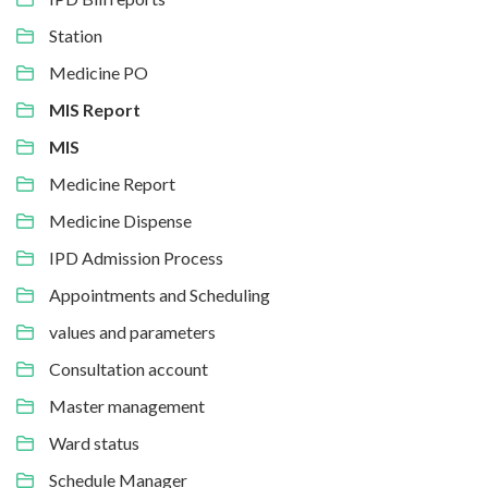
Station
Medicine PO
MIS Report
MIS
Medicine Report
Medicine Dispense
IPD Admission Process
Appointments and Scheduling
values and parameters
Consultation account
Master management
Ward status
Schedule Manager