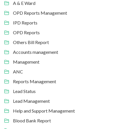
A & E Ward
OPD Reports Management
IPD Reports
OPD Reports
Others Bill Report
Accounts management
Management
ANC
Reports Management
Lead Status
Lead Management
Help and Support Management
Blood Bank Report