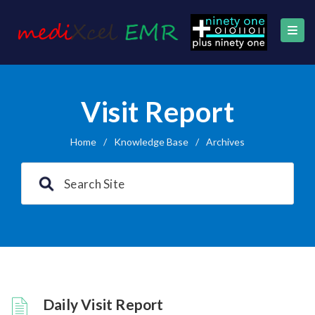
Visit Report
Home
/
Knowledge Base
/
Archives
Daily Visit Report