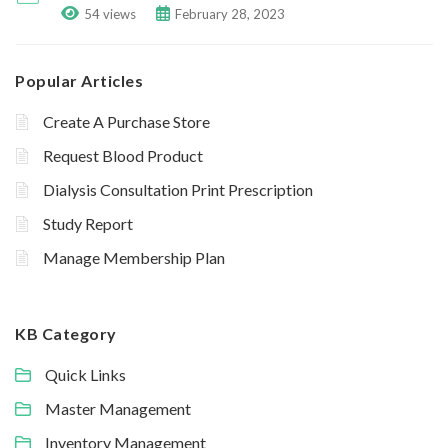
54 views
February 28, 2023
Popular Articles
Create A Purchase Store
Request Blood Product
Dialysis Consultation Print Prescription
Study Report
Manage Membership Plan
KB Category
Quick Links
Master Management
Inventory Management