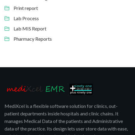
Print report
Lab Process
Lab MIS Report
Pharmacy Reports
MediXcel is a flexible software solution for clinics, out-
patient departments inside hospitals and clinic chains. It
manages Medical Data of the patients and Administrative
data of the practice. Its design lets user store data with ease,