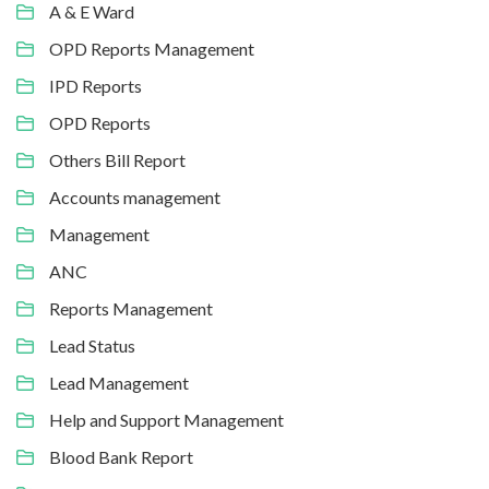
A & E Ward
OPD Reports Management
IPD Reports
OPD Reports
Others Bill Report
Accounts management
Management
ANC
Reports Management
Lead Status
Lead Management
Help and Support Management
Blood Bank Report