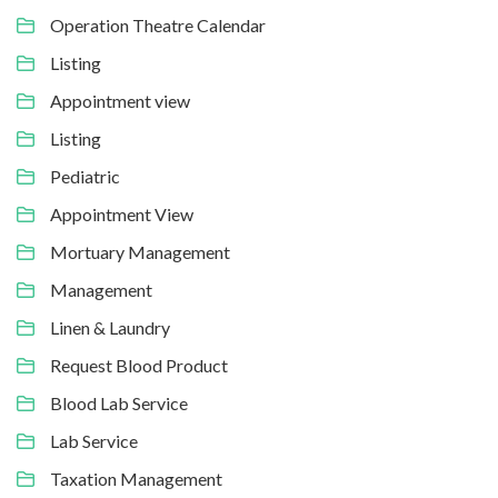
Operation Theatre Calendar
Listing
Appointment view
Listing
Pediatric
Appointment View
Mortuary Management
Management
Linen & Laundry
Request Blood Product
Blood Lab Service
Lab Service
Taxation Management