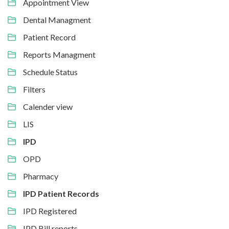
Appointment View
Dental Managment
Patient Record
Reports Managment
Schedule Status
Filters
Calender view
LIS
IPD
OPD
Pharmacy
IPD Patient Records
IPD Registered
IPD Bill reports