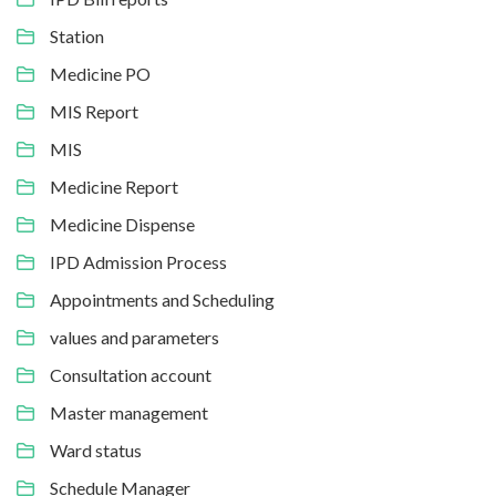
Station
Medicine PO
MIS Report
MIS
Medicine Report
Medicine Dispense
IPD Admission Process
Appointments and Scheduling
values and parameters
Consultation account
Master management
Ward status
Schedule Manager