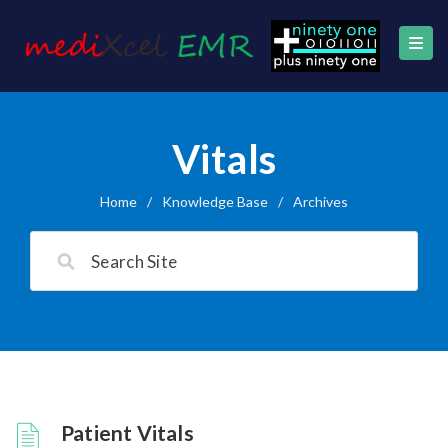
Vitals
Home
/
Knowledge Base
/
Archives
Patient Vitals