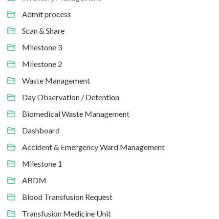
Admit process
Scan & Share
Milestone 3
Milestone 2
Waste Management
Day Observation / Detention
Biomedical Waste Management
Dashboard
Accident & Emergency Ward Management
Milestone 1
ABDM
Blood Transfusion Request
Transfusion Medicine Unit