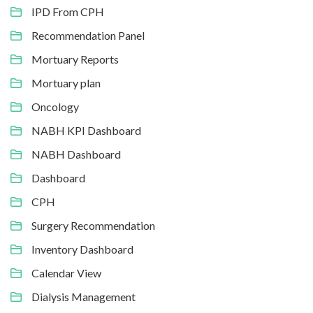
IPD From CPH
Recommendation Panel
Mortuary Reports
Mortuary plan
Oncology
NABH KPI Dashboard
NABH Dashboard
Dashboard
CPH
Surgery Recommendation
Inventory Dashboard
Calendar View
Dialysis Management