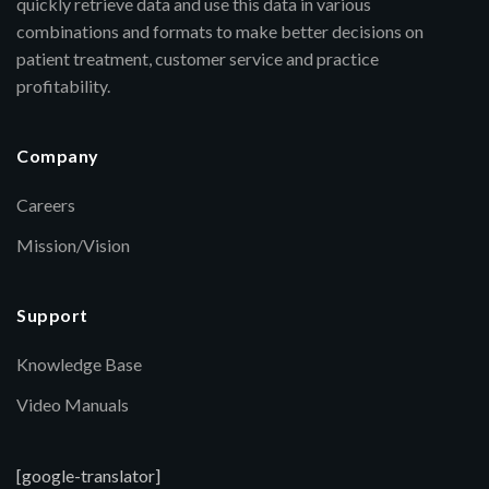
quickly retrieve data and use this data in various
combinations and formats to make better decisions on
patient treatment, customer service and practice
profitability.
Company
Careers
Mission/Vision
Support
Knowledge Base
Video Manuals
[google-translator]