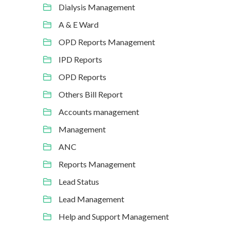
Dialysis Management
A & E Ward
OPD Reports Management
IPD Reports
OPD Reports
Others Bill Report
Accounts management
Management
ANC
Reports Management
Lead Status
Lead Management
Help and Support Management