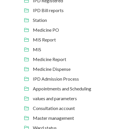
IPD Registered
IPD Bill reports
Station
Medicine PO
MIS Report
MIS
Medicine Report
Medicine Dispense
IPD Admission Process
Appointments and Scheduling
values and parameters
Consultation account
Master management
Ward status