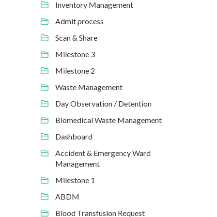
Inventory Management
Admit process
Scan & Share
Milestone 3
Milestone 2
Waste Management
Day Observation / Detention
Biomedical Waste Management
Dashboard
Accident & Emergency Ward
Management
Milestone 1
ABDM
Blood Transfusion Request