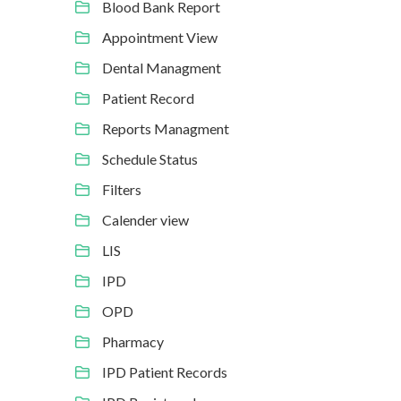
Blood Bank Report
Appointment View
Dental Managment
Patient Record
Reports Managment
Schedule Status
Filters
Calender view
LIS
IPD
OPD
Pharmacy
IPD Patient Records