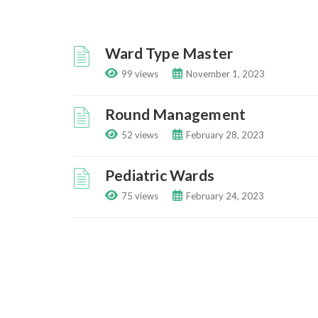
Ward Type Master
99 views
November 1, 2023
Round Management
52 views
February 28, 2023
Pediatric Wards
75 views
February 24, 2023