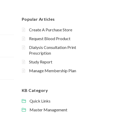
Popular Articles
Create A Purchase Store
Request Blood Product
Dialysis Consultation Print
Prescription
Study Report
Manage Membership Plan
KB Category
Quick Links
Master Management