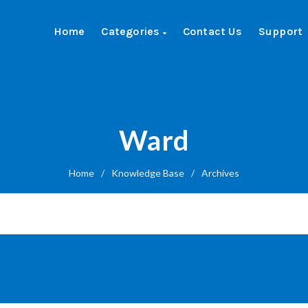
Home
Categories
Contact Us
Support
Ward
Home
/
Knowledge Base
/
Archives