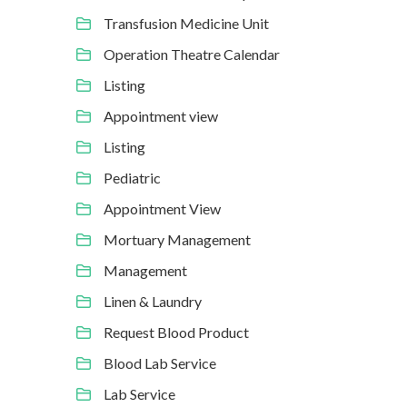
Transfusion Medicine Unit
Operation Theatre Calendar
Listing
Appointment view
Listing
Pediatric
Appointment View
Mortuary Management
Management
Linen & Laundry
Request Blood Product
Blood Lab Service
Lab Service