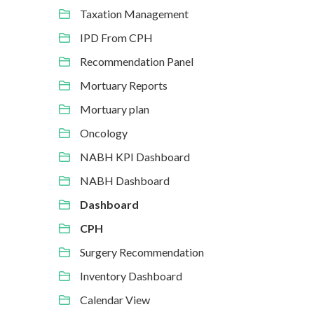
Taxation Management
IPD From CPH
Recommendation Panel
Mortuary Reports
Mortuary plan
Oncology
NABH KPI Dashboard
NABH Dashboard
Dashboard
CPH
Surgery Recommendation
Inventory Dashboard
Calendar View