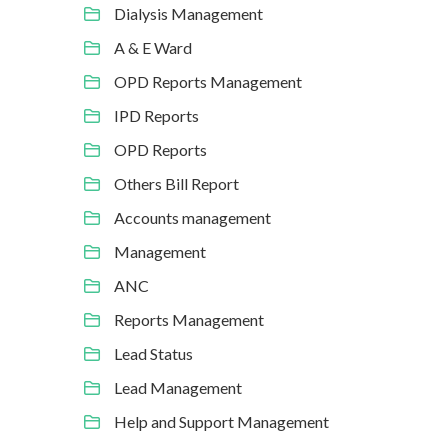
Dialysis Management
A & E Ward
OPD Reports Management
IPD Reports
OPD Reports
Others Bill Report
Accounts management
Management
ANC
Reports Management
Lead Status
Lead Management
Help and Support Management