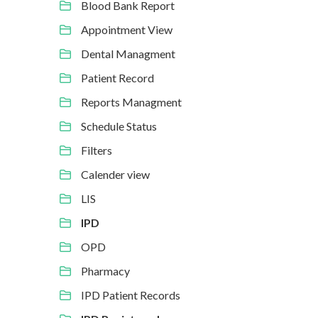
Blood Bank Report
Appointment View
Dental Managment
Patient Record
Reports Managment
Schedule Status
Filters
Calender view
LIS
IPD
OPD
Pharmacy
IPD Patient Records