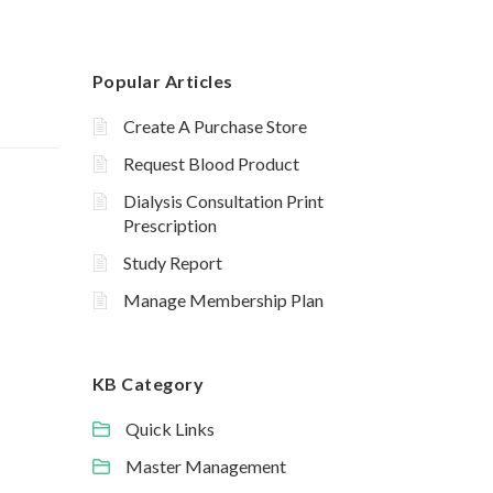
Popular Articles
Create A Purchase Store
Request Blood Product
Dialysis Consultation Print
Prescription
Study Report
Manage Membership Plan
KB Category
Quick Links
Master Management