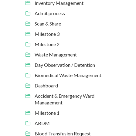
Inventory Management
Admit process
Scan & Share
Milestone 3
Milestone 2
Waste Management
Day Observation / Detention
Biomedical Waste Management
Dashboard
Accident & Emergency Ward
Management
Milestone 1
ABDM
Blood Transfusion Request