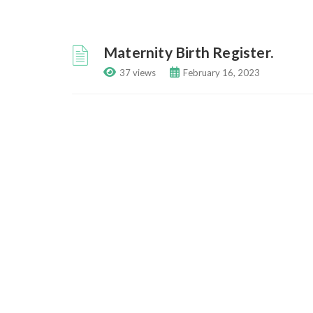
Maternity Birth Register.
37 views
February 16, 2023