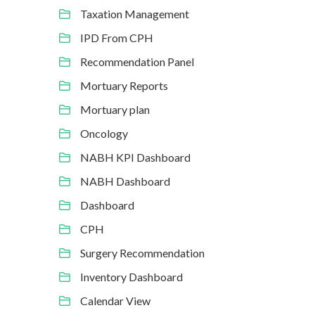
Taxation Management
IPD From CPH
Recommendation Panel
Mortuary Reports
Mortuary plan
Oncology
NABH KPI Dashboard
NABH Dashboard
Dashboard
CPH
Surgery Recommendation
Inventory Dashboard
Calendar View