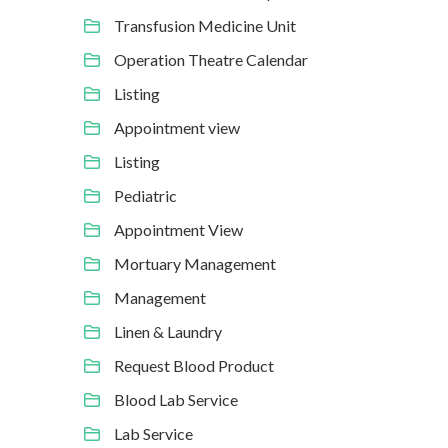
Transfusion Medicine Unit
Operation Theatre Calendar
Listing
Appointment view
Listing
Pediatric
Appointment View
Mortuary Management
Management
Linen & Laundry
Request Blood Product
Blood Lab Service
Lab Service