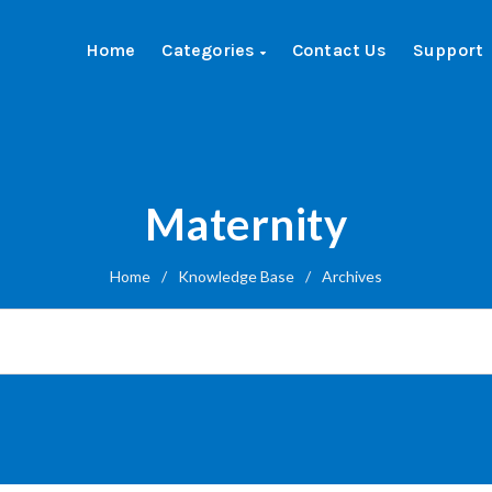
Home
Categories
Contact Us
Support
Maternity
Home
/
Knowledge Base
/
Archives