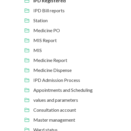
IPD Registered
IPD Bill reports
Station
Medicine PO
MIS Report
MIS
Medicine Report
Medicine Dispense
IPD Admission Process
Appointments and Scheduling
values and parameters
Consultation account
Master management
Ward status