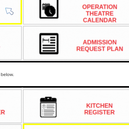
n below.