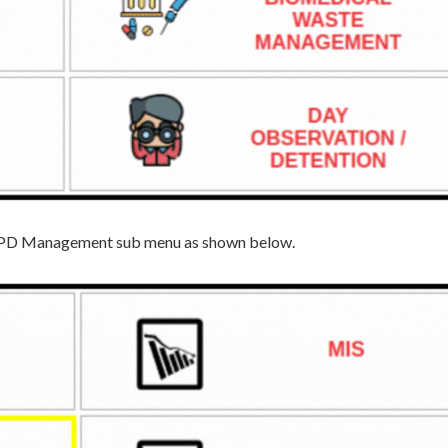
he IPD Management sub menu as shown below.