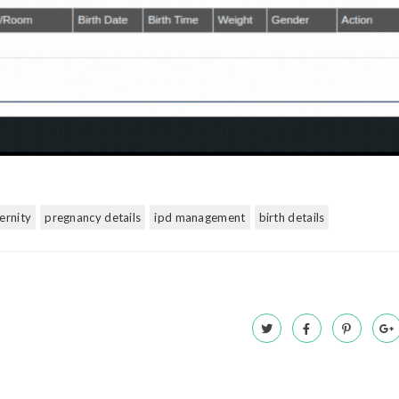
ernity
pregnancy details
ipd management
birth details