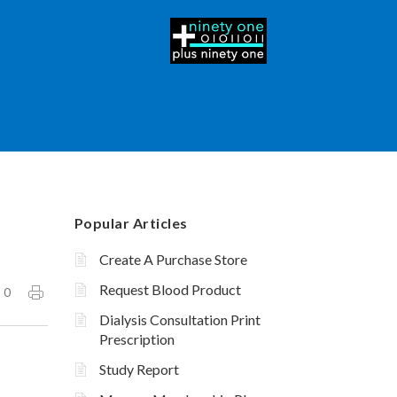
Popular Articles
Create A Purchase Store
Request Blood Product
0
Dialysis Consultation Print
Prescription
Study Report