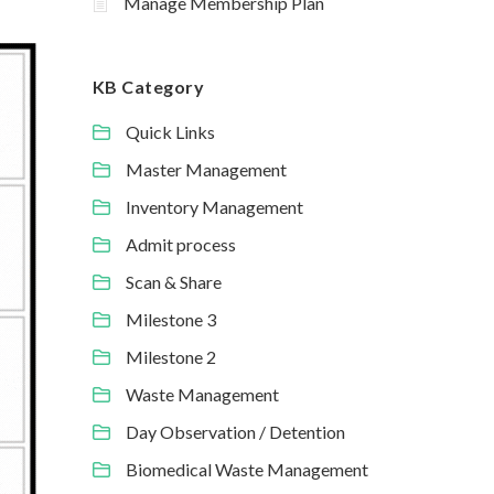
Manage Membership Plan
KB Category
Quick Links
Master Management
Inventory Management
Admit process
Scan & Share
Milestone 3
Milestone 2
Waste Management
Day Observation / Detention
Biomedical Waste Management