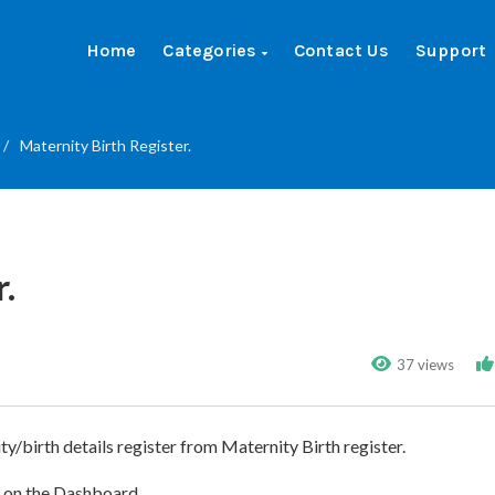
Home
Categories
Contact Us
Support
/
Maternity Birth Register.
.
37 views
ty/birth details register from Maternity Birth register.
e on the Dashboard.