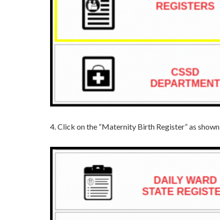
4. Click on the “Maternity Birth Register” as show