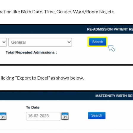
ormation like Birth Date, Time, Gender, Ward/Room No, etc.
y clicking “Export to Excel” as shown below.