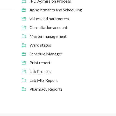
IPD Admission Process
Appointments and Scheduling
values and parameters
Consultation account
Master management
Ward status
Schedule Manager
Print report
Lab Process
Lab MIS Report
Pharmacy Reports