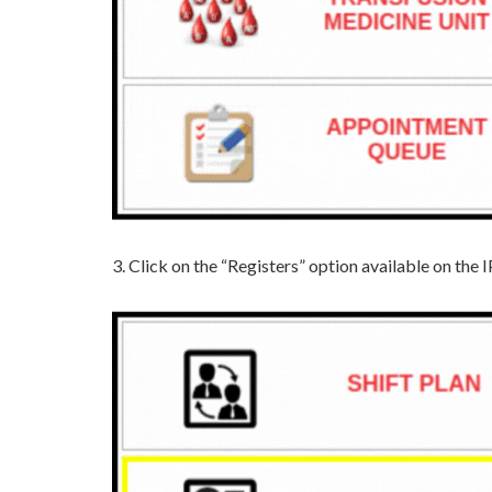
3. Click on the “Registers” option available on t