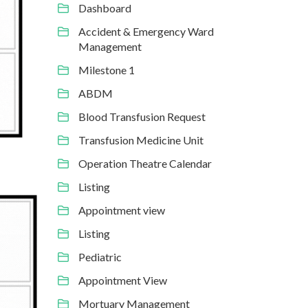
Dashboard
Accident & Emergency Ward
Management
Milestone 1
ABDM
Blood Transfusion Request
Transfusion Medicine Unit
Operation Theatre Calendar
Listing
Appointment view
Listing
Pediatric
Appointment View
Mortuary Management