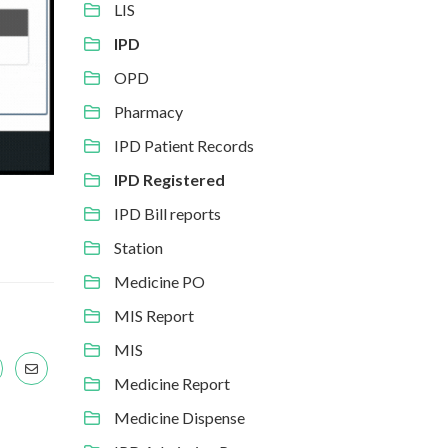
LIS
IPD
OPD
Pharmacy
IPD Patient Records
IPD Registered
IPD Bill reports
Station
Medicine PO
MIS Report
MIS
Medicine Report
Medicine Dispense