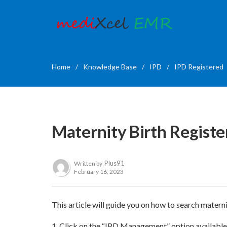
Home
/
Knowledge Base
/
IPD
/
IPD Registered
Maternity Birth Register
Plus91
Written by
February 16, 2023
This article will guide you on how to search materni
1. Click on the “IPD Management” option availabl