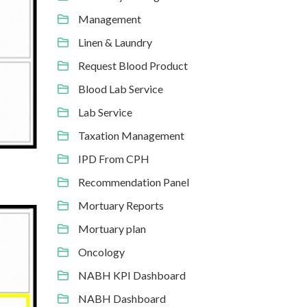
Management
Linen & Laundry
Request Blood Product
Blood Lab Service
Lab Service
Taxation Management
IPD From CPH
Recommendation Panel
Mortuary Reports
Mortuary plan
Oncology
NABH KPI Dashboard
NABH Dashboard