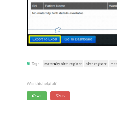
Tags:
maternity birth register
birth register
mat
Was this helpful?
Yes
No