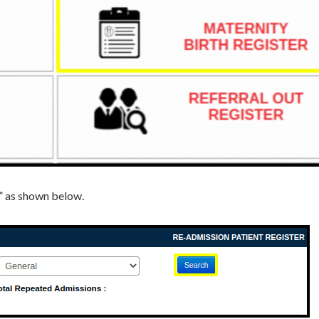
e” as shown below.