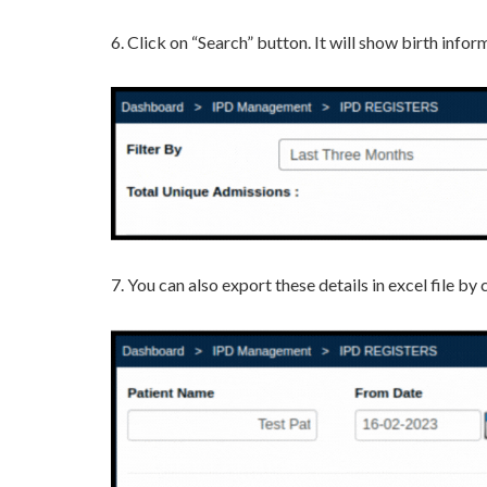
6. Click on “Search” button. It will show birth inf
7. You can also export these details in excel file b