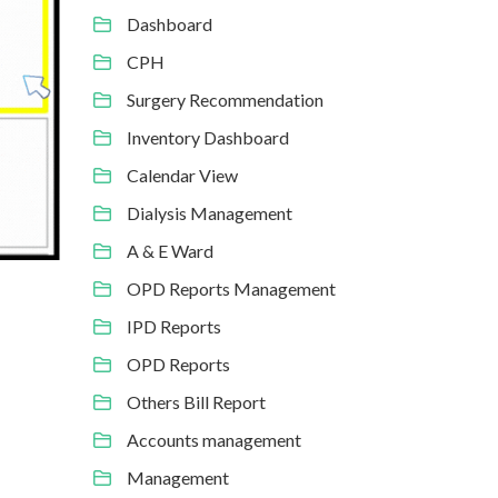
Dashboard
CPH
Surgery Recommendation
Inventory Dashboard
Calendar View
Dialysis Management
A & E Ward
OPD Reports Management
IPD Reports
OPD Reports
Others Bill Report
Accounts management
Management