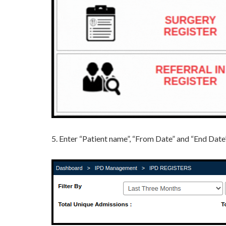
5. Enter “Patient name”, “From Date” and “End Dat