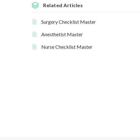
Related Articles
Surgery Checklist Master
Anesthetist Master
Nurse Checklist Master