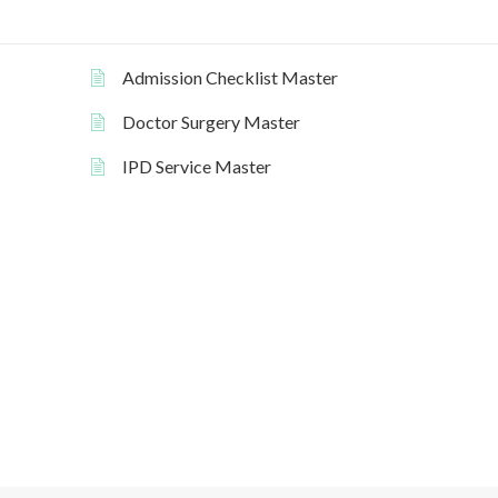
Admission Checklist Master
Doctor Surgery Master
IPD Service Master