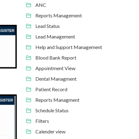
ANC
Reports Management
Lead Status
Lead Management
Help and Support Management
Blood Bank Report
Appointment View
Dental Managment
Patient Record
Reports Managment
Schedule Status
Filters
Calender view