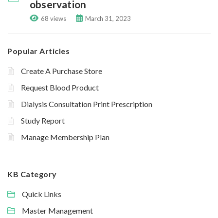
observation
68 views
March 31, 2023
Popular Articles
Create A Purchase Store
Request Blood Product
Dialysis Consultation Print Prescription
Study Report
Manage Membership Plan
KB Category
Quick Links
Master Management