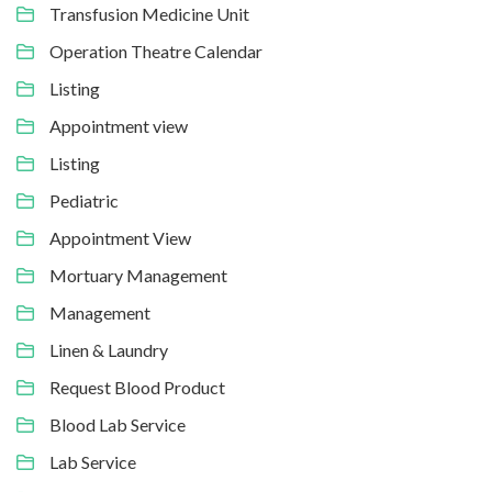
Transfusion Medicine Unit
Operation Theatre Calendar
Listing
Appointment view
Listing
Pediatric
Appointment View
Mortuary Management
Management
Linen & Laundry
Request Blood Product
Blood Lab Service
Lab Service