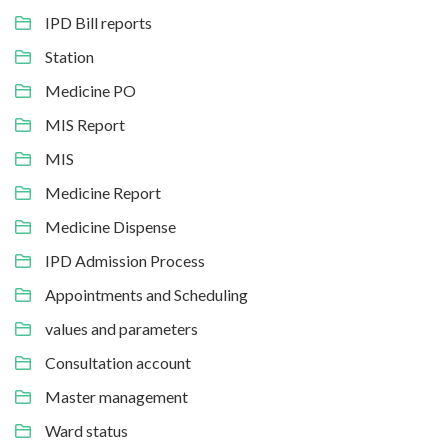
IPD Bill reports
Station
Medicine PO
MIS Report
MIS
Medicine Report
Medicine Dispense
IPD Admission Process
Appointments and Scheduling
values and parameters
Consultation account
Master management
Ward status