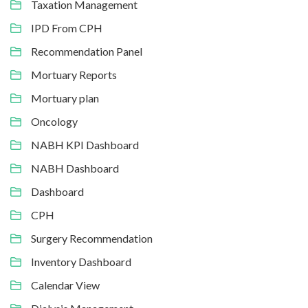
Taxation Management
IPD From CPH
Recommendation Panel
Mortuary Reports
Mortuary plan
Oncology
NABH KPI Dashboard
NABH Dashboard
Dashboard
CPH
Surgery Recommendation
Inventory Dashboard
Calendar View