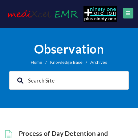
Observation
Home
/
Knowledge Base
/
Archives
Process of Day Detention and