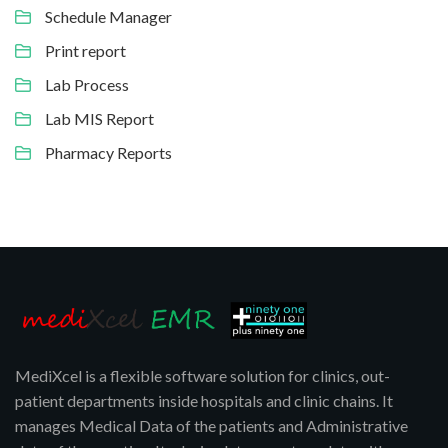
Schedule Manager
Print report
Lab Process
Lab MIS Report
Pharmacy Reports
MediXcel is a flexible software solution for clinics, out-
patient departments inside hospitals and clinic chains. It
manages Medical Data of the patients and Administrative