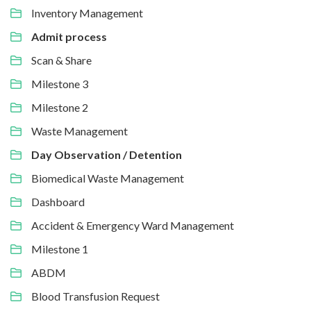
Inventory Management
Admit process
Scan & Share
Milestone 3
Milestone 2
Waste Management
Day Observation / Detention
Biomedical Waste Management
Dashboard
Accident & Emergency Ward Management
Milestone 1
ABDM
Blood Transfusion Request