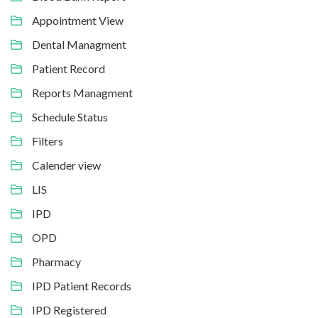
Appointment View
Dental Managment
Patient Record
Reports Managment
Schedule Status
Filters
Calender view
LIS
IPD
OPD
Pharmacy
IPD Patient Records
IPD Registered