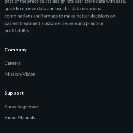
data of the practice. Its design lets user store data with ease,
quickly retrieve data and use this data in various
combinations and formats to make better decisions on
patient treatment, customer service and practice
profitability.
Company
Careers
Mission/Vision
Support
Knowledge Base
Video Manuals