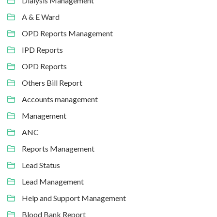
Dialysis Management
A & E Ward
OPD Reports Management
IPD Reports
OPD Reports
Others Bill Report
Accounts management
Management
ANC
Reports Management
Lead Status
Lead Management
Help and Support Management
Blood Bank Report