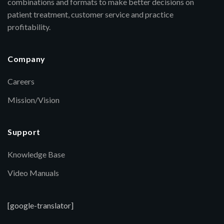
combinations and formats to make better decisions on
patient treatment, customer service and practice
profitability.
Company
Careers
Mission/Vision
Support
Knowledge Base
Video Manuals
[google-translator]