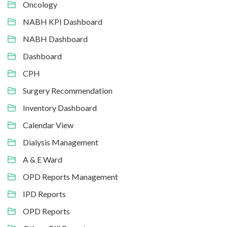
Oncology
NABH KPI Dashboard
NABH Dashboard
Dashboard
CPH
Surgery Recommendation
Inventory Dashboard
Calendar View
Dialysis Management
A & E Ward
OPD Reports Management
IPD Reports
OPD Reports