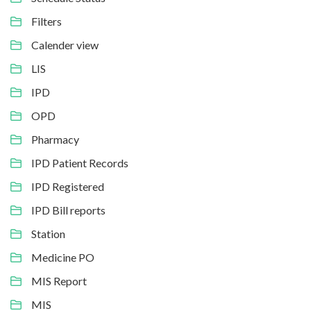
Filters
Calender view
LIS
IPD
OPD
Pharmacy
IPD Patient Records
IPD Registered
IPD Bill reports
Station
Medicine PO
MIS Report
MIS