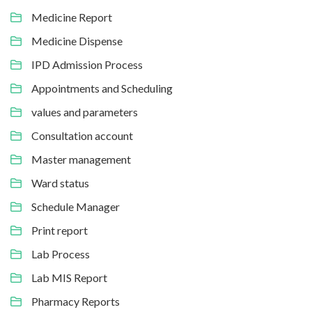
Medicine Report
Medicine Dispense
IPD Admission Process
Appointments and Scheduling
values and parameters
Consultation account
Master management
Ward status
Schedule Manager
Print report
Lab Process
Lab MIS Report
Pharmacy Reports