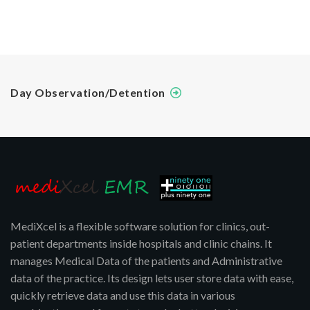
Day Observation/Detention
MediXcel is a flexible software solution for clinics, out-
patient departments inside hospitals and clinic chains. It
manages Medical Data of the patients and Administrative
data of the practice. Its design lets user store data with ease,
quickly retrieve data and use this data in various