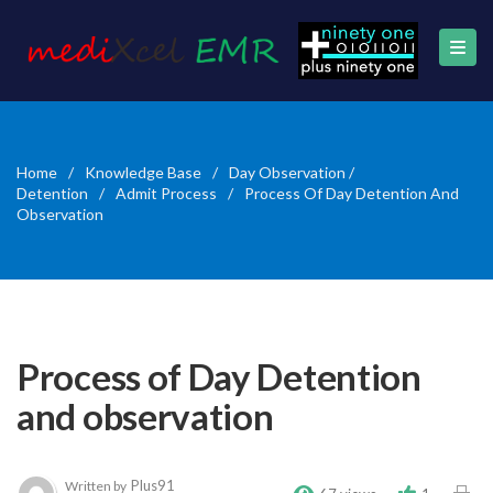
Home
/
Knowledge Base
/
Day Observation /
Detention
/
Admit Process
/
Process Of Day Detention And
Observation
Process of Day Detention
and observation
Plus91
Written by