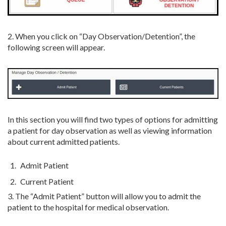
2. When you click on “Day Observation/Detention”, the
following screen will appear.
In this section you will find two types of options for admitting
a patient for day observation as well as viewing information
about current admitted patients.
Admit Patient
Current Patient
3. The “Admit Patient” button will allow you to admit the
patient to the hospital for medical observation.