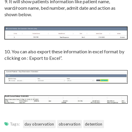
9. It will show patients information like patient name,
ward/room name, bed number, admit date and action as
shown below.
10. You can also export these information in excel format by
clicking on : Export to Excel”.
Tags:
day observation
observation
detention