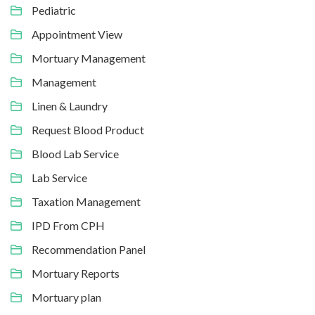
Pediatric
Appointment View
Mortuary Management
Management
Linen & Laundry
Request Blood Product
Blood Lab Service
Lab Service
Taxation Management
IPD From CPH
Recommendation Panel
Mortuary Reports
Mortuary plan