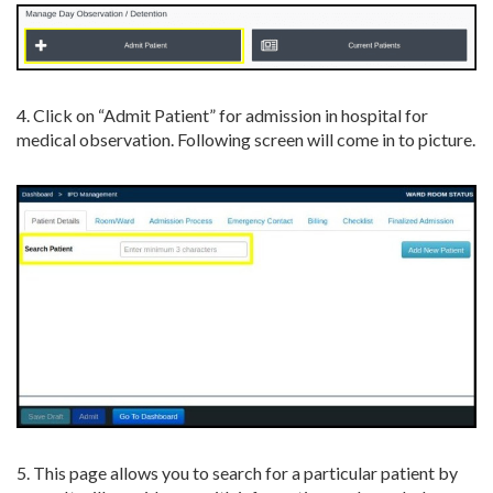
4. Click on “Admit Patient” for admission in hospital for
medical observation. Following screen will come in to picture.
5. This page allows you to search for a particular patient by