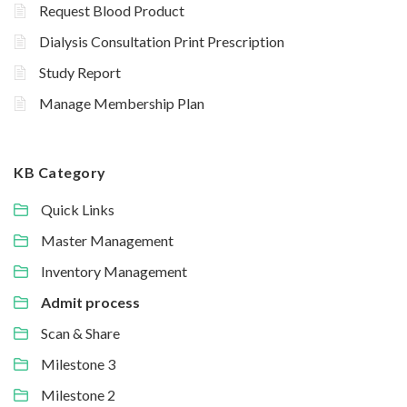
Request Blood Product
Dialysis Consultation Print Prescription
Study Report
Manage Membership Plan
KB Category
Quick Links
Master Management
Inventory Management
Admit process
Scan & Share
Milestone 3
Milestone 2