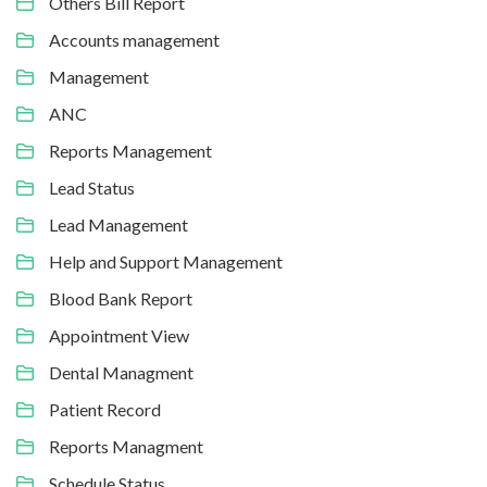
Others Bill Report
Accounts management
Management
ANC
Reports Management
Lead Status
Lead Management
Help and Support Management
Blood Bank Report
Appointment View
Dental Managment
Patient Record
Reports Managment
Schedule Status