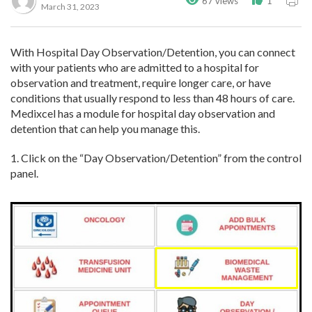
67 views
1
March 31, 2023
With Hospital Day Observation/Detention, you can connect
with your patients who are admitted to a hospital for
observation and treatment, require longer care, or have
conditions that usually respond to less than 48 hours of care.
Medixcel has a module for hospital day observation and
detention that can help you manage this.
1. Click on the “Day Observation/Detention” from the control
panel.