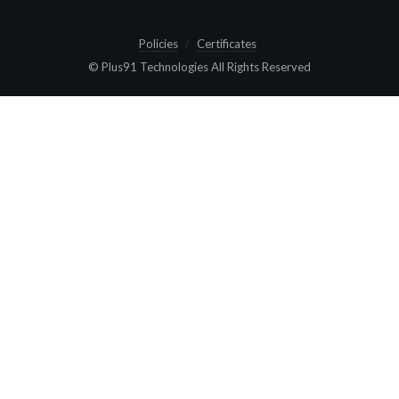
Policies
Certificates
© Plus91 Technologies All Rights Reserved