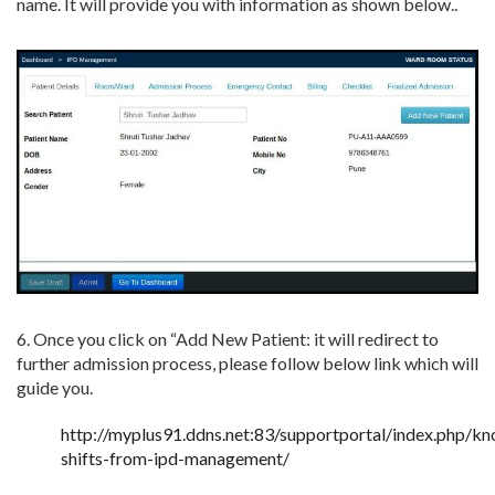
name. It will provide you with information as shown below..
6. Once you click on “Add New Patient: it will redirect to
further admission process, please follow below link which will
guide you.
http://myplus91.ddns.net:83/supportportal/index.php/k
shifts-from-ipd-management/