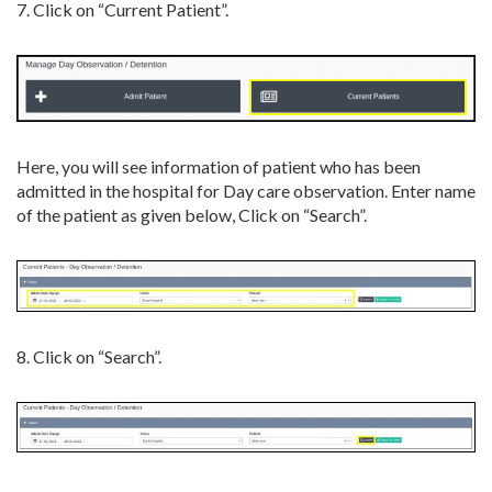
7. Click on “Current Patient”.
Here, you will see information of patient who has been
admitted in the hospital for Day care observation. Enter name
of the patient as given below, Click on “Search”.
8. Click on “Search”.