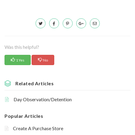
Was this helpful?
1 Yes
No
Related Articles
Day Observation/Detention
Popular Articles
Create A Purchase Store