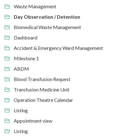
Waste Management
Day Observation / Detention
Biomedical Waste Management
Dashboard
Accident & Emergency Ward Management
Milestone 1
ABDM
Blood Transfusion Request
Transfusion Medicine Unit
Operation Theatre Calendar
Listing
Appointment view
Listing