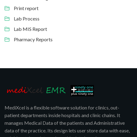
Print report
Lab Process
Lab MIS Report
Pharmacy Reports
MediXcel is a flexible software solution for clinics, out-
patient departments inside hospitals and clinic chains. It
manages Medical Data of the patients and Administrative
data of the practice. Its design lets user store data with ease,