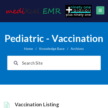
Pediatric - Vaccination
Home
/
Knowledge Base
/
Archives
Vaccination Listing