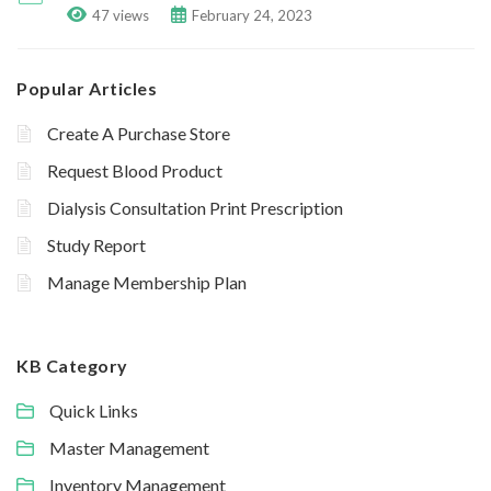
47 views
February 24, 2023
Popular Articles
Create A Purchase Store
Request Blood Product
Dialysis Consultation Print Prescription
Study Report
Manage Membership Plan
KB Category
Quick Links
Master Management
Inventory Management