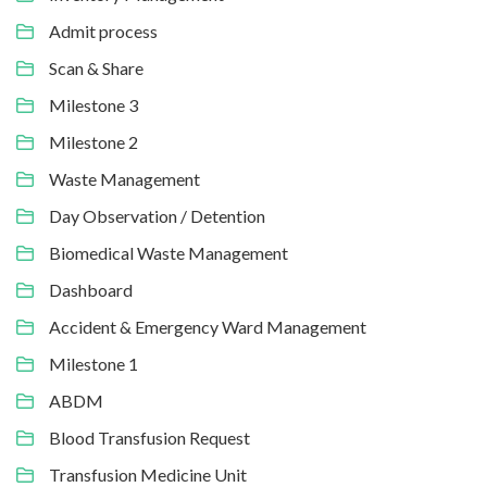
Admit process
Scan & Share
Milestone 3
Milestone 2
Waste Management
Day Observation / Detention
Biomedical Waste Management
Dashboard
Accident & Emergency Ward Management
Milestone 1
ABDM
Blood Transfusion Request
Transfusion Medicine Unit