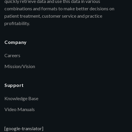
quickly retrieve data and use this data in various
combinations and formats to make better decisions on
patient treatment, customer service and practice
profitability.
Company
Careers
Mission/Vision
Support
Knowledge Base
Video Manuals
[google-translator]