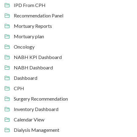
IPD From CPH
Recommendation Panel
Mortuary Reports
Mortuary plan
Oncology
NABH KPI Dashboard
NABH Dashboard
Dashboard
CPH
Surgery Recommendation
Inventory Dashboard
Calendar View
Dialysis Management