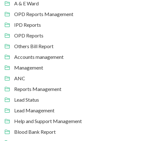
A & E Ward
OPD Reports Management
IPD Reports
OPD Reports
Others Bill Report
Accounts management
Management
ANC
Reports Management
Lead Status
Lead Management
Help and Support Management
Blood Bank Report