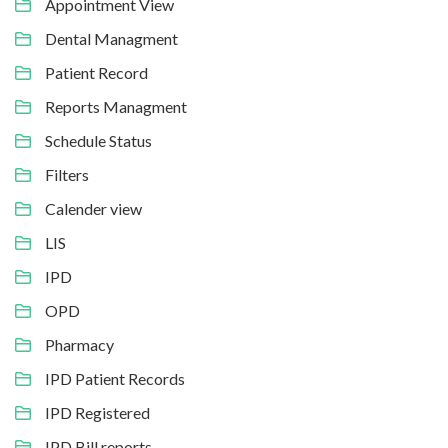
Appointment View
Dental Managment
Patient Record
Reports Managment
Schedule Status
Filters
Calender view
LIS
IPD
OPD
Pharmacy
IPD Patient Records
IPD Registered
IPD Bill reports