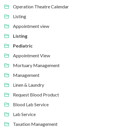
Operation Theatre Calendar
Listing
Appointment view
Listing
Pediatric
Appointment View
Mortuary Management
Management
Linen & Laundry
Request Blood Product
Blood Lab Service
Lab Service
Taxation Management