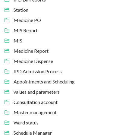
Station
Medicine PO
MIS Report
MIS
Medicine Report
Medicine Dispense
IPD Admission Process
Appointments and Scheduling
values and parameters
Consultation account
Master management
Ward status
Schedule Manager