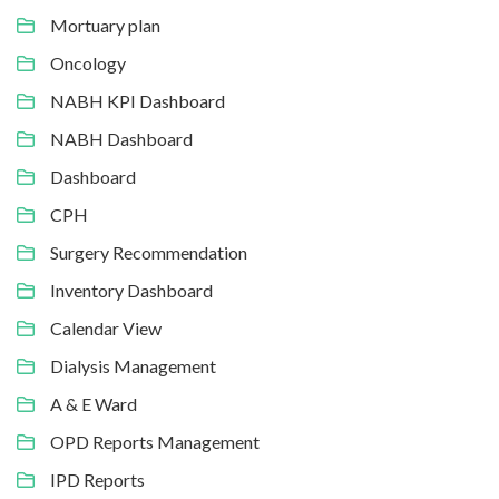
Mortuary plan
Oncology
NABH KPI Dashboard
NABH Dashboard
Dashboard
CPH
Surgery Recommendation
Inventory Dashboard
Calendar View
Dialysis Management
A & E Ward
OPD Reports Management
IPD Reports