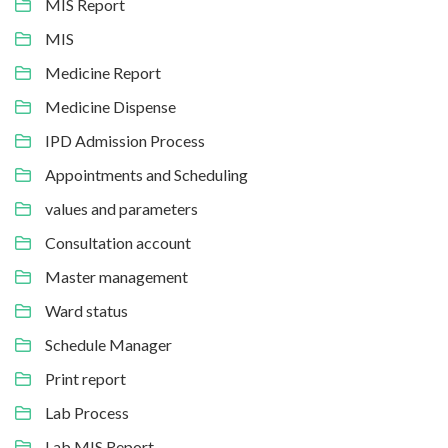
MIS Report
MIS
Medicine Report
Medicine Dispense
IPD Admission Process
Appointments and Scheduling
values and parameters
Consultation account
Master management
Ward status
Schedule Manager
Print report
Lab Process
Lab MIS Report