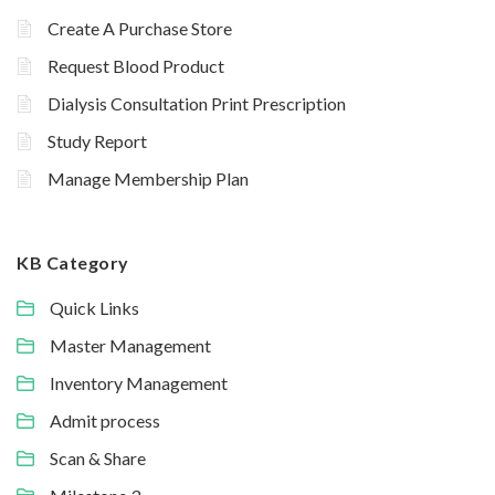
Create A Purchase Store
Request Blood Product
Dialysis Consultation Print Prescription
Study Report
Manage Membership Plan
KB Category
Quick Links
Master Management
Inventory Management
Admit process
Scan & Share