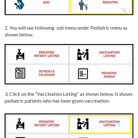
2. You will see following sub menu under Pediatric menu as
shown below.
3. Click on the “Vaccination Listing” as shown below. It shows
pediatric patients who has been given vaccination.