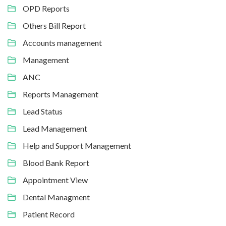
OPD Reports
Others Bill Report
Accounts management
Management
ANC
Reports Management
Lead Status
Lead Management
Help and Support Management
Blood Bank Report
Appointment View
Dental Managment
Patient Record