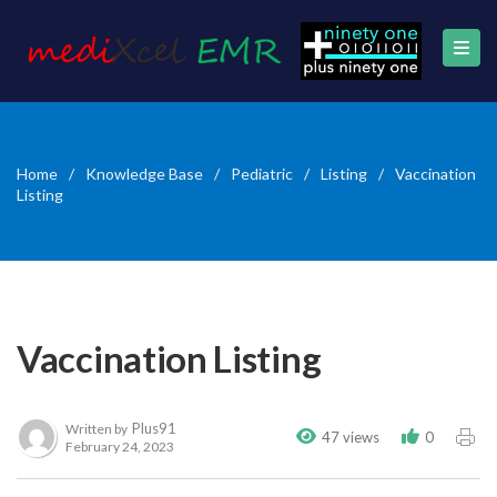
Home
/
Knowledge Base
/
Pediatric
/
Listing
/
Vaccination
Listing
Vaccination Listing
Plus91
Written by
47 views
0
February 24, 2023