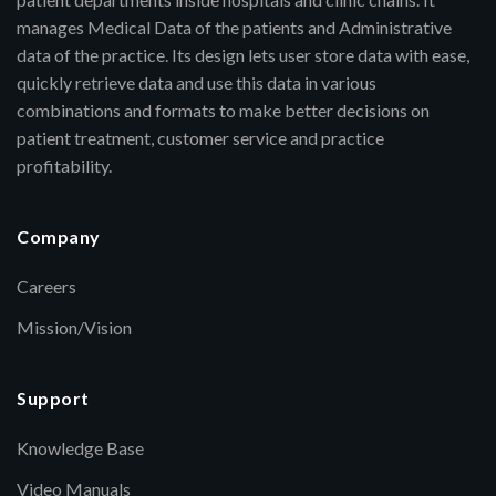
manages Medical Data of the patients and Administrative
data of the practice. Its design lets user store data with ease,
quickly retrieve data and use this data in various
combinations and formats to make better decisions on
patient treatment, customer service and practice
profitability.
Company
Careers
Mission/Vision
Support
Knowledge Base
Video Manuals