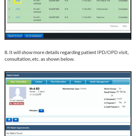
8. It will show more details regarding patient IPD/OPD visit,
consultation, etc. as shown below.