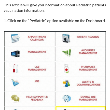
This article will give you information about Pediatric patients
vaccination information .
1. Click on the “Pediatric” option available on the Dashboard.