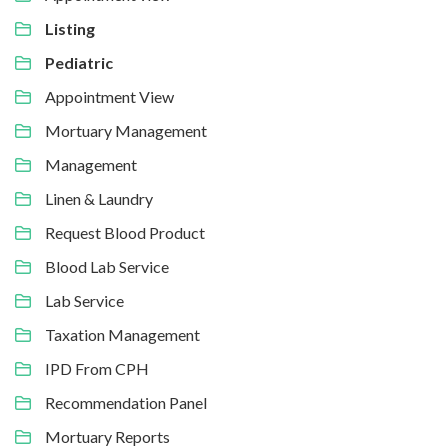
Listing
Pediatric
Appointment View
Mortuary Management
Management
Linen & Laundry
Request Blood Product
Blood Lab Service
Lab Service
Taxation Management
IPD From CPH
Recommendation Panel
Mortuary Reports