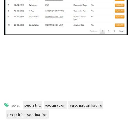
Tags:
pediatric
vaccination
vaccination listing
pediatric - vaccination