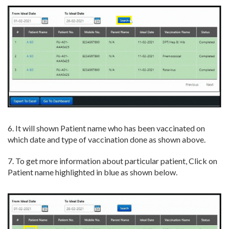
6. It will shown Patient name who has been vaccinated on
which date and type of vaccination done as shown above.
7. To get more information about particular patient, Click on
Patient name highlighted in blue as shown below.