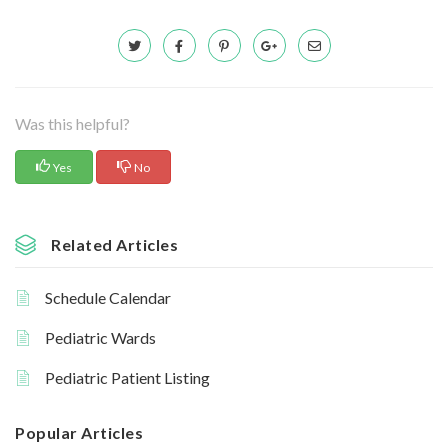
Was this helpful?
Yes
No
Related Articles
Schedule Calendar
Pediatric Wards
Pediatric Patient Listing
Popular Articles