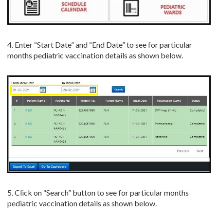
4. Enter “Start Date” and “End Date” to see for particular
months pediatric vaccination details as shown below.
5. Click on “Search” button to see for particular months
pediatric vaccination details as shown below.