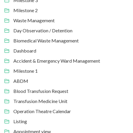
Milestone 3
Milestone 2
Waste Management
Day Observation / Detention
Biomedical Waste Management
Dashboard
Accident & Emergency Ward Management
Milestone 1
ABDM
Blood Transfusion Request
Transfusion Medicine Unit
Operation Theatre Calendar
Listing
Appointment view