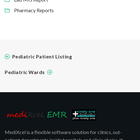
Pharmacy Reports
Pediatric Patient Listing
Pediatric Wards
MediXcel is a flexible software solution for clinics, out-
patient departments inside hospitals and clinic chains. It