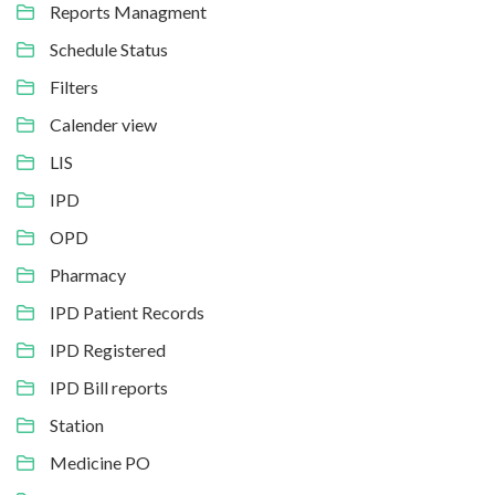
Reports Managment
Schedule Status
Filters
Calender view
LIS
IPD
OPD
Pharmacy
IPD Patient Records
IPD Registered
IPD Bill reports
Station
Medicine PO