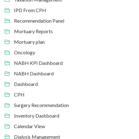
IPD From CPH
Recommendation Panel
Mortuary Reports
Mortuary plan
Oncology
NABH KPI Dashboard
NABH Dashboard
Dashboard
CPH
Surgery Recommendation
Inventory Dashboard
Calendar View
Dialysis Management