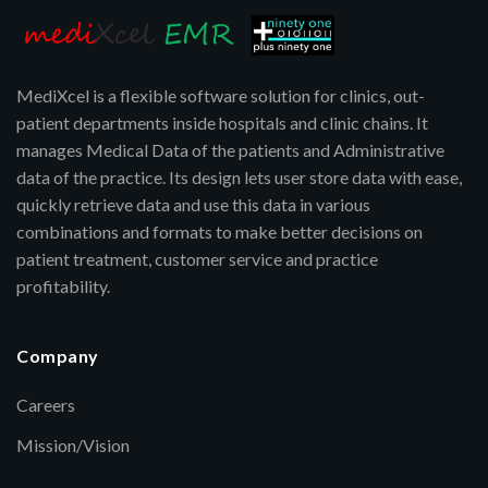
MediXcel is a flexible software solution for clinics, out-
patient departments inside hospitals and clinic chains. It
manages Medical Data of the patients and Administrative
data of the practice. Its design lets user store data with ease,
quickly retrieve data and use this data in various
combinations and formats to make better decisions on
patient treatment, customer service and practice
profitability.
Company
Careers
Mission/Vision