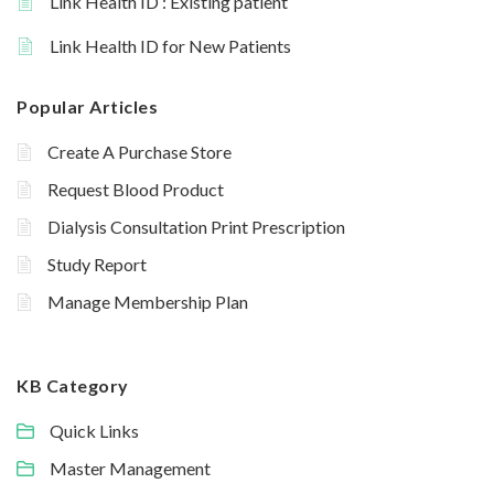
Link Health ID : Existing patient
Link Health ID for New Patients
Popular Articles
Create A Purchase Store
Request Blood Product
Dialysis Consultation Print Prescription
Study Report
Manage Membership Plan
KB Category
Quick Links
Master Management