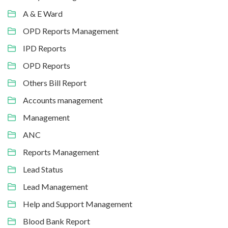
A & E Ward
OPD Reports Management
IPD Reports
OPD Reports
Others Bill Report
Accounts management
Management
ANC
Reports Management
Lead Status
Lead Management
Help and Support Management
Blood Bank Report