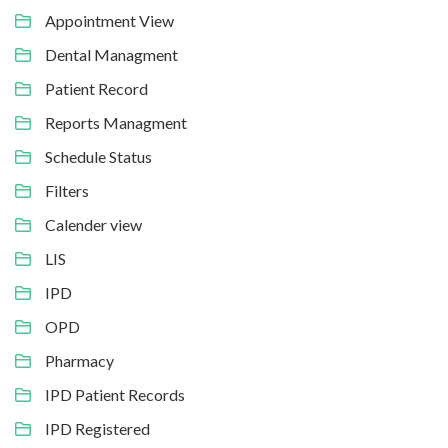
Appointment View
Dental Managment
Patient Record
Reports Managment
Schedule Status
Filters
Calender view
LIS
IPD
OPD
Pharmacy
IPD Patient Records
IPD Registered