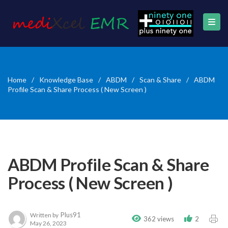
Home
/
Knowledge Base
/
ABDM
/
Scan & Share
/
ABDM
Profile Scan & Share Process ( New Screen )
ABDM Profile Scan & Share
Process ( New Screen )
Plus91
Written by
362 views
2
May 26, 2023