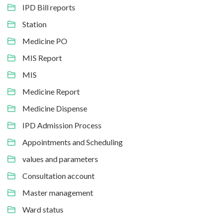
IPD Bill reports
Station
Medicine PO
MIS Report
MIS
Medicine Report
Medicine Dispense
IPD Admission Process
Appointments and Scheduling
values and parameters
Consultation account
Master management
Ward status