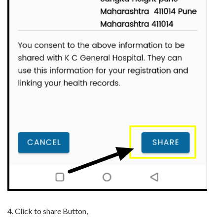
4.
Click to share Button,