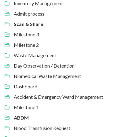
Inventory Management
Admit process
Scan & Share
Milestone 3
Milestone 2
Waste Management
Day Observation / Detention
Biomedical Waste Management
Dashboard
Accident & Emergency Ward Management
Milestone 1
ABDM
Blood Transfusion Request