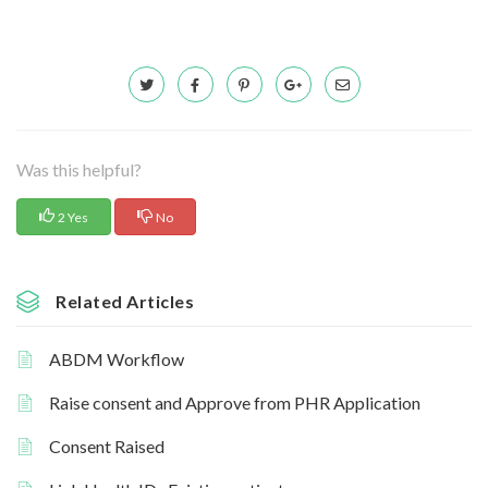
Was this helpful?
2 Yes
No
Related Articles
ABDM Workflow
Raise consent and Approve from PHR Application
Consent Raised