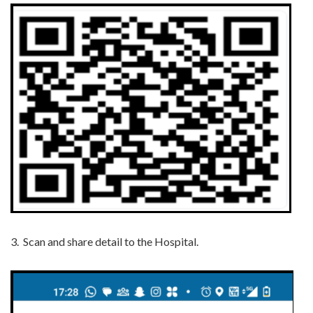
3.
Scan and share detail to the Hospital.