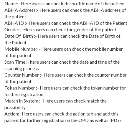
Name:- Here users can check the profile name of the patient
ABHA Address:- Here users can check the ABHA address of
the patient
ABHA ID :- Here users can check the ABHA ID of the Patient
Gender:- Here users can check the gender of the patient
Date Of Birth :- Here users can check the Date of Birth of
the Patient
Mobile Number:- Here users can check the mobile number
of the patient
Scan Time :- here users can check the date and time of the
scanning process
Counter Number :- Here users can check the counter number
of the patient
Tokan Number :- Here users can check the tokan number for
further registration
Match In System :- Here users can check match the
possibility
Action:- Here users can check the action tab and add this
patient for further registration in the OPD as well as IPD o