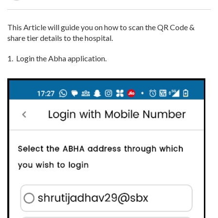
This Article will guide you on how to scan the QR Code &
share tier details to the hospital.
1.
Login the Abha application.