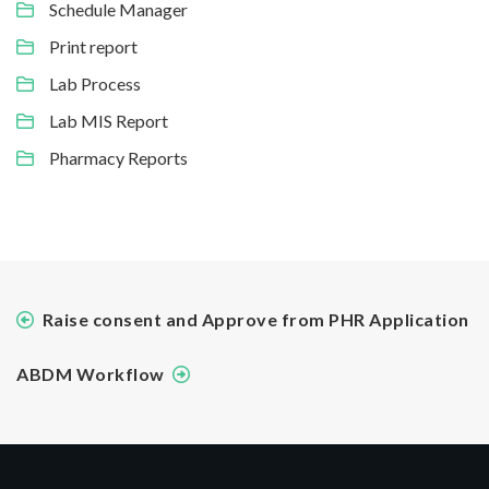
Schedule Manager
Print report
Lab Process
Lab MIS Report
Pharmacy Reports
Raise consent and Approve from PHR Application
ABDM Workflow