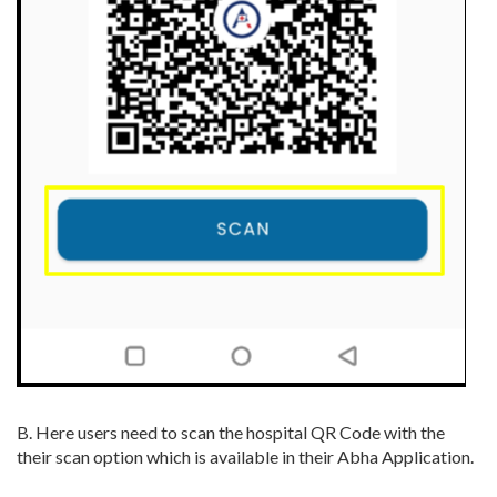
B. Here users need to scan the hospital QR Code with the
their scan option which is available in their Abha Application.