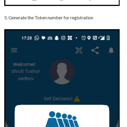
5.
Generate the Token number for registration