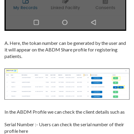
A. Here, the tokan number can be generated by the user and
it will appear on the ABDM Share profile for registering
patients.
In the ABDM Profile we can check the client details such as
Serial Number :- Users can check the serial number of their
profile here