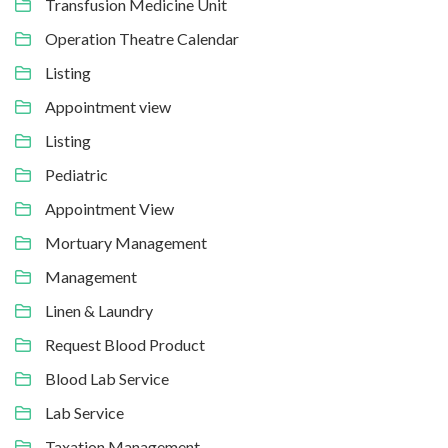
Transfusion Medicine Unit
Operation Theatre Calendar
Listing
Appointment view
Listing
Pediatric
Appointment View
Mortuary Management
Management
Linen & Laundry
Request Blood Product
Blood Lab Service
Lab Service
Taxation Management