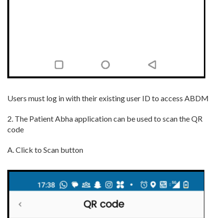
Users must log in with their existing user ID to access ABDM
2. The Patient Abha application can be used to scan the QR
code
A. Click to Scan button