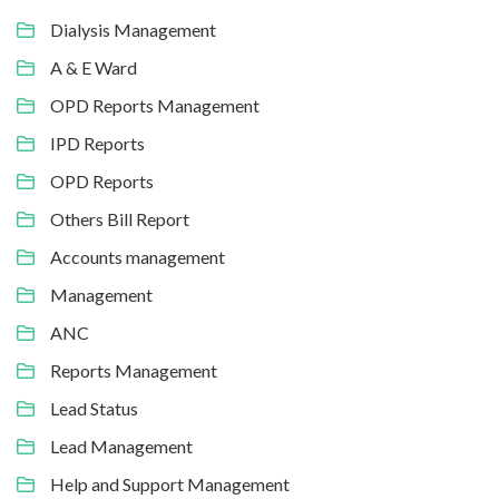
Dialysis Management
A & E Ward
OPD Reports Management
IPD Reports
OPD Reports
Others Bill Report
Accounts management
Management
ANC
Reports Management
Lead Status
Lead Management
Help and Support Management