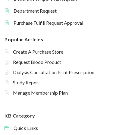
Department Request
Purchase Fulfill Request Approval
Popular Articles
Create A Purchase Store
Request Blood Product
Dialysis Consultation Print Prescription
Study Report
Manage Membership Plan
KB Category
Quick Links