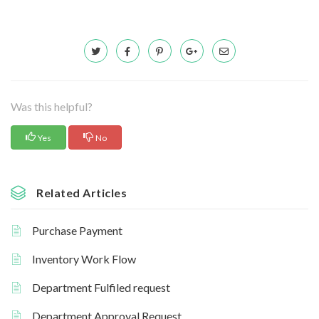
Was this helpful?
Yes
No
Related Articles
Purchase Payment
Inventory Work Flow
Department Fulfiled request
Department Approval Request