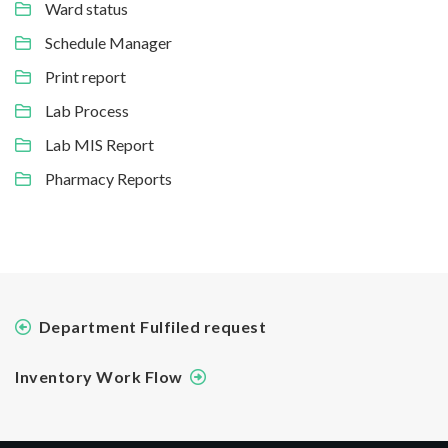
Ward status
Schedule Manager
Print report
Lab Process
Lab MIS Report
Pharmacy Reports
Department Fulfiled request
Inventory Work Flow