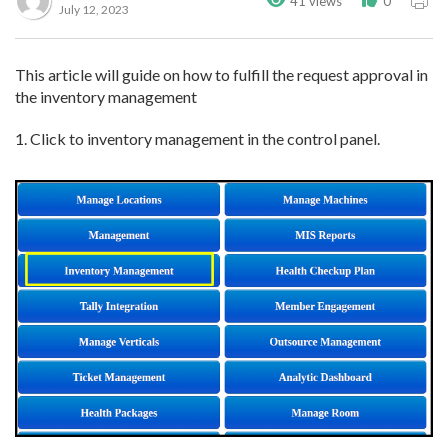
41 views
0
July 12, 2023
This article will guide on how to fulfill the request approval in
the inventory management
1. Click to inventory management in the control panel.