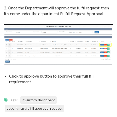
2. Once the Department will approve the fulfil request, then
it’s come under the department Fulfill Request Approval
Click to approve button to approve their full fill
requirement
Tags:
inventory dashboard
department fulfill approval request