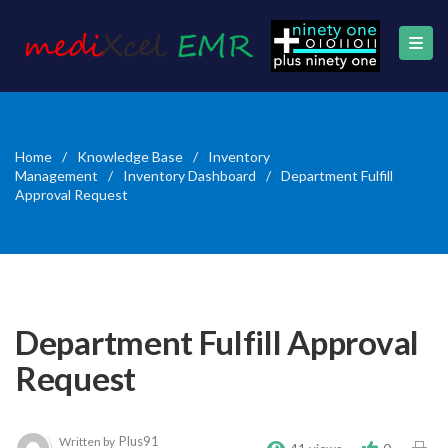
Home
/
Knowledge Base
/
Inventory
Management
/
Inventory Dashboard
/
Department Fulfill
Approval Request
Department Fulfill Approval
Request
Plus91
Written by