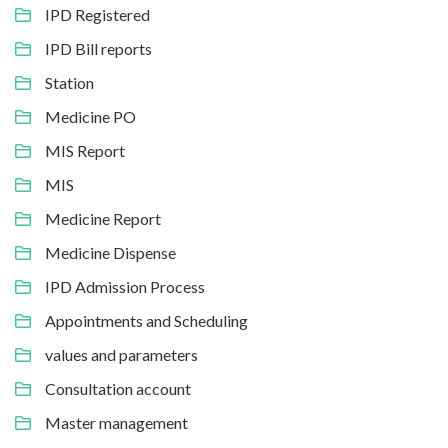
IPD Registered
IPD Bill reports
Station
Medicine PO
MIS Report
MIS
Medicine Report
Medicine Dispense
IPD Admission Process
Appointments and Scheduling
values and parameters
Consultation account
Master management