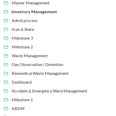
Master Management
Inventory Management
Admit process
Scan & Share
Milestone 3
Milestone 2
Waste Management
Day Observation / Detention
Biomedical Waste Management
Dashboard
Accident & Emergency Ward Management
Milestone 1
ABDM