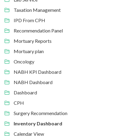
Taxation Management
IPD From CPH
Recommendation Panel
Mortuary Reports
Mortuary plan
Oncology
NABH KPI Dashboard
NABH Dashboard
Dashboard
CPH
Surgery Recommendation
Inventory Dashboard
Calendar View