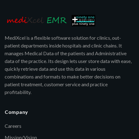
MediXcel is a flexible software solution for clinics, out-
patient departments inside hospitals and clinic chains. It
manages Medical Data of the patients and Administrative
data of the practice. Its design lets user store data with ease,
quickly retrieve data and use this data in various
combinations and formats to make better decisions on
patient treatment, customer service and practice
profitability.
Company
Careers
Mission/Vision