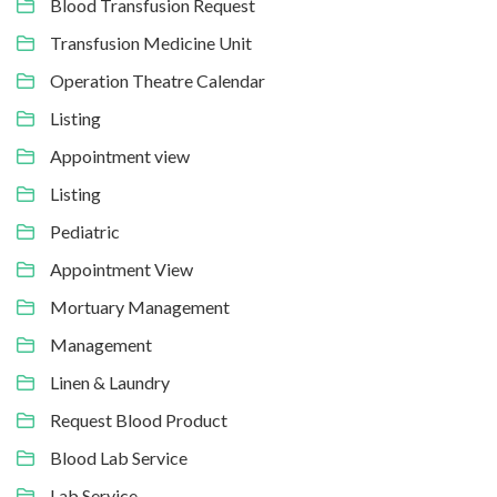
Blood Transfusion Request
Transfusion Medicine Unit
Operation Theatre Calendar
Listing
Appointment view
Listing
Pediatric
Appointment View
Mortuary Management
Management
Linen & Laundry
Request Blood Product
Blood Lab Service
Lab Service