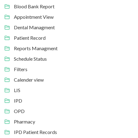
Blood Bank Report
Appointment View
Dental Managment
Patient Record
Reports Managment
Schedule Status
Filters
Calender view
LIS
IPD
OPD
Pharmacy
IPD Patient Records