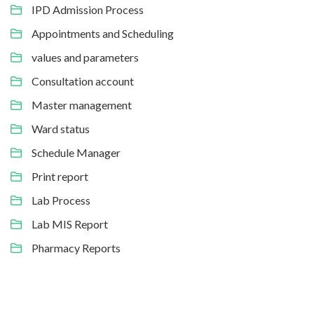
IPD Admission Process
Appointments and Scheduling
values and parameters
Consultation account
Master management
Ward status
Schedule Manager
Print report
Lab Process
Lab MIS Report
Pharmacy Reports