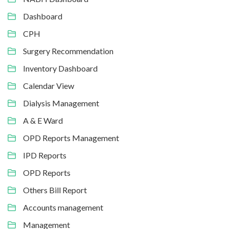
Dashboard
CPH
Surgery Recommendation
Inventory Dashboard
Calendar View
Dialysis Management
A & E Ward
OPD Reports Management
IPD Reports
OPD Reports
Others Bill Report
Accounts management
Management