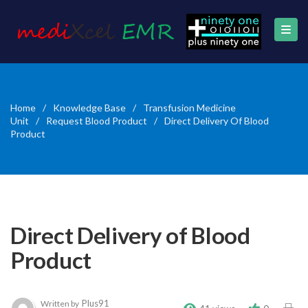
Home
/
Knowledge Base
/
Transfusion Medicine
Unit
/
Request Blood Product
/
Direct Delivery Of Blood
Product
Direct Delivery of Blood
Product
Plus91
Written by