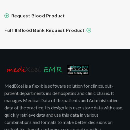
Request Blood Product
Fulfill Blood Bank Request Product
MediXcel is a flexible software solution for clinics, out-
patient departments inside hospitals and clinic chains. It
manages Medical Data of the patients and Administrative
data of the practice. Its design lets user store data with ease,
quickly retrieve data and use this data in various
combinations and formats to make better decisions on
patient treatment, customer service and practice