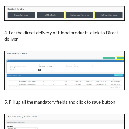
4. For the direct delivery of blood products, click to Direct
deliver.
5. Fill up all the mandatory fields and click to save button