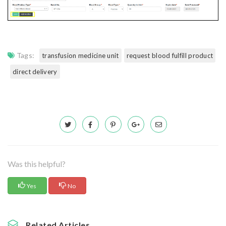
Tags:
transfusion medicine unit
request blood fulfill product
direct delivery
Was this helpful?
Yes
No
Related Articles