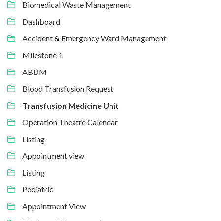
Biomedical Waste Management
Dashboard
Accident & Emergency Ward Management
Milestone 1
ABDM
Blood Transfusion Request
Transfusion Medicine Unit
Operation Theatre Calendar
Listing
Appointment view
Listing
Pediatric
Appointment View