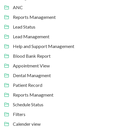
ANC
Reports Management
Lead Status
Lead Management
Help and Support Management
Blood Bank Report
Appointment View
Dental Managment
Patient Record
Reports Managment
Schedule Status
Filters
Calender view