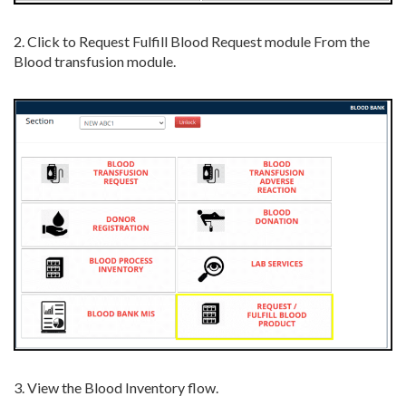
2. Click to Request Fulfill Blood Request module From the
Blood transfusion module.
3. View the Blood Inventory flow.