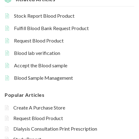
Stock Report Blood Product
Fulfill Blood Bank Request Product
Request Blood Product
Blood lab verification
Accept the Blood sample
Blood Sample Management
Popular Articles
Create A Purchase Store
Request Blood Product
Dialysis Consultation Print Prescription