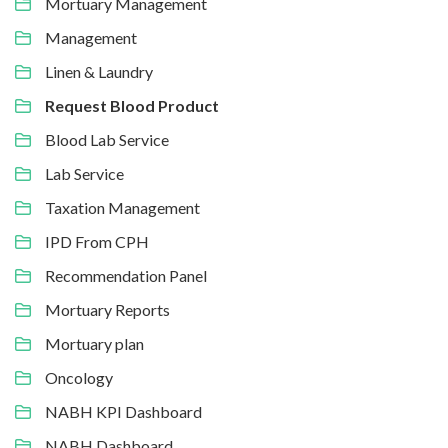
Mortuary Management
Management
Linen & Laundry
Request Blood Product
Blood Lab Service
Lab Service
Taxation Management
IPD From CPH
Recommendation Panel
Mortuary Reports
Mortuary plan
Oncology
NABH KPI Dashboard
NABH Dashboard