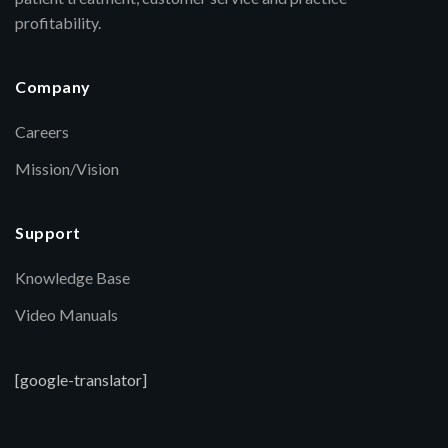
profitability.
Company
Careers
Mission/Vision
Support
Knowledge Base
Video Manuals
[google-translator]