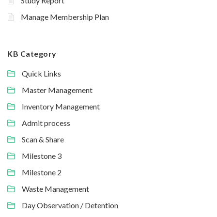
Study Report
Manage Membership Plan
KB Category
Quick Links
Master Management
Inventory Management
Admit process
Scan & Share
Milestone 3
Milestone 2
Waste Management
Day Observation / Detention