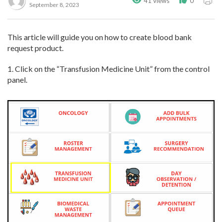
41 views
0
September 8, 2023
This article will guide you on how to create blood bank
request product.
1. Click on the “Transfusion Medicine Unit” from the control
panel.