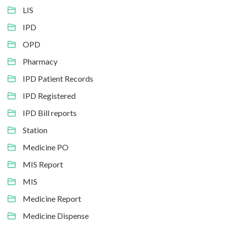
LIS
IPD
OPD
Pharmacy
IPD Patient Records
IPD Registered
IPD Bill reports
Station
Medicine PO
MIS Report
MIS
Medicine Report
Medicine Dispense