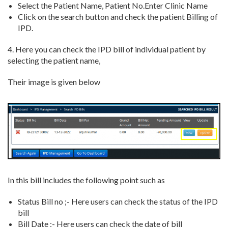
Select the Patient Name, Patient No.Enter Clinic Name
Click on the search button and check the patient Billing of
IPD.
4. Here you can check the IPD bill of individual patient by
selecting the patient name,
Their image is given below
In this bill includes the following point such as
Status Bill no ;- Here users can check the status of the IPD
bill
Bill Date :- Here users can check the date of bill