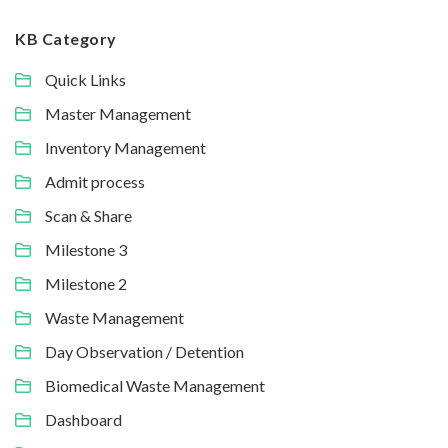
KB Category
Quick Links
Master Management
Inventory Management
Admit process
Scan & Share
Milestone 3
Milestone 2
Waste Management
Day Observation / Detention
Biomedical Waste Management
Dashboard