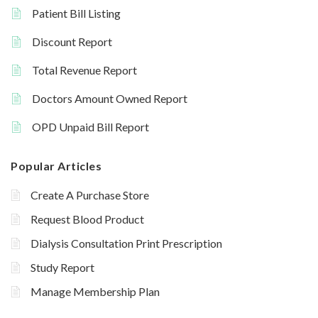
Patient Bill Listing
Discount Report
Total Revenue Report
Doctors Amount Owned Report
OPD Unpaid Bill Report
Popular Articles
Create A Purchase Store
Request Blood Product
Dialysis Consultation Print Prescription
Study Report
Manage Membership Plan