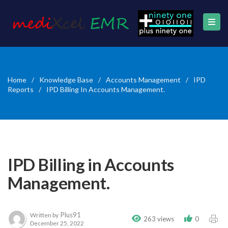
Home
/
Knowledge Base
/
Accounts Management
/
IPD
Reports
/
IPD Billing In Accounts Management.
IPD Billing in Accounts
Management.
Plus91
Written by
263 views
0
December 25, 2022