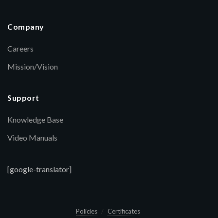
Company
Careers
Mission/Vision
Support
Knowledge Base
Video Manuals
[google-translator]
Policies
Certificates