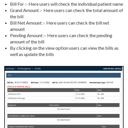
Bill For :- Here users will check the individual patient name
Grand Amount :- Here users can check the total amount of
the bill
Bill Net Amount :- Here users can check the bill net
amount
Pending Amount :- Here users can check the pending
amount of the bill
By clicking on the view option users can view the bills as
well as update the bills