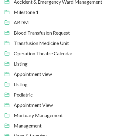
Accident & Emergency Ward Management
Milestone 1
ABDM
Blood Transfusion Request
Transfusion Medicine Unit
Operation Theatre Calendar
Listing
Appointment view
Listing
Pediatric
Appointment View
Mortuary Management
Management
Linen & Laundry