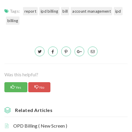
Tags:
report
ipd billing
bill
account management
ipd
billing
Was this helpful?
Yes
No
Related Articles
OPD Billing ( New Screen )