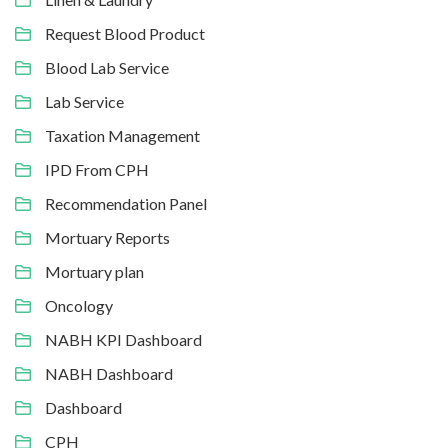
Request Blood Product
Blood Lab Service
Lab Service
Taxation Management
IPD From CPH
Recommendation Panel
Mortuary Reports
Mortuary plan
Oncology
NABH KPI Dashboard
NABH Dashboard
Dashboard
CPH