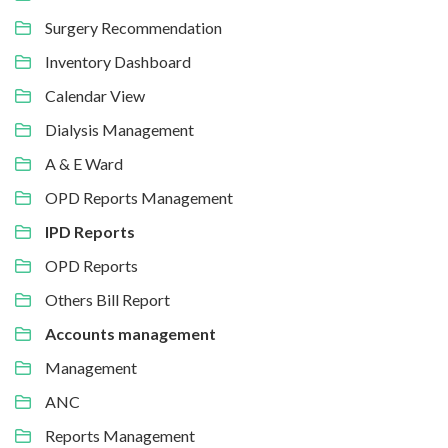
Surgery Recommendation
Inventory Dashboard
Calendar View
Dialysis Management
A & E Ward
OPD Reports Management
IPD Reports
OPD Reports
Others Bill Report
Accounts management
Management
ANC
Reports Management