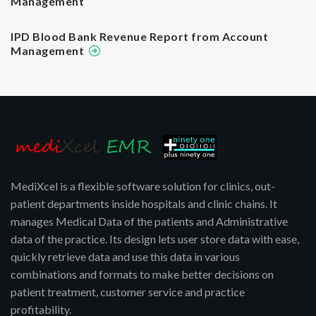
Management
IPD Blood Bank Revenue Report from Account
Management
MediXcel is a flexible software solution for clinics, out-
patient departments inside hospitals and clinic chains. It
manages Medical Data of the patients and Administrative
data of the practice. Its design lets user store data with ease,
quickly retrieve data and use this data in various
combinations and formats to make better decisions on
patient treatment, customer service and practice
profitability.