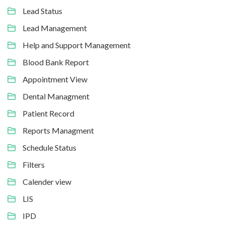
Lead Status
Lead Management
Help and Support Management
Blood Bank Report
Appointment View
Dental Managment
Patient Record
Reports Managment
Schedule Status
Filters
Calender view
LIS
IPD