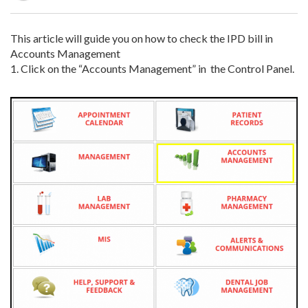
This article will guide you on how to check the IPD bill in
Accounts Management
1.
Click on the “Accounts Management” in the Control Panel.