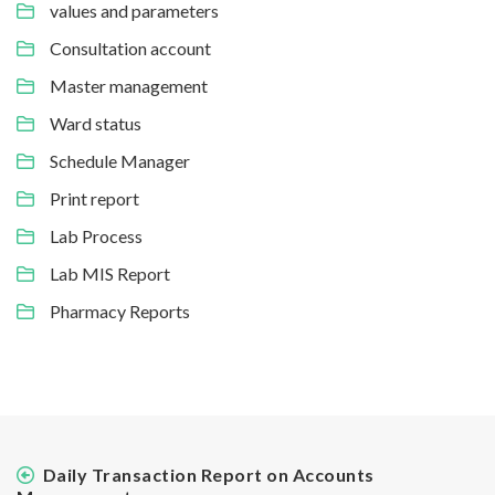
values and parameters
Consultation account
Master management
Ward status
Schedule Manager
Print report
Lab Process
Lab MIS Report
Pharmacy Reports
Daily Transaction Report on Accounts