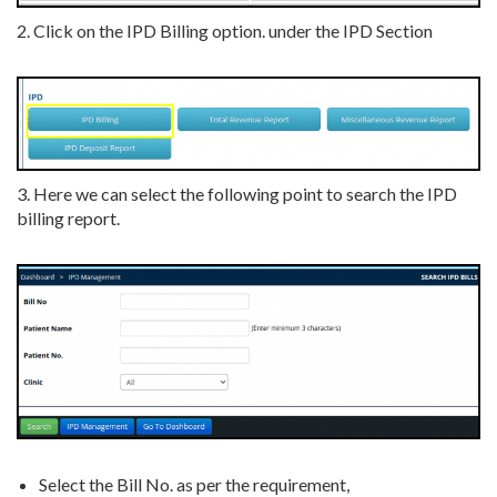
2. Click on the IPD Billing option. under the IPD Section
3. Here we can select the following point to search the IPD
billing report.
Select the Bill No. as per the requirement,