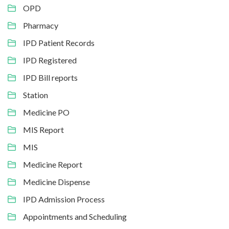
OPD
Pharmacy
IPD Patient Records
IPD Registered
IPD Bill reports
Station
Medicine PO
MIS Report
MIS
Medicine Report
Medicine Dispense
IPD Admission Process
Appointments and Scheduling