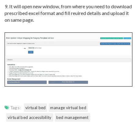
9. It will open new window, from where you need to download
prescribed excel format and fill reuired details and upload it
on same page.
Tags:
virtual bed
manage virtual bed
virtual bed accessibility
bed management