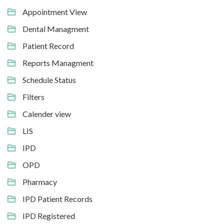
Appointment View
Dental Managment
Patient Record
Reports Managment
Schedule Status
Filters
Calender view
LIS
IPD
OPD
Pharmacy
IPD Patient Records
IPD Registered