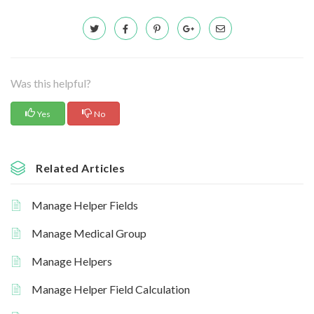
Was this helpful?
Yes
No
Related Articles
Manage Helper Fields
Manage Medical Group
Manage Helpers
Manage Helper Field Calculation