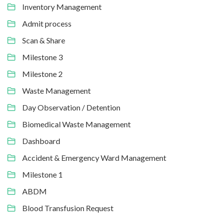
Inventory Management
Admit process
Scan & Share
Milestone 3
Milestone 2
Waste Management
Day Observation / Detention
Biomedical Waste Management
Dashboard
Accident & Emergency Ward Management
Milestone 1
ABDM
Blood Transfusion Request