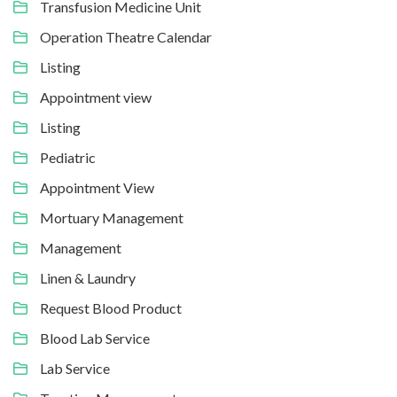
Transfusion Medicine Unit
Operation Theatre Calendar
Listing
Appointment view
Listing
Pediatric
Appointment View
Mortuary Management
Management
Linen & Laundry
Request Blood Product
Blood Lab Service
Lab Service