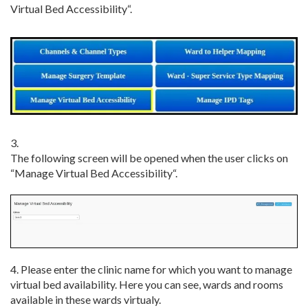
Virtual Bed Accessibility
“.
3.
The
following
screen
will
be
opened
when
the
user
clicks
on
“
Manage Virtual Bed Accessibility
“
.
4. Please enter the clinic name for which you want to manage
virtual bed availability. Here you can see, wards and rooms
available in these wards virtualy.