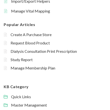
Import/Export Helpers
Manage Vital Mapping
Popular Articles
Create A Purchase Store
Request Blood Product
Dialysis Consultation Print Prescription
Study Report
Manage Membership Plan
KB Category
Quick Links
Master Management