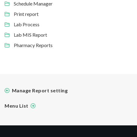
Schedule Manager
Print report
Lab Process
Lab MIS Report
Pharmacy Reports
Manage Report setting
Menu List