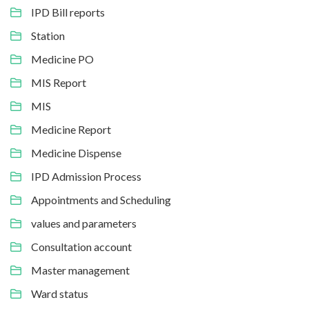
IPD Bill reports
Station
Medicine PO
MIS Report
MIS
Medicine Report
Medicine Dispense
IPD Admission Process
Appointments and Scheduling
values and parameters
Consultation account
Master management
Ward status