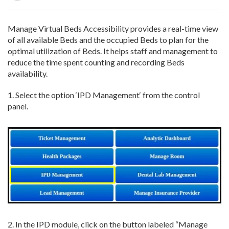
Manage Virtual Beds Accessibility provides a real-time view
of all available Beds and the occupied Beds to plan for the
optimal utilization of Beds. It helps staff and management to
reduce the time spent counting and recording Beds
availability.
1.
Select
the
option ‘
IPD Management
‘
from the control
panel
.
2.
In
the IPD module, click
on the
button labeled “Manage