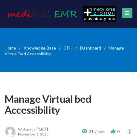
Home
/
Knowledge Base
/
CPH
/
Dashboard
/
Manage
Virtual Bed Accessibility
Manage Virtual bed
Accessibility
Plus91
Written by
31 views
0
November 1, 2023