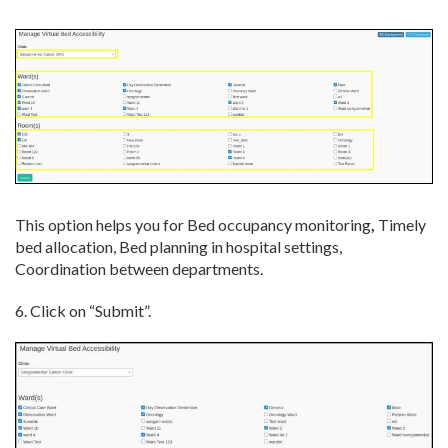
This option helps you for Bed occupancy monitoring
,
Timely
bed allocation, Bed planning in hospital settings,
Coordination between departments.
6. Click on “Submit”.