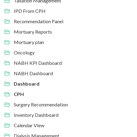
Taxation Management
IPD From CPH
Recommendation Panel
Mortuary Reports
Mortuary plan
Oncology
NABH KPI Dashboard
NABH Dashboard
Dashboard
CPH
Surgery Recommendation
Inventory Dashboard
Calendar View
Dialysis Management