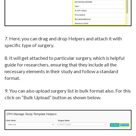
7. Here, you can drag and drop Helpers and attach it with
specific type of surgery.
8. It will get attached to particular surgery, which is helpful
guide for researchers, ensuring that they include all the
necessary elements in their study and follow a standard
format.
9. You can also upload surgery list in bulk format also. For this
click on “Bulk Upload” button as shown below.