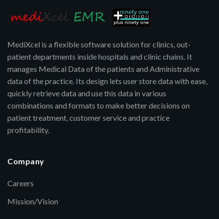
MediXcel is a flexible software solution for clinics, out-
patient departments inside hospitals and clinic chains. It
manages Medical Data of the patients and Administrative
data of the practice. Its design lets user store data with ease,
quickly retrieve data and use this data in various
combinations and formats to make better decisions on
patient treatment, customer service and practice
profitability.
Company
Careers
Mission/Vision