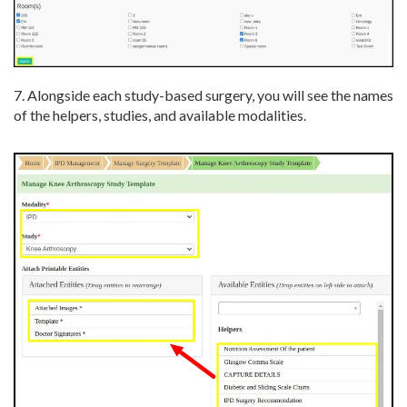
7. Alongside each study-based surgery, you will see the names
of the helpers, studies, and available modalities.