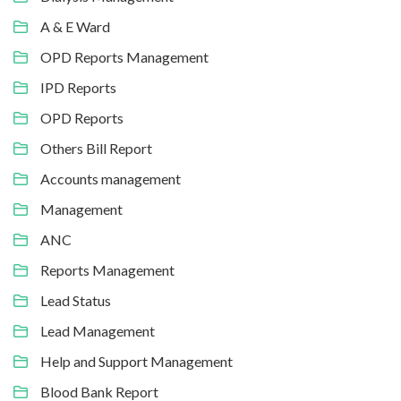
A & E Ward
OPD Reports Management
IPD Reports
OPD Reports
Others Bill Report
Accounts management
Management
ANC
Reports Management
Lead Status
Lead Management
Help and Support Management
Blood Bank Report