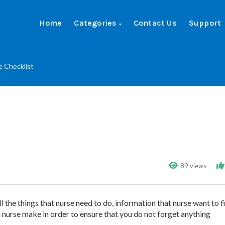
Home
Categories
Contact Us
Support
e Checklist
89 views
all the things that nurse need to do, information that nurse want to f
 nurse make in order to ensure that you do not forget anything