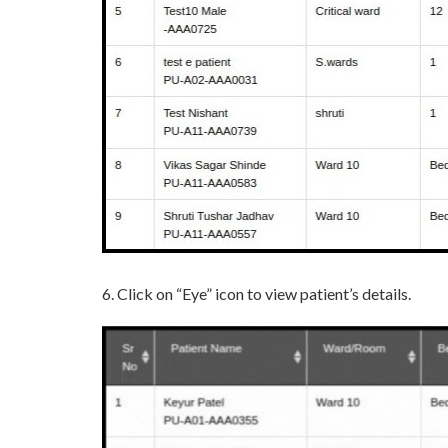
6. Click on “Eye” icon to view patient’s details.