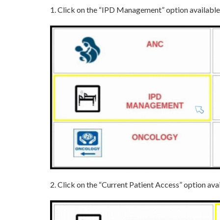
1. Click on the “IPD Management” option availabl
2. Click on the “Current Patient Access” option 