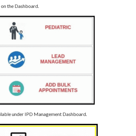
e on the Dashboard.
available under IPD Management Dashboard.