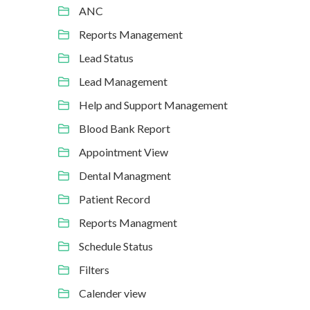
ANC
Reports Management
Lead Status
Lead Management
Help and Support Management
Blood Bank Report
Appointment View
Dental Managment
Patient Record
Reports Managment
Schedule Status
Filters
Calender view