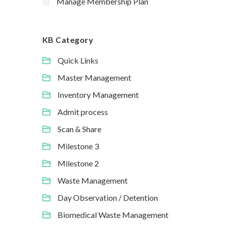
Manage Membership Plan
KB Category
Quick Links
Master Management
Inventory Management
Admit process
Scan & Share
Milestone 3
Milestone 2
Waste Management
Day Observation / Detention
Biomedical Waste Management