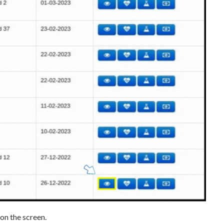
on the screen.