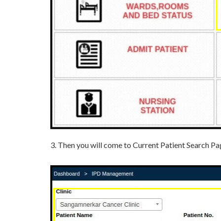
3. Then you will come to Current Patient Search Page