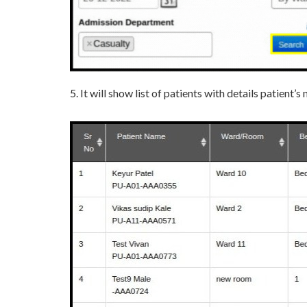
5. It will show list of patients with details patient