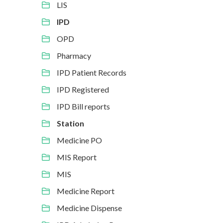
LIS
IPD
OPD
Pharmacy
IPD Patient Records
IPD Registered
IPD Bill reports
Station
Medicine PO
MIS Report
MIS
Medicine Report
Medicine Dispense