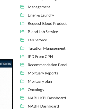
Management
Linen & Laundry
Request Blood Product
Blood Lab Service
Lab Service
Taxation Management
IPD From CPH
Recommendation Panel
Mortuary Reports
Mortuary plan
Oncology
NABH KPI Dashboard
NABH Dashboard