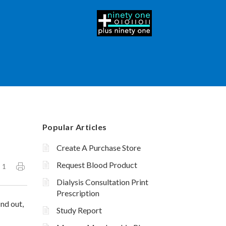
Popular Articles
Create A Purchase Store
Request Blood Product
1
Dialysis Consultation Print
Prescription
ind out,
Study Report