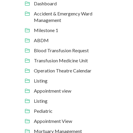
Dashboard
Accident & Emergency Ward
Management
Milestone 1
ABDM
Blood Transfusion Request
Transfusion Medicine Unit
Operation Theatre Calendar
Listing
Appointment view
Listing
Pediatric
Appointment View
Mortuary Management