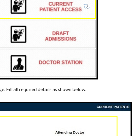
. Fill all required details as shown below.