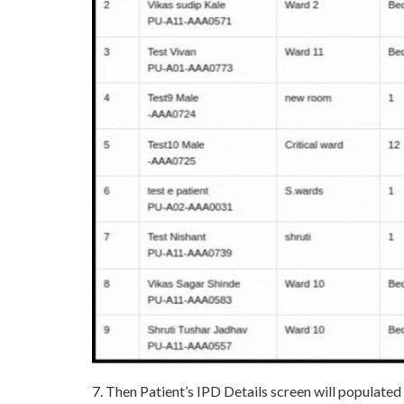
7. Then Patient’s IPD Details screen will populated 