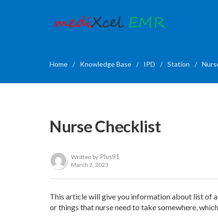
Home
/
Knowledge Base
/
IPD
/
Station
/
Nurs
Nurse Checklist
Plus91
Written by
March 2, 2023
This article will give you information about list of 
or things that nurse need to take somewhere, which