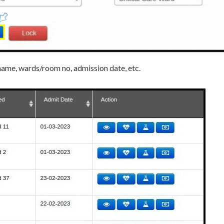
’s name, wards/room no, admission date, etc.