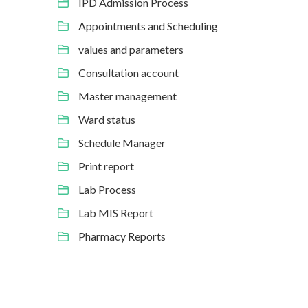
IPD Admission Process
Appointments and Scheduling
values and parameters
Consultation account
Master management
Ward status
Schedule Manager
Print report
Lab Process
Lab MIS Report
Pharmacy Reports