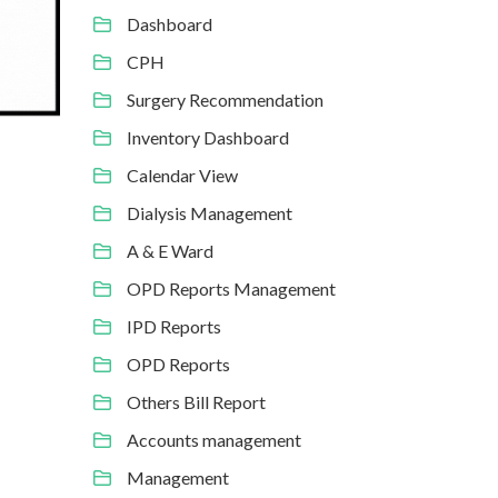
Dashboard
CPH
Surgery Recommendation
Inventory Dashboard
Calendar View
Dialysis Management
A & E Ward
OPD Reports Management
IPD Reports
OPD Reports
Others Bill Report
Accounts management
Management