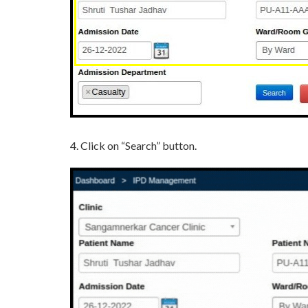
4. Click on “Search” button.