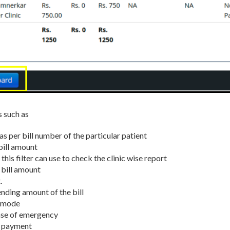
s such as
as per bill number of the particular patient
bill amount
n this filter can use to check the clinic wise report
 bill amount
.
nding amount of the bill
t mode
ase of emergency
e payment