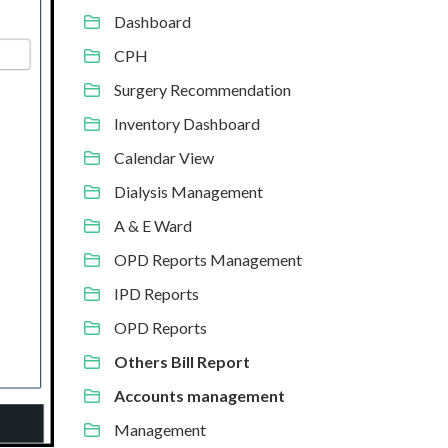
Dashboard
CPH
Surgery Recommendation
Inventory Dashboard
Calendar View
Dialysis Management
A & E Ward
OPD Reports Management
IPD Reports
OPD Reports
Others Bill Report
Accounts management
Management