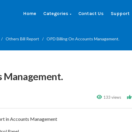
Home
Categories
Contact Us
Support
/
Others Bill Report
/
OPD Billing On Accounts Management.
ts Management.
133 views
report in Accounts Management
rol Panel.