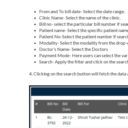
From and To bill date- Select the date range.
Clinic Name- Select the name of the clinic.
Bill no- select the particular bill number if se
Patient name- Select the specific patient name
Patient No-Select the patient number if search
Modality- Select the modality from the drop
Doctor’s Name- Select the Doctors
Payment Mode- Here users can select the va
Search- Apply the filter and click on the searc
4. Clicking on the search button will fetch the data 