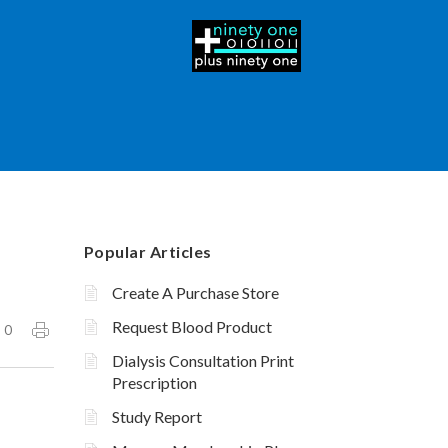
Popular Articles
Create A Purchase Store
Request Blood Product
0
Dialysis Consultation Print
Prescription
Study Report