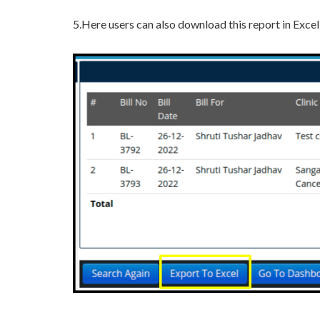
5.Here users can also download this report in Excel