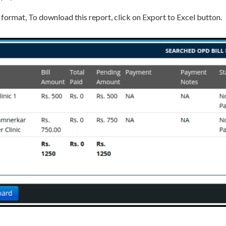
 format, To download this report, click on Export to Excel button.