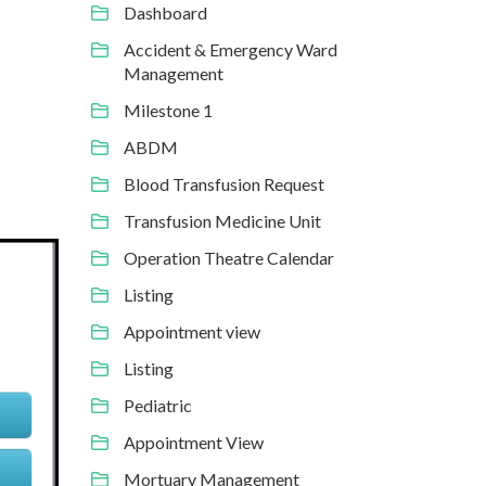
Dashboard
Accident & Emergency Ward
Management
Milestone 1
ABDM
Blood Transfusion Request
Transfusion Medicine Unit
Operation Theatre Calendar
Listing
Appointment view
Listing
Pediatric
Appointment View
Mortuary Management