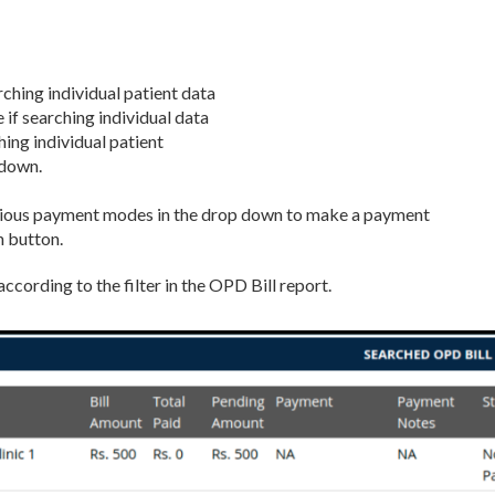
arching individual patient data
 if searching individual data
ing individual patient
-down.
rious payment modes in the drop down to make a payment
h button.
according to the filter in the OPD Bill report.