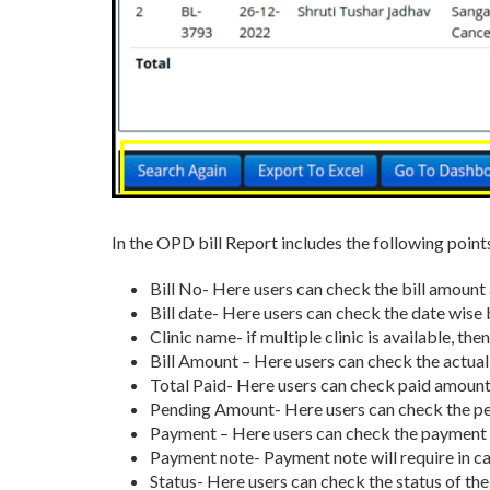
In the OPD bill Report includes the following point
Bill No- Here users can check the bill amount 
Bill date- Here users can check the date wise 
Clinic name- if multiple clinic is available, the
Bill Amount – Here users can check the actual
Total Paid- Here users can check paid amount
Pending Amount- Here users can check the pe
Payment – Here users can check the paymen
Payment note- Payment note will require in c
Status- Here users can check the status of th