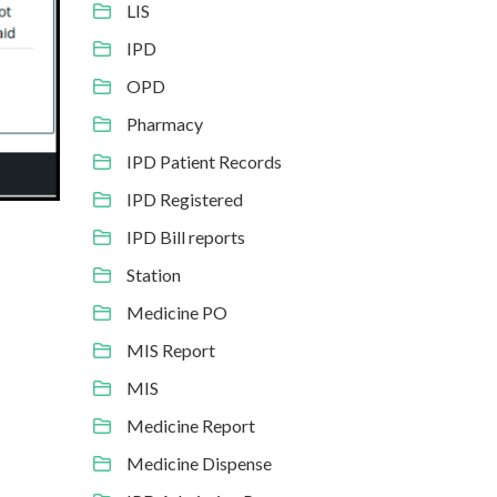
LIS
IPD
OPD
Pharmacy
IPD Patient Records
IPD Registered
IPD Bill reports
Station
Medicine PO
MIS Report
MIS
Medicine Report
Medicine Dispense