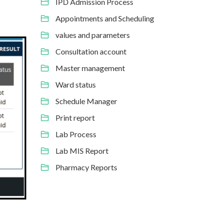
IPD Admission Process
Appointments and Scheduling
values and parameters
Consultation account
Master management
Ward status
Schedule Manager
Print report
Lab Process
Lab MIS Report
Pharmacy Reports