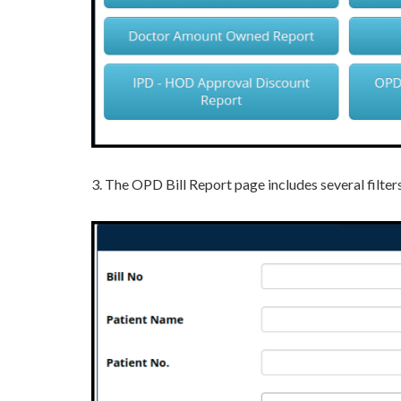
3. The OPD Bill Report page includes several filters