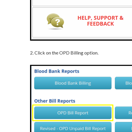
2. Click on the OPD Billing option.