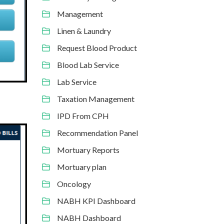
Management
Linen & Laundry
Request Blood Product
Blood Lab Service
Lab Service
Taxation Management
IPD From CPH
Recommendation Panel
Mortuary Reports
Mortuary plan
Oncology
NABH KPI Dashboard
NABH Dashboard