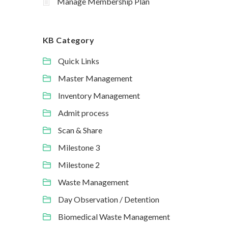
Manage Membership Plan
KB Category
Quick Links
Master Management
Inventory Management
Admit process
Scan & Share
Milestone 3
Milestone 2
Waste Management
Day Observation / Detention
Biomedical Waste Management