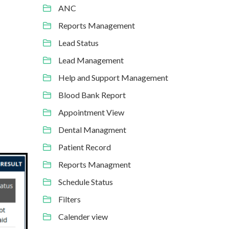
ANC
Reports Management
Lead Status
Lead Management
Help and Support Management
Blood Bank Report
Appointment View
Dental Managment
Patient Record
Reports Managment
Schedule Status
Filters
Calender view