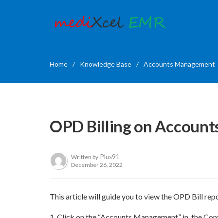
Home
/
Knowledge Base
/
Accounts Management
OPD Billing on Accoun
Plus91
Written by
December 26, 2022
This article will guide you to view the OPD Bill 
1.
Click on the “Accounts Management” in the Cont