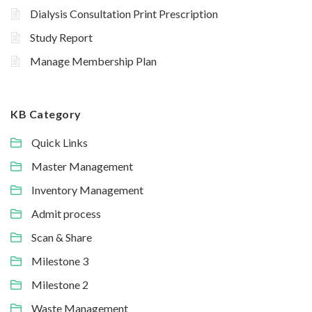
Dialysis Consultation Print Prescription
Study Report
Manage Membership Plan
KB Category
Quick Links
Master Management
Inventory Management
Admit process
Scan & Share
Milestone 3
Milestone 2
Waste Management