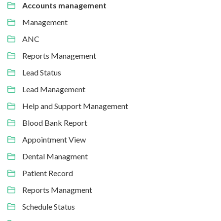
Accounts management
Management
ANC
Reports Management
Lead Status
Lead Management
Help and Support Management
Blood Bank Report
Appointment View
Dental Managment
Patient Record
Reports Managment
Schedule Status