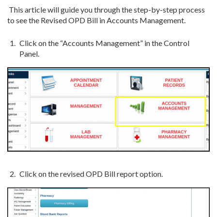
This article will guide you through the step-by-step process
to see the Revised OPD
Bill in Accounts Management.
Click on the “Accounts Management” in the Control
Panel.
Click on the revised OPD Bill report option.