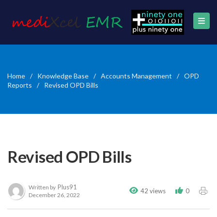
Home
/
Knowledge Base
/
Accounts Management
/
OPD
Reports
/
Revised OPD Bills
Revised OPD Bills
Plus91
Written by
42 views
0
December 26, 2022