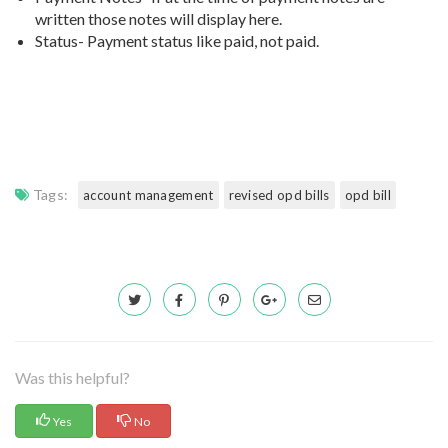
written those notes will display here.
Status- Payment status like paid, not paid.
Tags:
account management
revised opd bills
opd bill
Was this helpful?
Yes
No