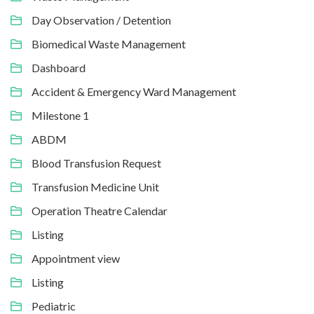
Day Observation / Detention
Biomedical Waste Management
Dashboard
Accident & Emergency Ward Management
Milestone 1
ABDM
Blood Transfusion Request
Transfusion Medicine Unit
Operation Theatre Calendar
Listing
Appointment view
Listing
Pediatric