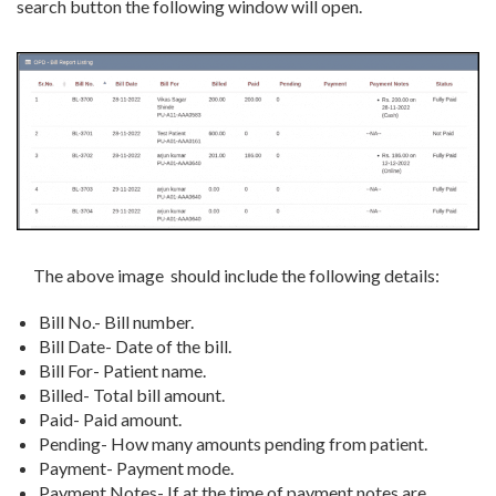
search button the following window will open.
The above image should include the following details:
Bill No.- Bill number.
Bill Date- Date of the bill.
Bill For- Patient name.
Billed- Total bill amount.
Paid- Paid amount.
Pending- How many amounts pending from patient.
Payment- Payment mode.
Payment Notes- If at the time of payment notes are