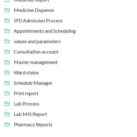
Medicine Dispense
IPD Admission Process
Appointments and Scheduling
values and parameters
Consultation account
Master management
Ward status
Schedule Manager
Print report
Lab Process
Lab MIS Report
Pharmacy Reports