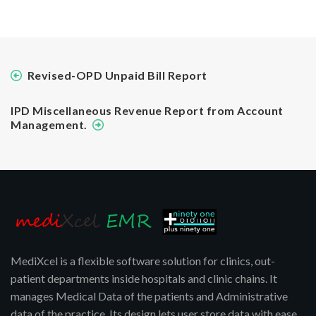
Revised-OPD Unpaid Bill Report
IPD Miscellaneous Revenue Report from Account
Management.
MediXcel is a flexible software solution for clinics, out-
patient departments inside hospitals and clinic chains. It
manages Medical Data of the patients and Administrative
data of the practice. Its design lets user store data with ease,