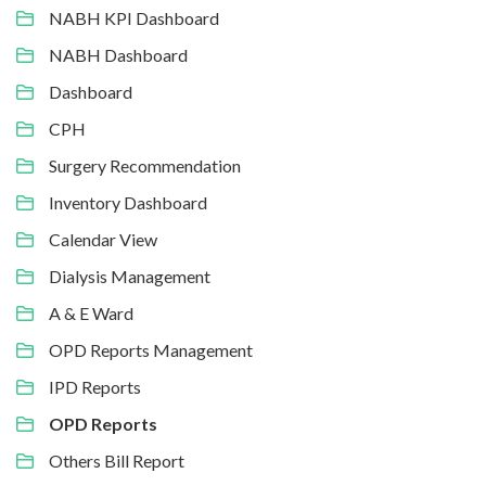
NABH KPI Dashboard
NABH Dashboard
Dashboard
CPH
Surgery Recommendation
Inventory Dashboard
Calendar View
Dialysis Management
A & E Ward
OPD Reports Management
IPD Reports
OPD Reports
Others Bill Report