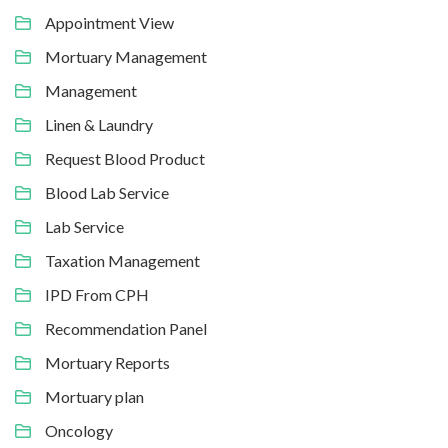
Appointment View
Mortuary Management
Management
Linen & Laundry
Request Blood Product
Blood Lab Service
Lab Service
Taxation Management
IPD From CPH
Recommendation Panel
Mortuary Reports
Mortuary plan
Oncology