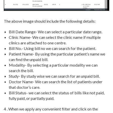
The above image should include the following details:
Bill Date Range- We can select a particular date range.
Clinic Name- We can select the clinic name if multiple
clinics are attached to one centre.
Bill No.- Using bill no we can search for the patient.
Patient Name- By using the particular patient’s name we
can find the unpaid bill.
Modality- By selecting a particular modality we can
search the bill.
Study- By study wise we can search for an unpaid bill.
Doctor Name- We can search the list of patients under
that doctor’s care.
Bill Status- we can select the status of bills like not paid,
fully paid, or partially paid.
4 . When we apply any convenient filter and click on the