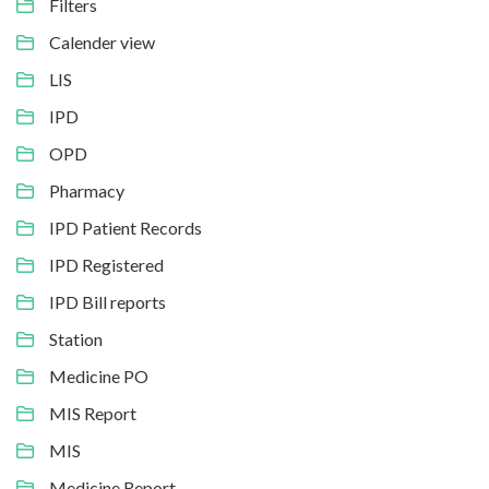
Filters
Calender view
LIS
IPD
OPD
Pharmacy
IPD Patient Records
IPD Registered
IPD Bill reports
Station
Medicine PO
MIS Report
MIS
Medicine Report