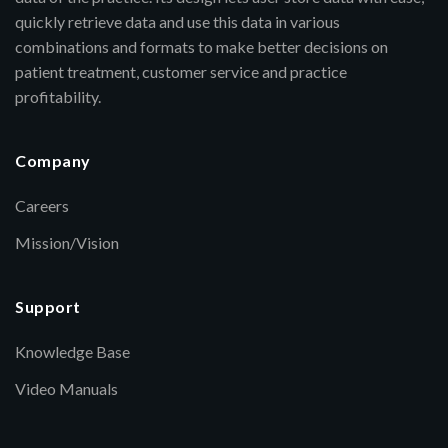
quickly retrieve data and use this data in various
combinations and formats to make better decisions on
patient treatment, customer service and practice
profitability.
Company
Careers
Mission/Vision
Support
Knowledge Base
Video Manuals