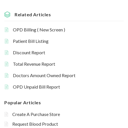
Related Articles
OPD Billing ( New Screen )
Patient Bill Listing
Discount Report
Total Revenue Report
Doctors Amount Owned Report
OPD Unpaid Bill Report
Popular Articles
Create A Purchase Store
Request Blood Product