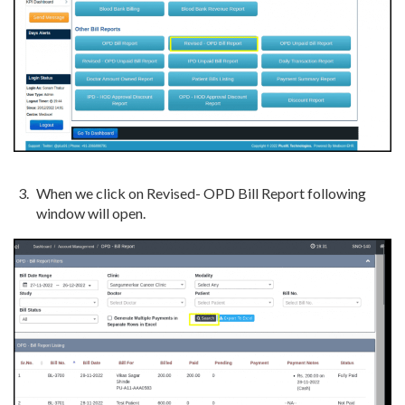
When we click on Revised- OPD Bill Report following
window will open.