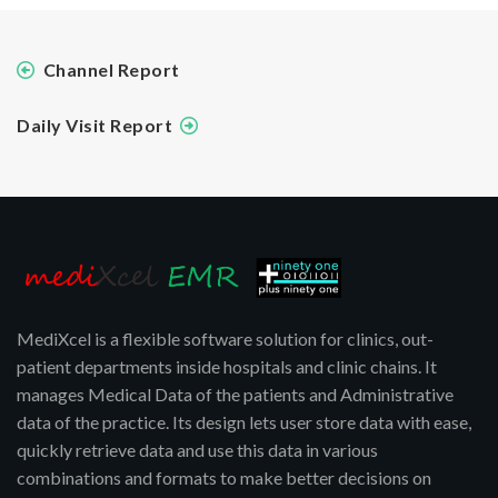
Channel Report
Daily Visit Report
MediXcel is a flexible software solution for clinics, out-
patient departments inside hospitals and clinic chains. It
manages Medical Data of the patients and Administrative
data of the practice. Its design lets user store data with ease,
quickly retrieve data and use this data in various
combinations and formats to make better decisions on