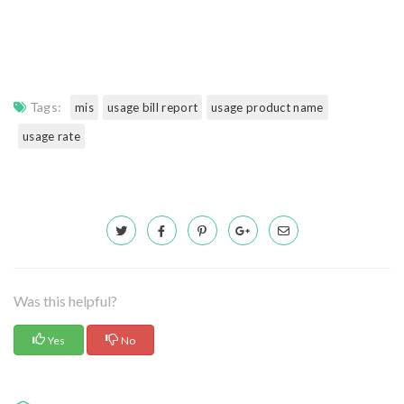
Tags:
mis
usage bill report
usage product name
usage rate
Was this helpful?
Yes
No