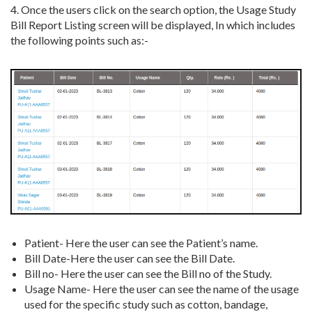
4. Once the users click on the search option, the Usage Study
Bill Report Listing screen will be displayed, In which includes
the following points such as:-
Patient- Here the user can see the Patient’s name.
Bill Date-Here the user can see the Bill Date.
Bill no- Here the user can see the Bill no of the Study.
Usage Name- Here the user can see the name of the usage
used for the specific study such as cotton, bandage,