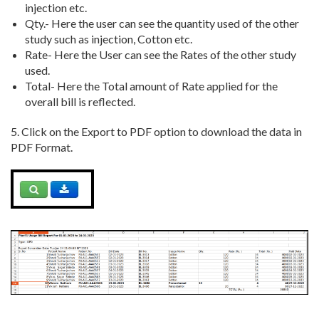
injection etc.
Qty.- Here the user can see the quantity used of the other
study such as injection, Cotton etc.
Rate- Here the User can see the Rates of the other study
used.
Total- Here the Total amount of Rate applied for the
overall bill is reflected.
5. Click on the Export to PDF option to download the data in
PDF Format.