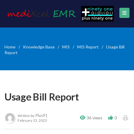
Home
/
Knowledge Base
/
MIS
/
MIS Report
/
Usage Bill
Report
Usage Bill Report
Plus91
Written by
36 views
0
February 13, 2023