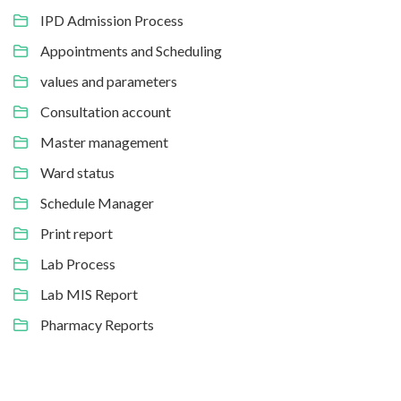
IPD Admission Process
Appointments and Scheduling
values and parameters
Consultation account
Master management
Ward status
Schedule Manager
Print report
Lab Process
Lab MIS Report
Pharmacy Reports