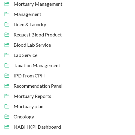
Mortuary Management
Management
Linen & Laundry
Request Blood Product
Blood Lab Service
Lab Service
Taxation Management
IPD From CPH
Recommendation Panel
Mortuary Reports
Mortuary plan
Oncology
NABH KPI Dashboard