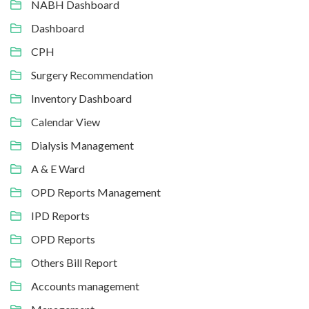
NABH Dashboard
Dashboard
CPH
Surgery Recommendation
Inventory Dashboard
Calendar View
Dialysis Management
A & E Ward
OPD Reports Management
IPD Reports
OPD Reports
Others Bill Report
Accounts management