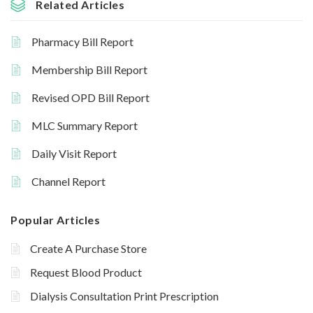
Related Articles
Pharmacy Bill Report
Membership Bill Report
Revised OPD Bill Report
MLC Summary Report
Daily Visit Report
Channel Report
Popular Articles
Create A Purchase Store
Request Blood Product
Dialysis Consultation Print Prescription