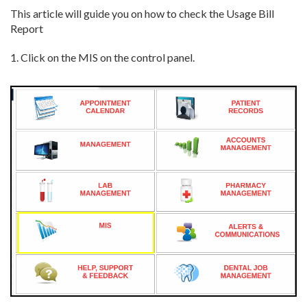
This article will guide you on how to check the Usage Bill
Report
1. Click on the MIS on the control panel.