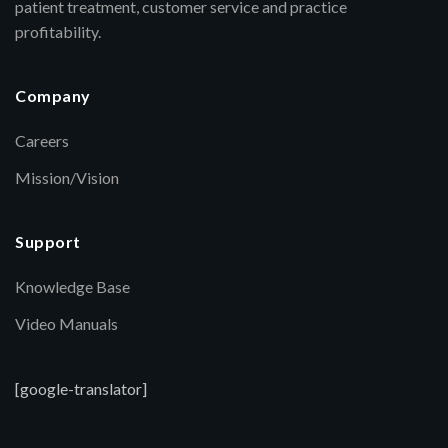
patient treatment, customer service and practice
profitability.
Company
Careers
Mission/Vision
Support
Knowledge Base
Video Manuals
[google-translator]