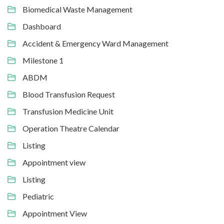
Biomedical Waste Management
Dashboard
Accident & Emergency Ward Management
Milestone 1
ABDM
Blood Transfusion Request
Transfusion Medicine Unit
Operation Theatre Calendar
Listing
Appointment view
Listing
Pediatric
Appointment View