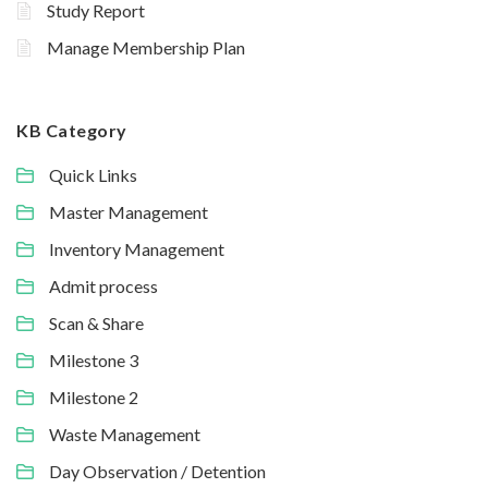
Study Report
Manage Membership Plan
KB Category
Quick Links
Master Management
Inventory Management
Admit process
Scan & Share
Milestone 3
Milestone 2
Waste Management
Day Observation / Detention