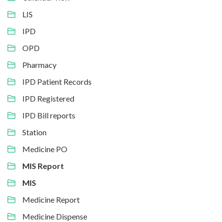
LIS
IPD
OPD
Pharmacy
IPD Patient Records
IPD Registered
IPD Bill reports
Station
Medicine PO
MIS Report
MIS
Medicine Report
Medicine Dispense