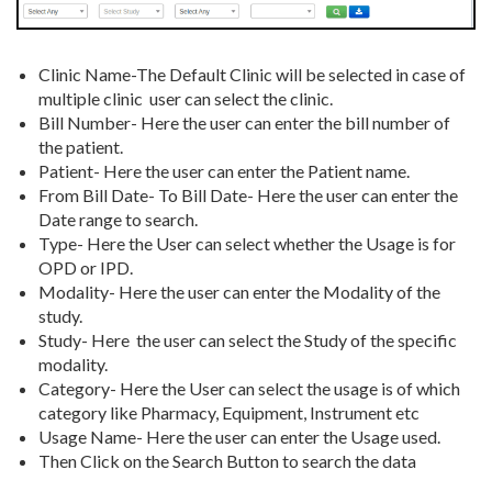
Clinic Name-The Default Clinic will be selected in case of
multiple clinic user can select the clinic.
Bill Number- Here the user can enter the bill number of
the patient.
Patient- Here the user can enter the Patient name.
From Bill Date- To Bill Date- Here the user can enter the
Date range to search.
Type- Here the User can select whether the Usage is for
OPD or IPD.
Modality- Here the user can enter the Modality of the
study.
Study- Here the user can select the Study of the specific
modality.
Category- Here the User can select the usage is of which
category like Pharmacy, Equipment, Instrument etc
Usage Name- Here the user can enter the Usage used.
Then Click on the Search Button to search the data