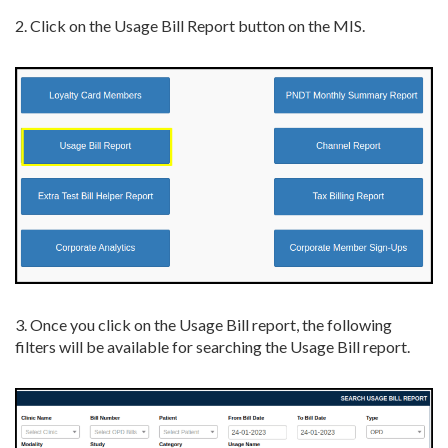
2. Click on the Usage Bill Report button on the MIS.
3. Once you click on the Usage Bill report, the following
filters will be available for searching the Usage Bill report.