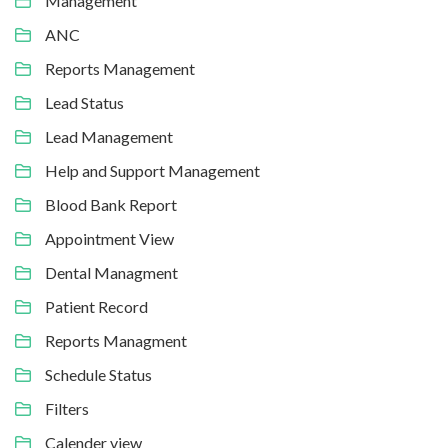
Management
ANC
Reports Management
Lead Status
Lead Management
Help and Support Management
Blood Bank Report
Appointment View
Dental Managment
Patient Record
Reports Managment
Schedule Status
Filters
Calender view