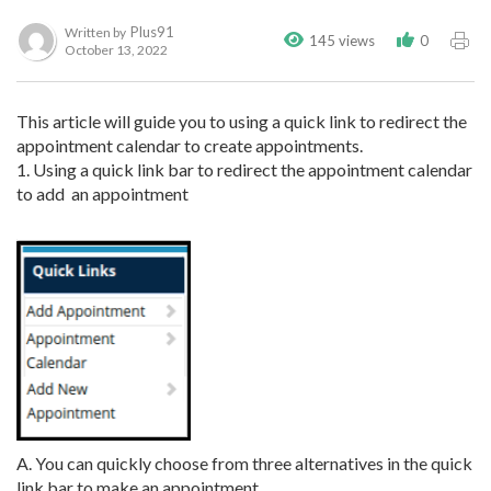
Plus91
Written by
145 views
0
October 13, 2022
This article will guide you to using a quick link to redirect the
appointment calendar to create appointments.
1. Using a quick link bar to redirect the appointment calendar
to add an appointment
A. You can quickly choose from three alternatives in the quick
link bar to make an appointment.