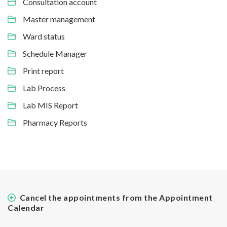
Consultation account
Master management
Ward status
Schedule Manager
Print report
Lab Process
Lab MIS Report
Pharmacy Reports
Cancel the appointments from the Appointment
Calendar