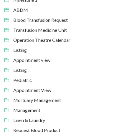
ABDM
Blood Transfusion Request
Transfusion Medicine Unit
Operation Theatre Calendar
Listing
Appointment view
Listing
Pediatric
Appointment View
Mortuary Management
Management
Linen & Laundry
Request Blood Product