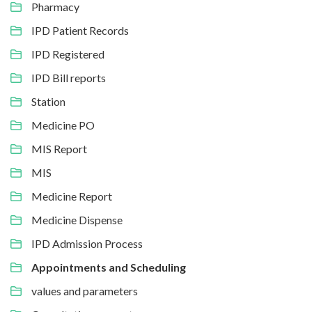
Pharmacy
IPD Patient Records
IPD Registered
IPD Bill reports
Station
Medicine PO
MIS Report
MIS
Medicine Report
Medicine Dispense
IPD Admission Process
Appointments and Scheduling
values and parameters