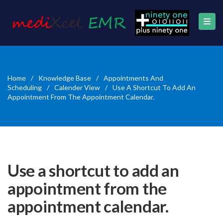
Home
/
Knowledge Base
/
Appointments And
Scheduling
/
Calender View
/
Use A Shortcut To Add An
Appointment From The Appointment Calendar.
Use a shortcut to add an
appointment from the
appointment calendar.