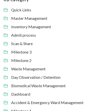
Quick Links
Master Management
Inventory Management
Admit process
Scan & Share
Milestone 3
Milestone 2
Waste Management
Day Observation / Detention
Biomedical Waste Management
Dashboard
Accident & Emergency Ward Management
Milestone 1