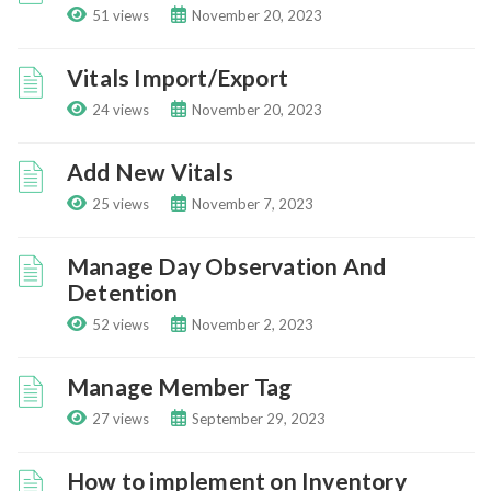
51 views
November 20, 2023
Vitals Import/Export
24 views
November 20, 2023
Add New Vitals
25 views
November 7, 2023
Manage Day Observation And
Detention
52 views
November 2, 2023
Manage Member Tag
27 views
September 29, 2023
How to implement on Inventory