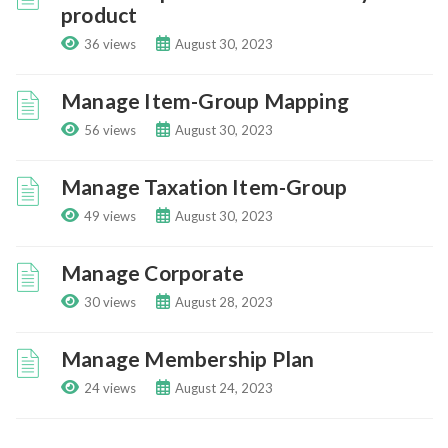
product
36 views
August 30, 2023
Manage Item-Group Mapping
56 views
August 30, 2023
Manage Taxation Item-Group
49 views
August 30, 2023
Manage Corporate
30 views
August 28, 2023
Manage Membership Plan
24 views
August 24, 2023