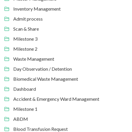
Inventory Management
Admit process
Scan & Share
Milestone 3
Milestone 2
Waste Management
Day Observation / Detention
Biomedical Waste Management
Dashboard
Accident & Emergency Ward Management
Milestone 1
ABDM
Blood Transfusion Request