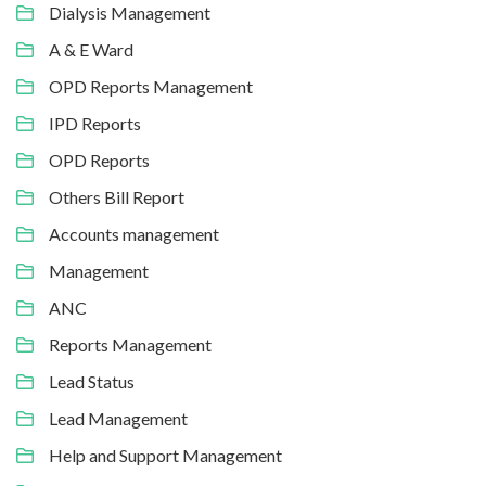
Dialysis Management
A & E Ward
OPD Reports Management
IPD Reports
OPD Reports
Others Bill Report
Accounts management
Management
ANC
Reports Management
Lead Status
Lead Management
Help and Support Management