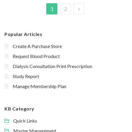
1
2
>
Popular Articles
Create A Purchase Store
Request Blood Product
Dialysis Consultation Print Prescription
Study Report
Manage Membership Plan
KB Category
Quick Links
Master Management