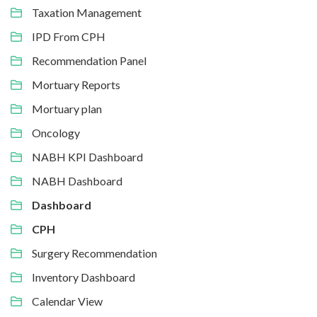
Taxation Management
IPD From CPH
Recommendation Panel
Mortuary Reports
Mortuary plan
Oncology
NABH KPI Dashboard
NABH Dashboard
Dashboard
CPH
Surgery Recommendation
Inventory Dashboard
Calendar View