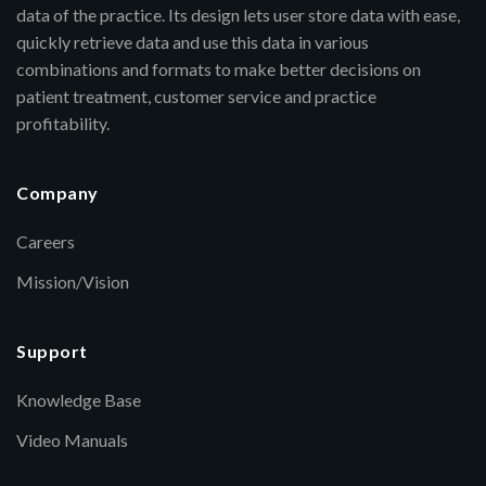
data of the practice. Its design lets user store data with ease,
quickly retrieve data and use this data in various
combinations and formats to make better decisions on
patient treatment, customer service and practice
profitability.
Company
Careers
Mission/Vision
Support
Knowledge Base
Video Manuals