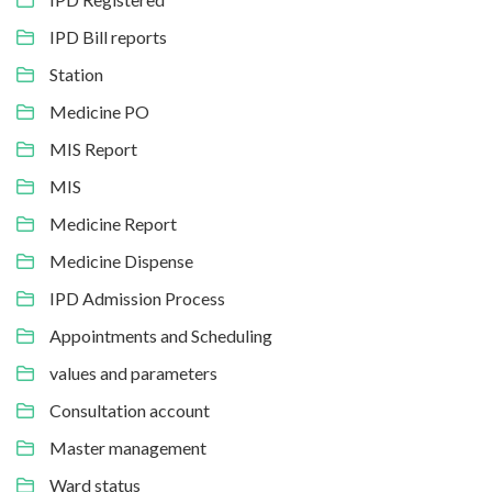
IPD Bill reports
Station
Medicine PO
MIS Report
MIS
Medicine Report
Medicine Dispense
IPD Admission Process
Appointments and Scheduling
values and parameters
Consultation account
Master management
Ward status