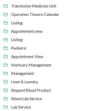
Transfusion Medicine Unit
Operation Theatre Calendar
Listing
Appointment view
Listing
Pediatric
Appointment View
Mortuary Management
Management
Linen & Laundry
Request Blood Product
Blood Lab Service
Lab Service