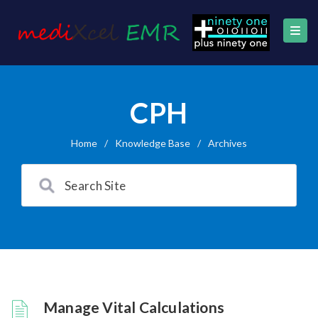
CPH
Home
/
Knowledge Base
/
Archives
Manage Vital Calculations