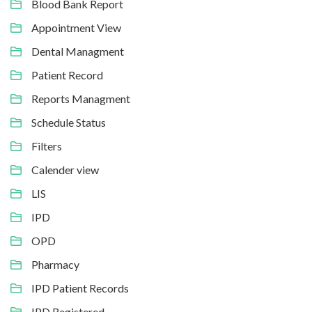
Blood Bank Report
Appointment View
Dental Managment
Patient Record
Reports Managment
Schedule Status
Filters
Calender view
LIS
IPD
OPD
Pharmacy
IPD Patient Records
IPD Registered