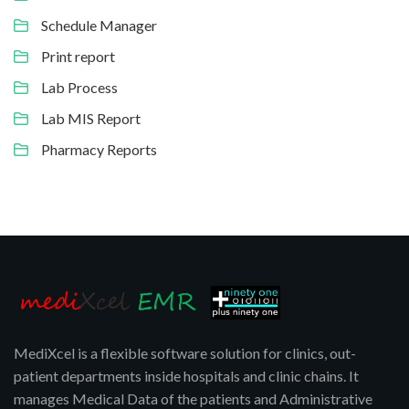
Schedule Manager
Print report
Lab Process
Lab MIS Report
Pharmacy Reports
MediXcel is a flexible software solution for clinics, out-
patient departments inside hospitals and clinic chains. It
manages Medical Data of the patients and Administrative