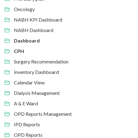
Oncology
NABH KPI Dashboard
NABH Dashboard
Dashboard
CPH
Surgery Recommendation
Inventory Dashboard
Calendar View
Dialysis Management
A & E Ward
OPD Reports Management
IPD Reports
OPD Reports