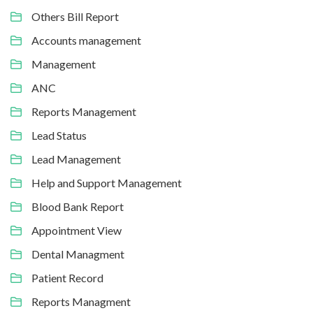
Others Bill Report
Accounts management
Management
ANC
Reports Management
Lead Status
Lead Management
Help and Support Management
Blood Bank Report
Appointment View
Dental Managment
Patient Record
Reports Managment