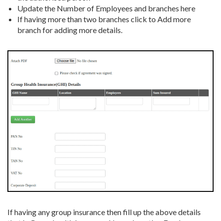
Update the Number of Employees and branches here
If having more than two branches click to Add more
branch for adding more details.
If having any group insurance then fill up the above details