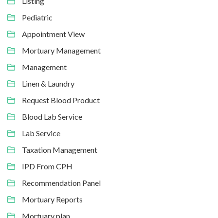
Listing
Pediatric
Appointment View
Mortuary Management
Management
Linen & Laundry
Request Blood Product
Blood Lab Service
Lab Service
Taxation Management
IPD From CPH
Recommendation Panel
Mortuary Reports
Mortuary plan