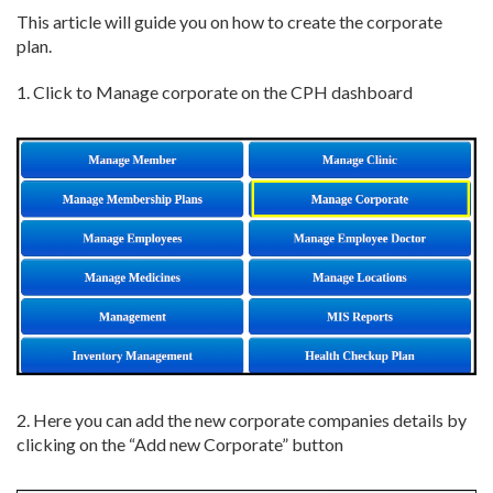
This article will guide you on how to create the corporate
plan.
1. Click to Manage corporate on the CPH dashboard
2. Here you can add the new corporate companies details by
clicking on the “Add new Corporate” button