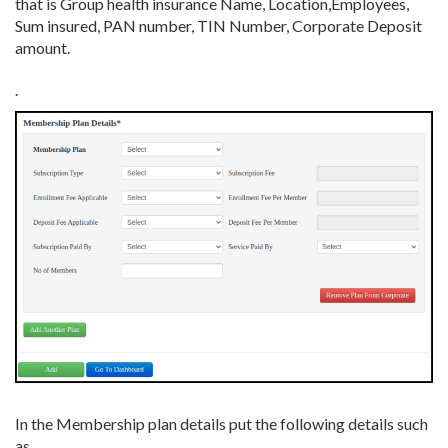
that is Group health insurance Name, Location,Employees,
Sum insured, PAN number, TIN Number, Corporate Deposit
amount.
.
In the Membership plan details put the following details such
as,