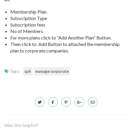
Membership Plan.
Subscription Type
Subscription fees
No of Members
For more plans click to “Add Another Plan” Button.
Then click to Add Button to attached the membership
plan to corporate companies.
Tags:
cph
manage corporate
Was this helpful?