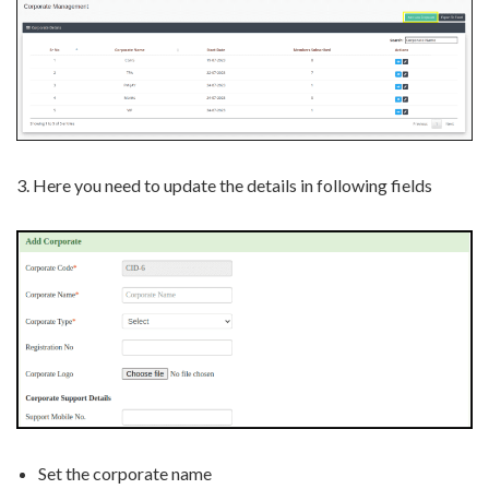
3. Here you need to update the details in following fields
Set the corporate name