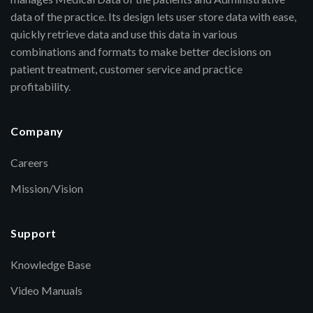
data of the practice. Its design lets user store data with ease,
quickly retrieve data and use this data in various
combinations and formats to make better decisions on
patient treatment, customer service and practice
profitability.
Company
Careers
Mission/Vision
Support
Knowledge Base
Video Manuals