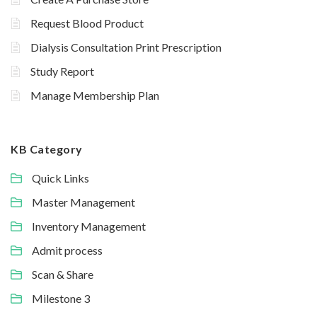
Request Blood Product
Dialysis Consultation Print Prescription
Study Report
Manage Membership Plan
KB Category
Quick Links
Master Management
Inventory Management
Admit process
Scan & Share
Milestone 3