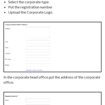
Select the corporate type
Put the registration number
Upload the Corporate Logo
In the corporate head office put the address of the corporate
office.