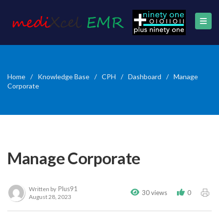
Home
/
Knowledge Base
/
CPH
/
Dashboard
/
Manage
Corporate
Manage Corporate
Plus91
Written by
30 views
0
August 28, 2023