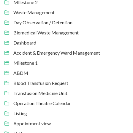
Milestone 2
Waste Management
Day Observation / Detention
Biomedical Waste Management
Dashboard
Accident & Emergency Ward Management
Milestone 1
ABDM
Blood Transfusion Request
Transfusion Medicine Unit
Operation Theatre Calendar
Listing
Appointment view