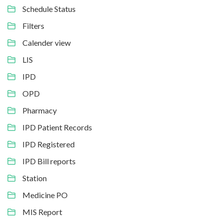
Schedule Status
Filters
Calender view
LIS
IPD
OPD
Pharmacy
IPD Patient Records
IPD Registered
IPD Bill reports
Station
Medicine PO
MIS Report