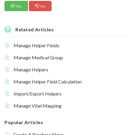
Yes
No
Related Articles
Manage Helper Fields
Manage Medical Group
Manage Helpers
Manage Helper Field Calculation
Import/Export Helpers
Manage Vital Mapping
Popular Articles
Create A Purchase Store