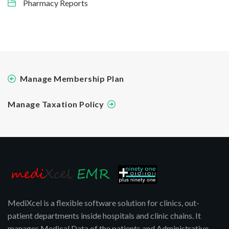
Pharmacy Reports
Manage Membership Plan
Manage Taxation Policy
MediXcel is a flexible software solution for clinics, out-
patient departments inside hospitals and clinic chains. It
manages Medical Data of the patients and Administrative