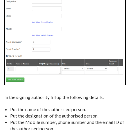
In the signing authority fill up the following details.
Put the name of the authorised person.
Put the designation of the authorised person.
Put the Mobile number, phone number and the email ID of
the authorised person