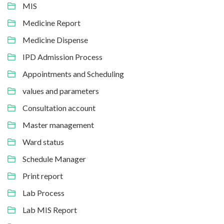
MIS
Medicine Report
Medicine Dispense
IPD Admission Process
Appointments and Scheduling
values and parameters
Consultation account
Master management
Ward status
Schedule Manager
Print report
Lab Process
Lab MIS Report