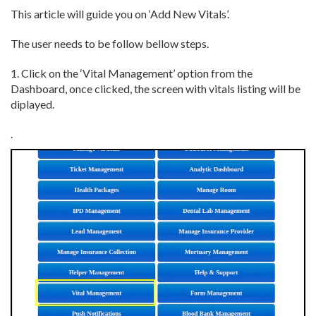
This article will guide you on ‘Add New Vitals’.
The user needs to be follow bellow steps.
1. Click on the ‘Vital Management’ option from the
Dashboard, once clicked, the screen with vitals listing will be
diplayed.
.