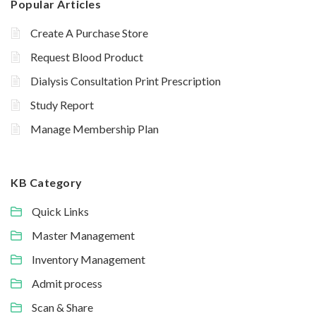
Popular Articles
Create A Purchase Store
Request Blood Product
Dialysis Consultation Print Prescription
Study Report
Manage Membership Plan
KB Category
Quick Links
Master Management
Inventory Management
Admit process
Scan & Share