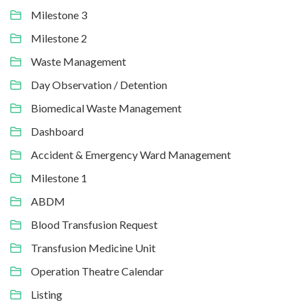
Milestone 3
Milestone 2
Waste Management
Day Observation / Detention
Biomedical Waste Management
Dashboard
Accident & Emergency Ward Management
Milestone 1
ABDM
Blood Transfusion Request
Transfusion Medicine Unit
Operation Theatre Calendar
Listing