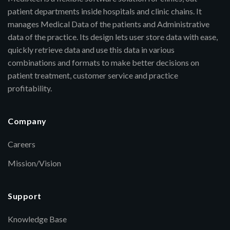
patient departments inside hospitals and clinic chains. It
manages Medical Data of the patients and Administrative
data of the practice. Its design lets user store data with ease,
quickly retrieve data and use this data in various
combinations and formats to make better decisions on
patient treatment, customer service and practice
profitability.
Company
Careers
Mission/Vision
Support
Knowledge Base