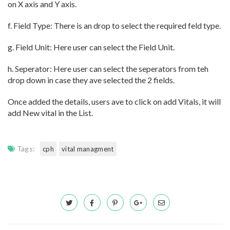
on X axis and Y axis.
f. Field Type: There is an drop to select the required feld type.
g. Field Unit: Here user can select the Field Unit.
h. Seperator: Here user can select the seperators from teh
drop down in case they ave selected the 2 fields.
Once added the details, users ave to click on add Vitals, it will
add New vital in the List.
Tags:
cph
vital managment