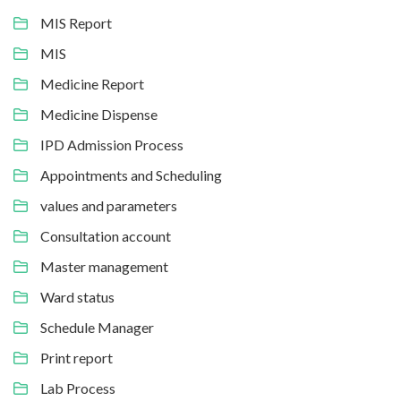
MIS Report
MIS
Medicine Report
Medicine Dispense
IPD Admission Process
Appointments and Scheduling
values and parameters
Consultation account
Master management
Ward status
Schedule Manager
Print report
Lab Process