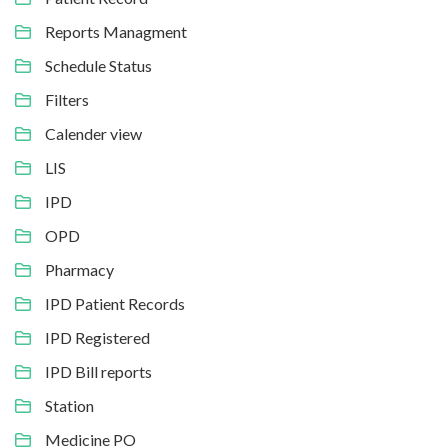
Reports Managment
Schedule Status
Filters
Calender view
LIS
IPD
OPD
Pharmacy
IPD Patient Records
IPD Registered
IPD Bill reports
Station
Medicine PO