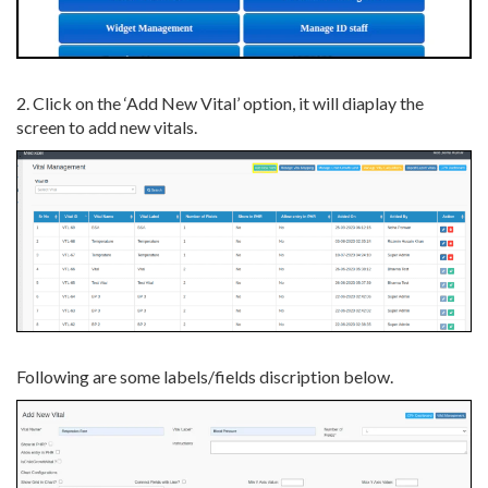
2. Click on the ‘Add New Vital’ option, it will diaplay the
screen to add new vitals.
Following are some labels/fields discription below.