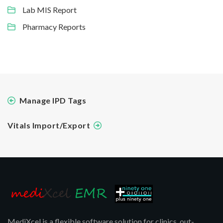
Lab MIS Report
Pharmacy Reports
Manage IPD Tags
Vitals Import/Export
MediXcel is a flexible software solution for clinics, out-