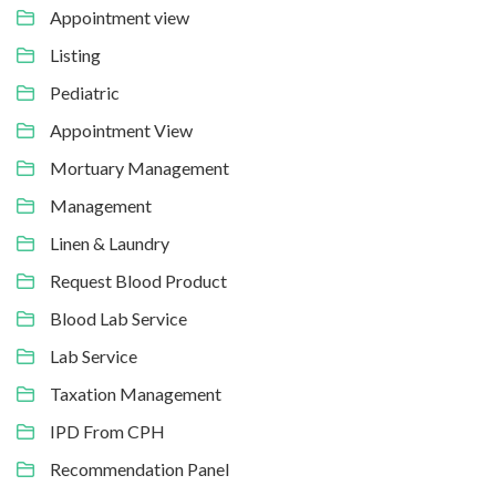
Appointment view
Listing
Pediatric
Appointment View
Mortuary Management
Management
Linen & Laundry
Request Blood Product
Blood Lab Service
Lab Service
Taxation Management
IPD From CPH
Recommendation Panel