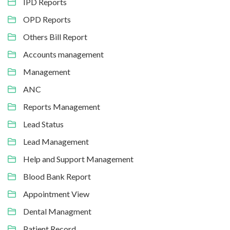
IPD Reports
OPD Reports
Others Bill Report
Accounts management
Management
ANC
Reports Management
Lead Status
Lead Management
Help and Support Management
Blood Bank Report
Appointment View
Dental Managment
Patient Record