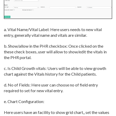
a. Vital Name/Vital Label: Here users needs to new vital
entry, generally vital name and vitals are similar.
b. Show/allow in the PHR checkbox: Once clicked on the
these check boxes, user will allow to show/edit the vitals in
the PHR portal.
c. Is Child Growth vitals: Users will be able to view growth
chart against the Vitals history for the Child patients.
d. No of Fields: Here user can choose no of field entry
required to set for new vital entry.
e. Chart Configuration:
Here users have an facility to show grid chart,, set the values