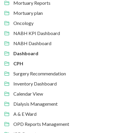
Mortuary Reports
Mortuary plan
Oncology
NABH KPI Dashboard
NABH Dashboard
Dashboard
CPH
Surgery Recommendation
Inventory Dashboard
Calendar View
Dialysis Management
A & E Ward
OPD Reports Management