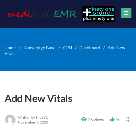
Home
/
Knowledge Base
/
CPH
/
Dashboard
/
Add New
Vitals
Add New Vitals
Plus91
Written by
25 views
0
November 7, 2023