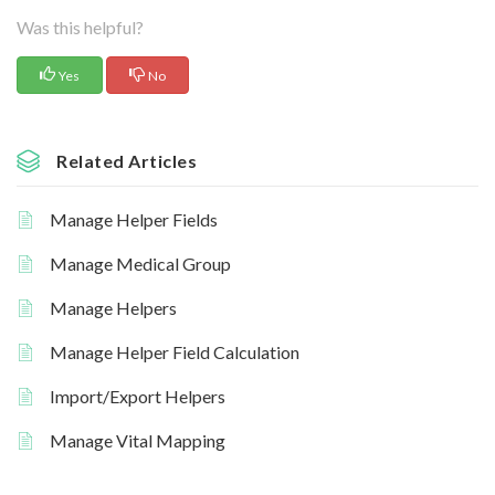
Was this helpful?
Yes
No
Related Articles
Manage Helper Fields
Manage Medical Group
Manage Helpers
Manage Helper Field Calculation
Import/Export Helpers
Manage Vital Mapping