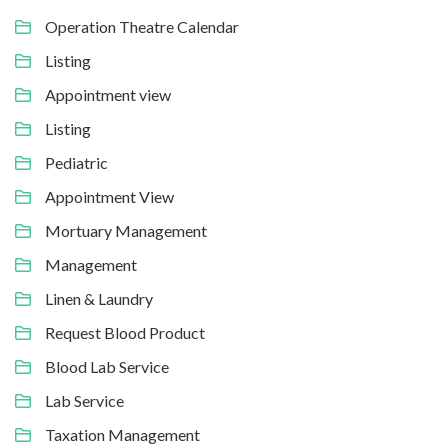
Operation Theatre Calendar
Listing
Appointment view
Listing
Pediatric
Appointment View
Mortuary Management
Management
Linen & Laundry
Request Blood Product
Blood Lab Service
Lab Service
Taxation Management