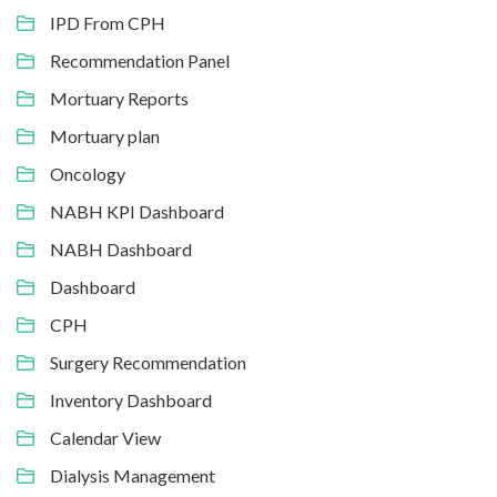
IPD From CPH
Recommendation Panel
Mortuary Reports
Mortuary plan
Oncology
NABH KPI Dashboard
NABH Dashboard
Dashboard
CPH
Surgery Recommendation
Inventory Dashboard
Calendar View
Dialysis Management