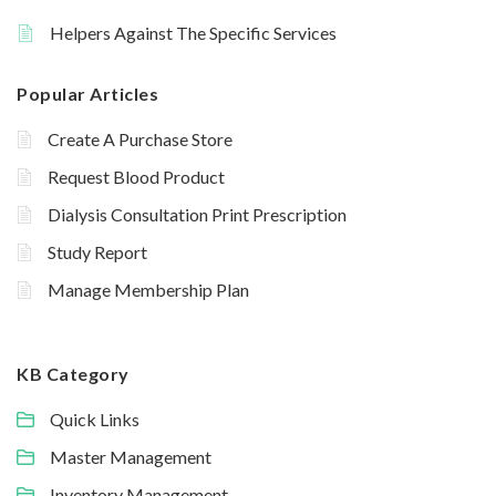
Helpers Against The Specific Services
Popular Articles
Create A Purchase Store
Request Blood Product
Dialysis Consultation Print Prescription
Study Report
Manage Membership Plan
KB Category
Quick Links
Master Management
Inventory Management