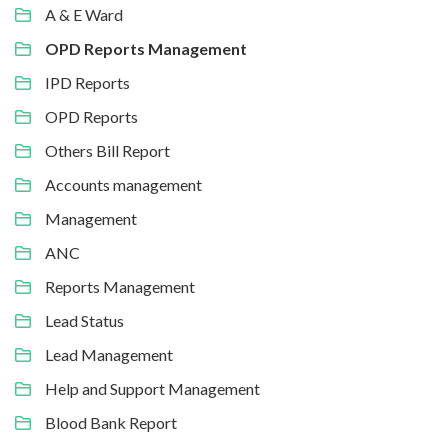
A & E Ward
OPD Reports Management
IPD Reports
OPD Reports
Others Bill Report
Accounts management
Management
ANC
Reports Management
Lead Status
Lead Management
Help and Support Management
Blood Bank Report