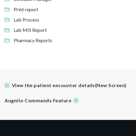
Print report
Lab Process
Lab MIS Report
Pharmacy Reports
View the patient encounter details(New Screen)
Augnito Commands Feature