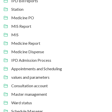
IPD Bill reports
Station
Medicine PO
MIS Report
MIS
Medicine Report
Medicine Dispense
IPD Admission Process
Appointments and Scheduling
values and parameters
Consultation account
Master management
Ward status
Schedule Manager