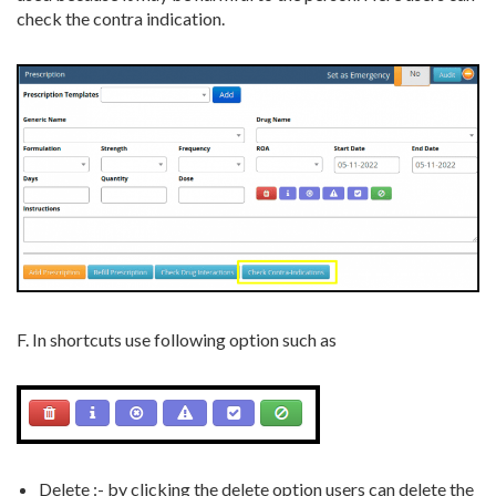
check the contra indication.
F. In shortcuts use following option such as
Delete :- by clicking the delete option users can delete the