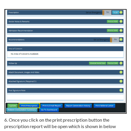
6. Once you click on the print prescription button the
prescription report will be open which is shown in below