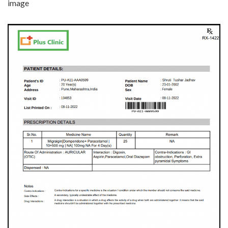
image