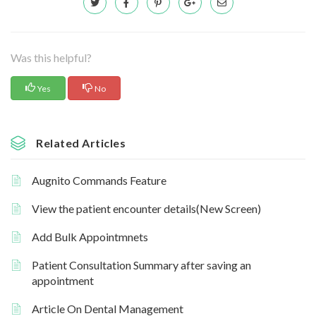
Was this helpful?
Yes
No
Related Articles
Augnito Commands Feature
View the patient encounter details(New Screen)
Add Bulk Appointmnets
Patient Consultation Summary after saving an
appointment
Article On Dental Management