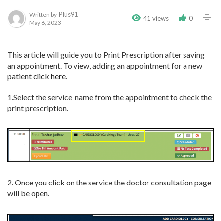
Plus91
Written by
41 views
0
May 6, 2023
This article will guide you to Print Prescription after saving
an appointment. To view, adding an appointment for a new
patient
click here
.
1.Select the service name from the appointment to check the
print prescription.
2. Once you click on the service the doctor consultation page
will be open.