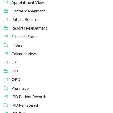
Appointment View
Dental Managment
Patient Record
Reports Managment
Schedule Status
Filters
Calender view
LIS
IPD
OPD
Pharmacy
IPD Patient Records
IPD Registered