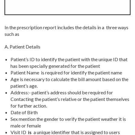
In the prescription report includes the details in a three ways
such as
A. Patient Details
Patient’s ID
to identify the patient with the unique ID that
has been specially generated for the patient
Patient Name
is required for identify the patient name
Age is necessary to calculate the bill amount based on the
patient’s age.
Address:-
patient’s address should be required for
Contacting the patient’s relative or the patient themselves
for further action.
Date of Birth
Sex mention the gender to verify the patient weather it is
male or female
Visit ID
is
a unique identifier that is assigned to users