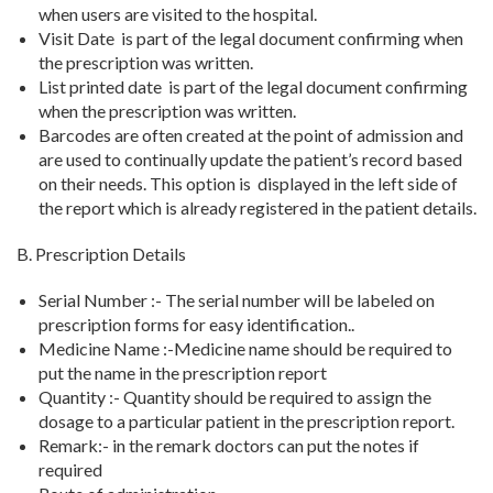
when users are visited to the hospital.
Visit Date is part of the legal document confirming when
the prescription was written.
List printed date
is part of the legal document confirming
when the prescription was written.
Barcodes
are often created at the point of admission and
are used to continually update the patient’s record based
on their needs. This option
is displayed in the left side of
the report which is already registered in the patient details.
B. Prescription Details
Serial Number :- The serial number will be labeled on
prescription forms for easy identification..
Medicine Name :-Medicine name should be required to
put the name in the prescription report
Quantity :- Quantity should be required to assign the
dosage to a particular patient in the prescription report.
Remark:- in the remark doctors can put the notes if
required