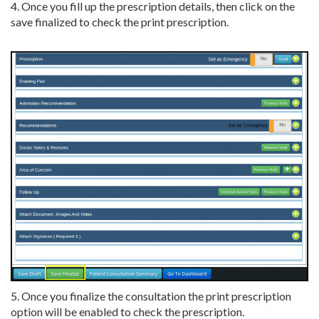
4. Once you fill up the prescription details, then click on the
save finalized to check the print prescription.
5. Once you finalize the consultation the print prescription
option will be enabled to check the prescription.