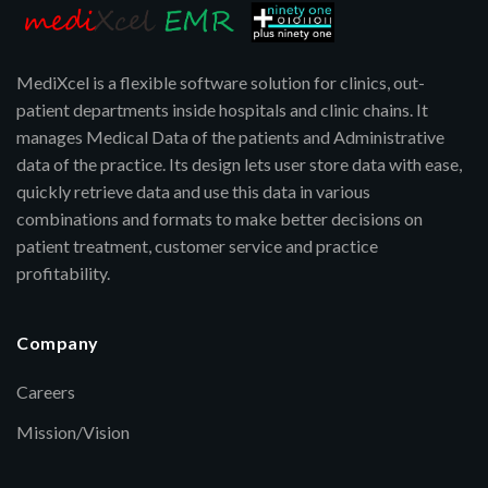
MediXcel is a flexible software solution for clinics, out-
patient departments inside hospitals and clinic chains. It
manages Medical Data of the patients and Administrative
data of the practice. Its design lets user store data with ease,
quickly retrieve data and use this data in various
combinations and formats to make better decisions on
patient treatment, customer service and practice
profitability.
Company
Careers
Mission/Vision