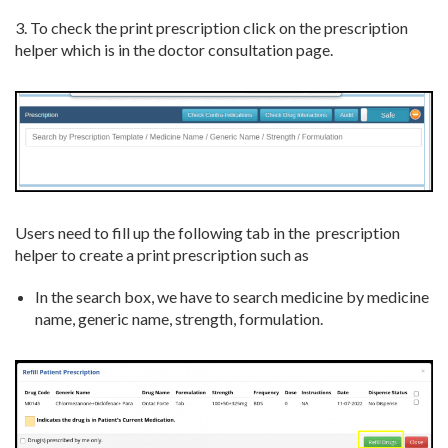
3. To check the print prescription click on the prescription
helper which is in the doctor consultation page.
Users need to fill up the following tab in the prescription
helper to create a print prescription such as
In the search box, we have to search medicine by medicine
name, generic name, strength, formulation.