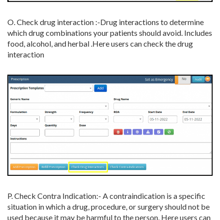
O. Check drug interaction :-
Drug interactions to determine
which drug combinations your patients should avoid. Includes
food, alcohol, and herbal .Here users can check the drug
interaction
P. Check Contra Indication:- A contraindication is a specific
situation in which a drug, procedure, or surgery should not be
used because it may be harmful to the person. Here users can