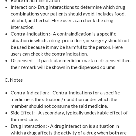
Route of administration
Interaction:- Drug interactions to determine which drug
combinations your patients should avoid. Includes food,
alcohol, and herbal .Here users can check the drug
interaction.
Contra-Indication :- A contraindication is a specific
situation in which a drug, procedure, or surgery should not
be used because it may be harmful to the person. Here
users can check the contra indication.
Dispensed :- if particular medicine mark to dispensed then
their remark will be shown in the dispensed column
C. Notes
Contra-indication:- Contra-Indications for a specific
medicine is the situation / condition under which the
member should not consume the said medicine.
Side Effect :- A secondary, typically undesirable effect of
the medicine.
Drug Interaction :- A drug interaction is a situation in
which a drug affects the activity of a drug when both are