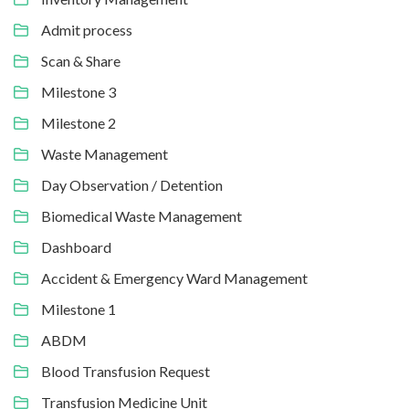
Admit process
Scan & Share
Milestone 3
Milestone 2
Waste Management
Day Observation / Detention
Biomedical Waste Management
Dashboard
Accident & Emergency Ward Management
Milestone 1
ABDM
Blood Transfusion Request
Transfusion Medicine Unit