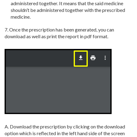
administered together. It means that
the said medicine
shouldn’t be administered together with the prescribed
medicine.
7. Once the prescription has been generated, you can
download as well as print the report in pdf format.
A. Download the prescription by clicking on the download
option which is reflected in the left hand side of the screen