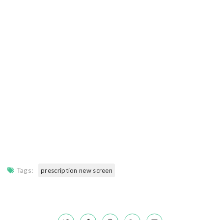
Tags:
prescription new screen