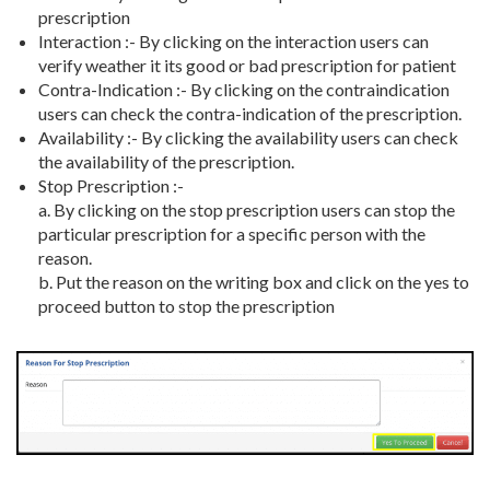
prescription
Interaction :- By clicking on the interaction users can
verify weather it its good or bad prescription for patient
Contra-Indication :- By clicking on the contraindication
users can check the contra-indication of the prescription.
Availability :- By clicking the availability users can check
the availability of the prescription.
Stop Prescription :-
a. By clicking on the stop prescription users can stop the
particular prescription for a specific person with the
reason.
b. Put the reason on the writing box and click on the yes to
proceed button to stop the prescription