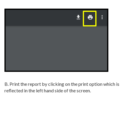
B. Print the report by clicking on the print option which is
reflected in the left hand side of the screen.