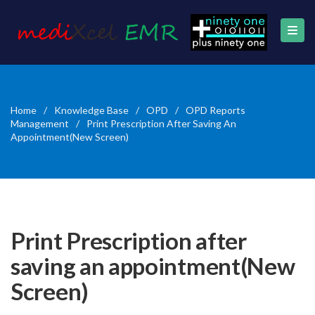
Home
/
Knowledge Base
/
OPD
/
OPD Reports
Management
/
Print Prescription After Saving An
Appointment(New Screen)
Print Prescription after
saving an appointment(New
Screen)