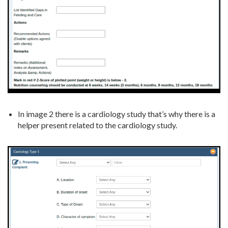
In image 2 there is a cardiology study that’s why there is a
helper present related to the cardiology study.