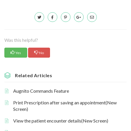
Was this helpful?
Yes
No
Related Articles
Augnito Commands Feature
Print Prescription after saving an appointment(New
Screen)
View the patient encounter details(New Screen)