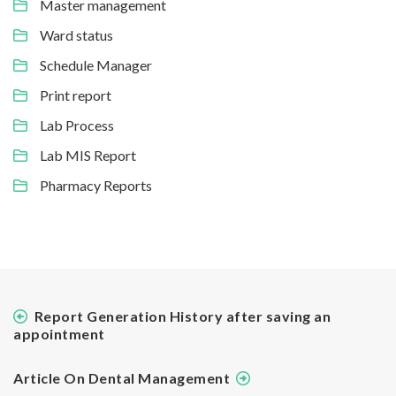
Master management
Ward status
Schedule Manager
Print report
Lab Process
Lab MIS Report
Pharmacy Reports
Report Generation History after saving an
appointment
Article On Dental Management