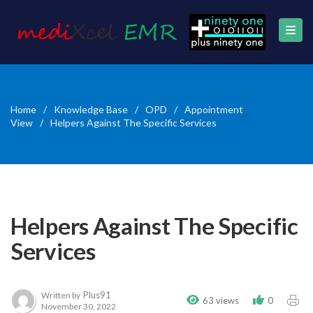
Home
/
Knowledge Base
/
OPD
/
Appointment
View
/
Helpers Against The Specific Services
Helpers Against The Specific
Services
Plus91
Written by
63 views
0
November 30, 2022