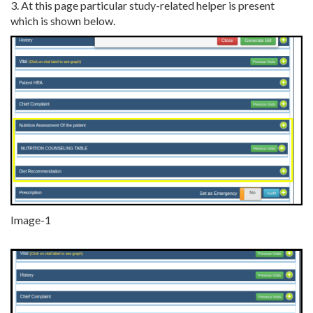
3. At this page particular study-related helper is present
which is shown below.
Image-1