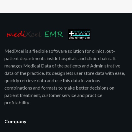
MediXcel is a flexible software solution for clinics, out-
patient departments inside hospitals and clinic chains. It
manages Medical Data of the patients and Administrative
data of the practice. Its design lets user store data with ease,
quickly retrieve data and use this data in various
combinations and formats to make better decisions on
patient treatment, customer service and practice
profitability.
Company