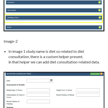
Image-2
In image 1 study name is diet so related to diet
consultation, there is a custom helper present.
in that helper we can add diet consultation-related data.