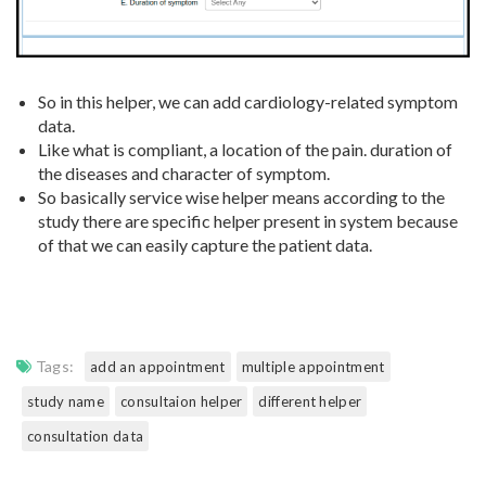
So in this helper, we can add cardiology-related symptom
data.
Like what is compliant, a location of the pain. duration of
the diseases and character of symptom.
So basically service wise helper means according to the
study there are specific helper present in system because
of that we can easily capture the patient data.
Tags:
add an appointment
multiple appointment
study name
consultaion helper
different helper
consultation data