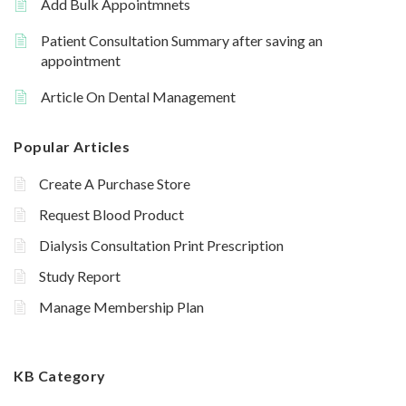
Add Bulk Appointmnets
Patient Consultation Summary after saving an
appointment
Article On Dental Management
Popular Articles
Create A Purchase Store
Request Blood Product
Dialysis Consultation Print Prescription
Study Report
Manage Membership Plan
KB Category