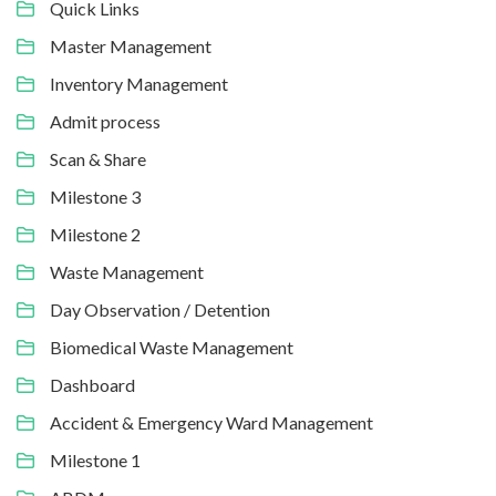
Quick Links
Master Management
Inventory Management
Admit process
Scan & Share
Milestone 3
Milestone 2
Waste Management
Day Observation / Detention
Biomedical Waste Management
Dashboard
Accident & Emergency Ward Management
Milestone 1