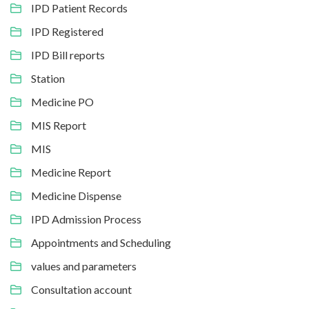
IPD Patient Records
IPD Registered
IPD Bill reports
Station
Medicine PO
MIS Report
MIS
Medicine Report
Medicine Dispense
IPD Admission Process
Appointments and Scheduling
values and parameters
Consultation account