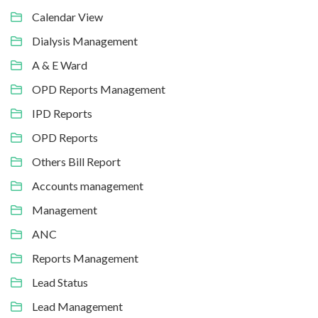
Calendar View
Dialysis Management
A & E Ward
OPD Reports Management
IPD Reports
OPD Reports
Others Bill Report
Accounts management
Management
ANC
Reports Management
Lead Status
Lead Management