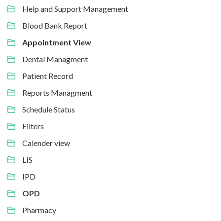
Help and Support Management
Blood Bank Report
Appointment View
Dental Managment
Patient Record
Reports Managment
Schedule Status
Filters
Calender view
LIS
IPD
OPD
Pharmacy