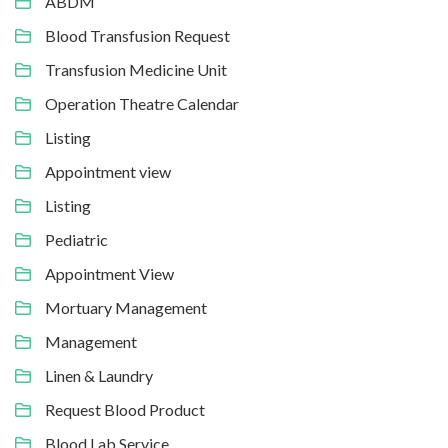
ABDM
Blood Transfusion Request
Transfusion Medicine Unit
Operation Theatre Calendar
Listing
Appointment view
Listing
Pediatric
Appointment View
Mortuary Management
Management
Linen & Laundry
Request Blood Product
Blood Lab Service