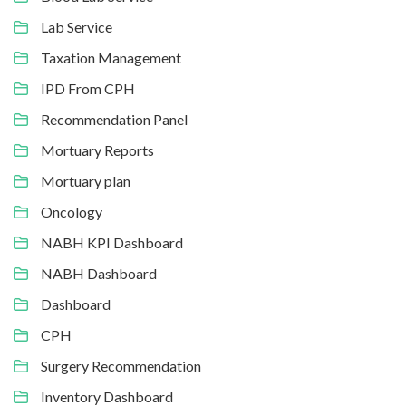
Lab Service
Taxation Management
IPD From CPH
Recommendation Panel
Mortuary Reports
Mortuary plan
Oncology
NABH KPI Dashboard
NABH Dashboard
Dashboard
CPH
Surgery Recommendation
Inventory Dashboard