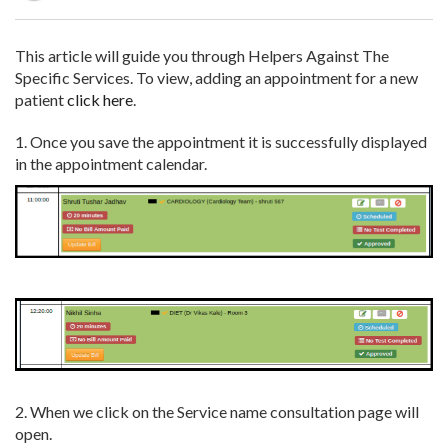
This article will guide you through Helpers Against The
Specific Services.
To view, adding an appointment for a new
patient
click here
.
1. Once you save the appointment it is successfully displayed
in the appointment calendar.
2. When we click on the Service name consultation page will
open.