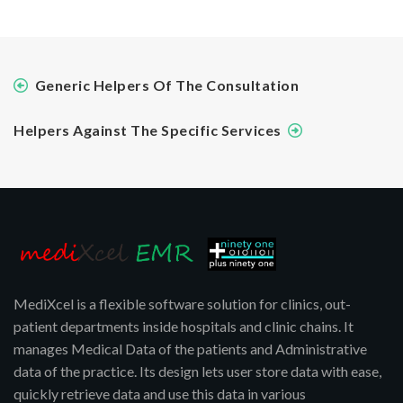
Generic Helpers Of The Consultation
Helpers Against The Specific Services
MediXcel is a flexible software solution for clinics, out-
patient departments inside hospitals and clinic chains. It
manages Medical Data of the patients and Administrative
data of the practice. Its design lets user store data with ease,
quickly retrieve data and use this data in various