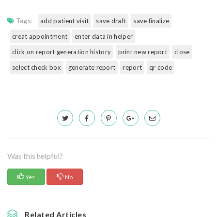
Tags:
add patient visit
save draft
save finalize
creat appointment
enter data in helper
click on report generation history
print new report
close
select check box
generate report
report
qr code
Was this helpful?
Yes
No
Related Articles