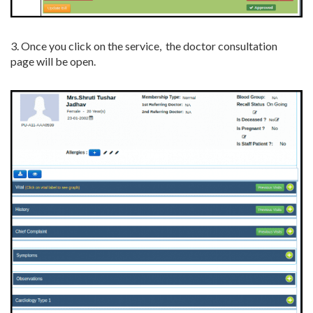
3. Once you click on the service, the doctor consultation
page will be open.