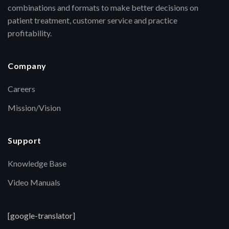
combinations and formats to make better decisions on
patient treatment, customer service and practice
profitability.
Company
Careers
Mission/Vision
Support
Knowledge Base
Video Manuals
[google-translator]