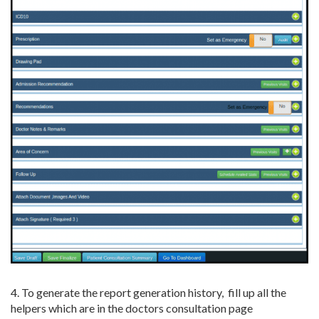
4. To generate the report generation history, fill up all the
helpers which are in the doctors consultation page