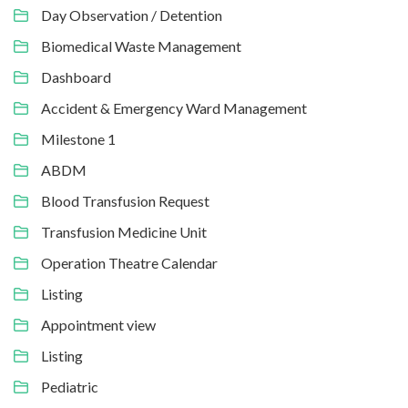
Day Observation / Detention
Biomedical Waste Management
Dashboard
Accident & Emergency Ward Management
Milestone 1
ABDM
Blood Transfusion Request
Transfusion Medicine Unit
Operation Theatre Calendar
Listing
Appointment view
Listing
Pediatric