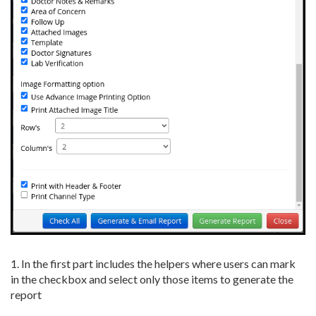
1. In the first part includes the helpers where users can mark
in the checkbox and select only those items to generate the
report