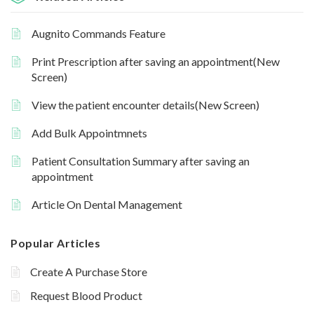
Augnito Commands Feature
Print Prescription after saving an appointment(New
Screen)
View the patient encounter details(New Screen)
Add Bulk Appointmnets
Patient Consultation Summary after saving an
appointment
Article On Dental Management
Popular Articles
Create A Purchase Store
Request Blood Product