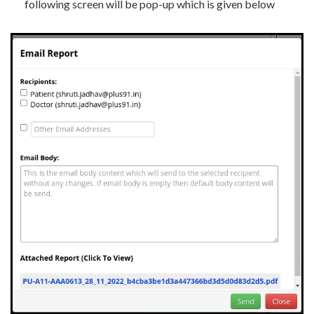
following screen will be pop-up which is given below