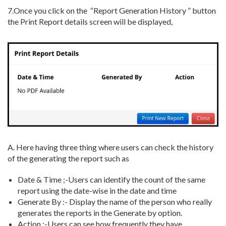
7.
Once you click on the “Report Generation History ” button
the Print Report details screen will be displayed,
A. H
ere having three thing where users can check the history
of the generating the report such as
Date & Time ;-Users can identify the count of the same
report using the date-wise in the date and time
Generate By :- Display the name of the person who really
generates the reports in the Generate by option.
Action :-Users can see how frequently they have