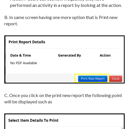
performed an activity in a report by looking at the action.
B. In same screen having one more option that is Print new
report.
C. Once you click on the print new report the following point
will be displayed such as