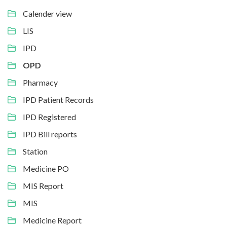
Calender view
LIS
IPD
OPD
Pharmacy
IPD Patient Records
IPD Registered
IPD Bill reports
Station
Medicine PO
MIS Report
MIS
Medicine Report