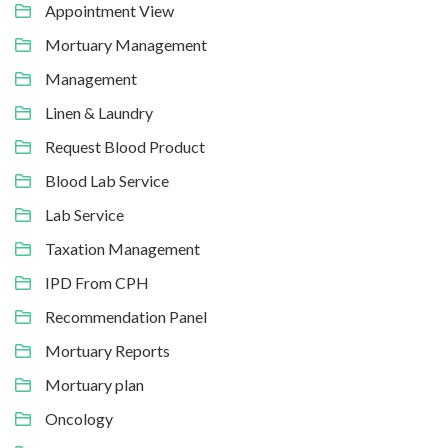
Appointment View
Mortuary Management
Management
Linen & Laundry
Request Blood Product
Blood Lab Service
Lab Service
Taxation Management
IPD From CPH
Recommendation Panel
Mortuary Reports
Mortuary plan
Oncology