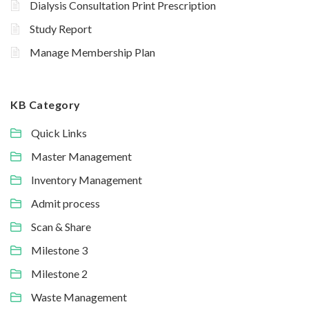
Dialysis Consultation Print Prescription
Study Report
Manage Membership Plan
KB Category
Quick Links
Master Management
Inventory Management
Admit process
Scan & Share
Milestone 3
Milestone 2
Waste Management