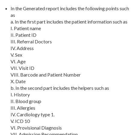
In the Generated report includes the following points such
as
a. In the first part includes the patient information such as
I. Patient name
II. Patient ID
III. Referral Doctors
IV. Address
V. Sex
VI. Age
VII. Visit ID
VIII. Barcode and Patient Number
X. Date
b. In the second part includes the helpers such as
I. History
II. Blood group
III. Allergies
IV. Cardiology type 1.
V. ICD 10
VI. Provisional Diagnosis
VII. Admission Recommendation