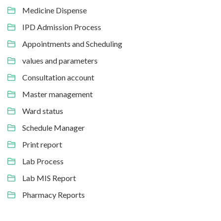
Medicine Dispense
IPD Admission Process
Appointments and Scheduling
values and parameters
Consultation account
Master management
Ward status
Schedule Manager
Print report
Lab Process
Lab MIS Report
Pharmacy Reports