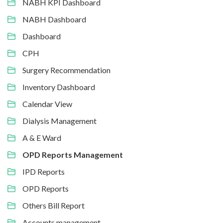
NABH KPI Dashboard
NABH Dashboard
Dashboard
CPH
Surgery Recommendation
Inventory Dashboard
Calendar View
Dialysis Management
A & E Ward
OPD Reports Management
IPD Reports
OPD Reports
Others Bill Report
Accounts management