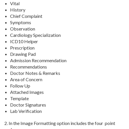
Vital
History
Chief Complaint
Symptoms
Observation
Cardiology Specialization
ICD10 Helper
Prescription
Drawing Pad
Admission Recommendation
Recommendations
Doctor Notes & Remarks
Area of Concern
Follow Up
Attached Images
Template
Doctor Signatures
Lab Verification
2. In the Image Formatting option includes the four point