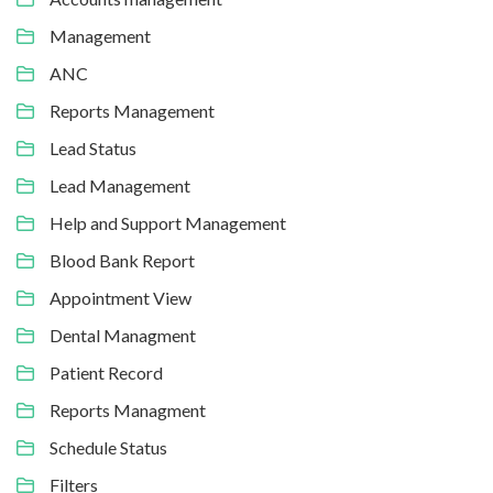
Management
ANC
Reports Management
Lead Status
Lead Management
Help and Support Management
Blood Bank Report
Appointment View
Dental Managment
Patient Record
Reports Managment
Schedule Status
Filters