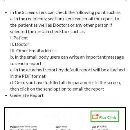
In the Screen users can check the following point such as
a. In the recipients: section users can email the report to
the patient as well as Doctors or any other person if
selected the certain checkbox such as
I. Patient
II. Doctor
III. Other Email address
b. In the email body users can write an important message
to send a report
c. In the attached report by default report will be attached
in the PDF format
d. Once you have fulfilled all the parameter in the screen,
then click on the send option to email the report
Generate Report