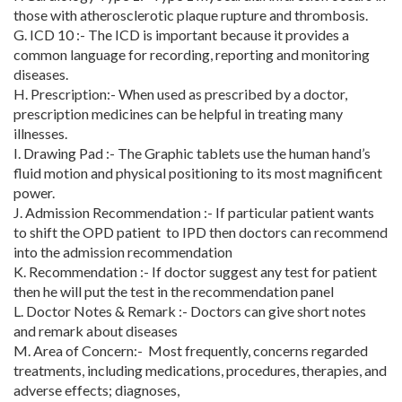
those with atherosclerotic plaque rupture and thrombosis.
G. ICD 10 :-
The ICD is important because it provides a
common language for recording, reporting and monitoring
diseases.
H. Prescription:-
When used as prescribed by a doctor,
prescription medicines can be helpful in treating many
illnesses.
I. Drawing Pad :- The Graphic tablets use the human hand’s
fluid motion and physical positioning to its most magnificent
power.
J. Admission Recommendation :- If particular patient wants
to shift the OPD patient to IPD then doctors can recommend
into the admission recommendation
K. Recommendation :- If doctor suggest any test for patient
then he will put the test in the recommendation panel
L. Doctor Notes & Remark :- Doctors can give short notes
and remark about diseases
M. Area of Concern:- Most frequently, concerns regarded
treatments, including medications, procedures, therapies, and
adverse effects; diagnoses,