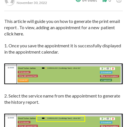
64 views
0
November 30, 2022
This article will guide you on how to generate the print email
report . To view, adding an appointment for a new patient
click here
.
1. Once you save the appointment it is successfully displayed
in the appointment calendar.
2. Select the service name from the appointment to generate
the history report.