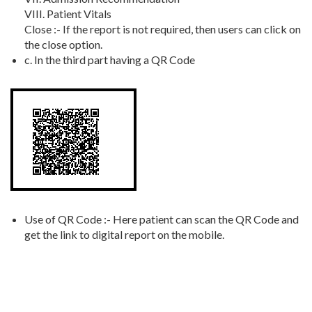
VIII. Patient Vitals
Close :- If the report is not required, then users can click on
the close option.
c. In the third part having a QR Code
Use of QR Code :- Here patient can scan the QR Code and
get the link to digital report on the mobile.