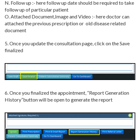
N. Follow up :- here follow up date should be required to take
follow up of particular patient
O. Attached Document,Image and Video :- here doctor can
attached the previous prescription or old disease related
document
5. Once you update the consultation page, click on the Save
finalized
6. Once you finalized the appointment, “Report Generation
History”button will be open to generate the report