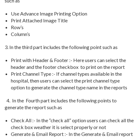
such as
Use Advance Image Printing Option
Print Attached Image Title
Row’s
Column’s
3. In the third part includes the following point such as
Print with Header & Footer :- Here users can select the
header and the footer checkbox to print on the report
Print Channel Type :- If channel types available in the
hospital, then users can select the print channel type
option to generate the channel type name in the reports
4. In the Fourth part includes the following points to
generate the report such as
Check All :- In the “check all” option users can check all the
check box weather it is select properly or not
Generate & Email Report :- In the Generate & Email report