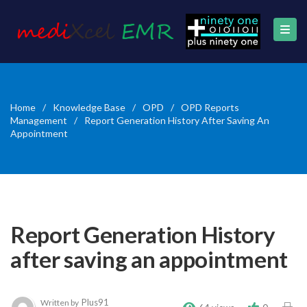
Home
/
Knowledge Base
/
OPD
/
OPD Reports
Management
/
Report Generation History After Saving An
Appointment
Report Generation History
after saving an appointment
Plus91
Written by