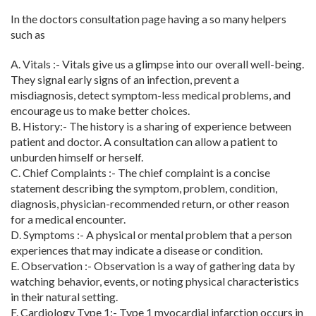
In the doctors consultation page having a so many helpers
such as
A. Vitals :-
Vitals give us a glimpse into our overall well-being.
They signal early signs of an infection, prevent a
misdiagnosis, detect symptom-less medical problems, and
encourage us to make better choices.
B. History:-
The history is a sharing of experience between
patient and doctor. A consultation can allow a patient to
unburden himself or herself.
C. Chief Complaints :-
The chief complaint is a concise
statement describing the symptom, problem, condition,
diagnosis, physician-recommended return, or other reason
for a medical encounter.
D. Symptoms :- A physical or mental problem that a person
experiences that may indicate a disease or condition.
E. Observation :- Observation is a way of gathering data by
watching behavior, events, or noting physical characteristics
in their natural setting.
F. Cardiology Type 1:- Type 1 myocardial infarction occurs in