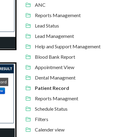
ANC
Reports Management
Lead Status
Lead Management
Help and Support Management
Blood Bank Report
Appointment View
Dental Managment
Patient Record
Reports Managment
Schedule Status
Filters
Calender view