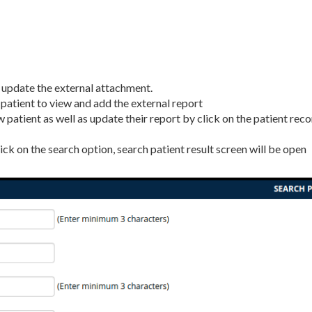
n update the external attachment.
he patient to view and add the external report
 patient as well as update their report by click on the patient rec
ick on the search option, search patient result screen will be open