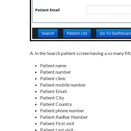
A. In the Search patient screen having a so many fil
Patient name
Patient number
Patient clinic
Patient mobile number
Patient Email
Patient City
Patient Country
Patient phone number
Patient Aadhar Number
Patient First visit
Patient Last visit