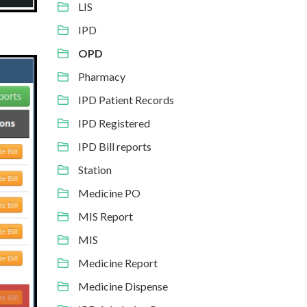
LIS
IPD
OPD
Pharmacy
IPD Patient Records
IPD Registered
IPD Bill reports
Station
Medicine PO
MIS Report
MIS
Medicine Report
Medicine Dispense