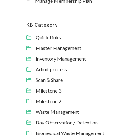
Manage Membership Plan
KB Category
Quick Links
Master Management
Inventory Management
Admit process
Scan & Share
Milestone 3
Milestone 2
Waste Management
Day Observation / Detention
Biomedical Waste Management