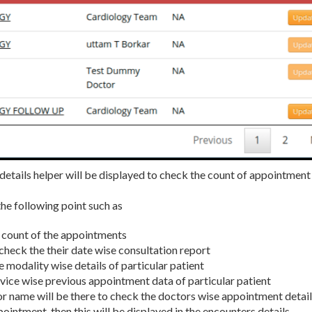
 details helper will be displayed to check the count of appointment
the following point such as
an count of the appointments
n check the their date wise consultation report
e modality wise details of particular patient
ervice wise previous appointment data of particular patient
r name will be there to check the doctors wise appointment detai
ppointment, then this will be displayed in the encounters details