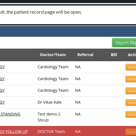
ult, the patient record page will be open.