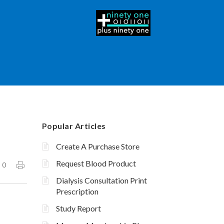
Popular Articles
Create A Purchase Store
Request Blood Product
0
Dialysis Consultation Print
Prescription
Study Report