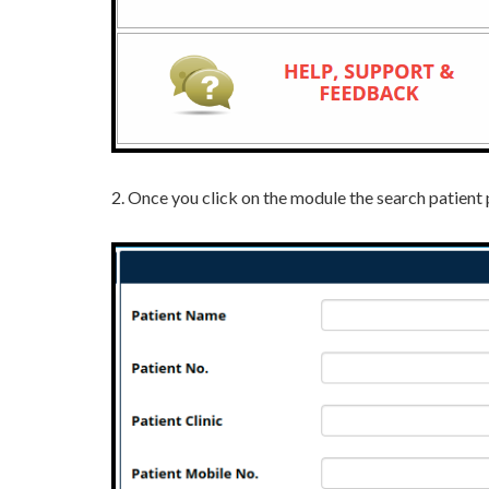
2.
Once you click on the module the search patient 