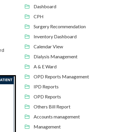
Dashboard
CPH
Surgery Recommendation
Inventory Dashboard
Calendar View
ord
Dialysis Management
A & E Ward
OPD Reports Management
IPD Reports
OPD Reports
Others Bill Report
Accounts management
Management