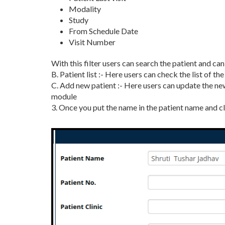
Modality
Study
From Schedule Date
Visit Number
With this filter users can search the patient and ca
B. Patient list :- Here users can check the list of t
C. Add new patient :- Here users can update the new
module
3. Once you put the name in the patient name and cl