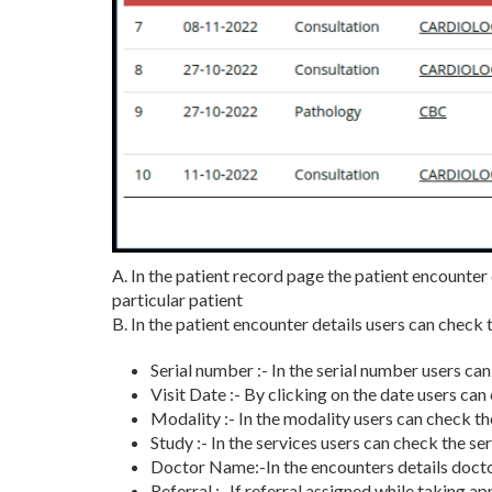
A. In the patient record page the patient encounter
particular patient
B. In the patient encounter details users can check 
Serial number :- In the serial number users c
Visit Date :- By clicking on the date users ca
Modality :- In the modality users can check th
Study :- In the services users can check the s
Doctor Name:-In the encounters details docto
Referral :- If referral assigned while taking a