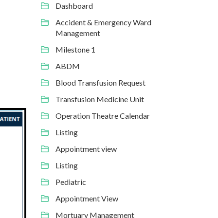
Dashboard
Accident & Emergency Ward
Management
Milestone 1
ABDM
Blood Transfusion Request
Transfusion Medicine Unit
Operation Theatre Calendar
Listing
Appointment view
Listing
Pediatric
Appointment View
Mortuary Management