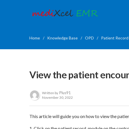
Home
/
Knowledge Base
/
OPD
/
Patient Record
View the patient encoun
Plus91
Written by
November 30, 2022
This article will guide you on how to view the patie
1. Click on the patient record module on the contr