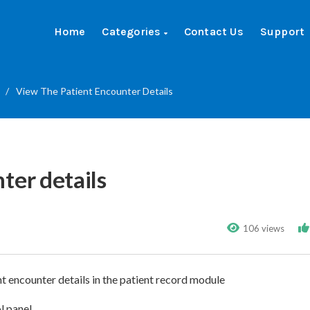
Home
Categories
Contact Us
Support
/
View The Patient Encounter Details
ter details
106 views
nt encounter details in the patient record module
ol panel