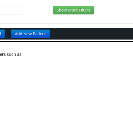
ters such as