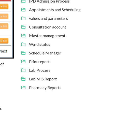
IPD Admission Process
Appointments and Scheduling
values and parameters
Consultation account
Master management
Ward status
Schedule Manager
Print report
 of
Lab Process
Lab MIS Report
Pharmacy Reports
ls