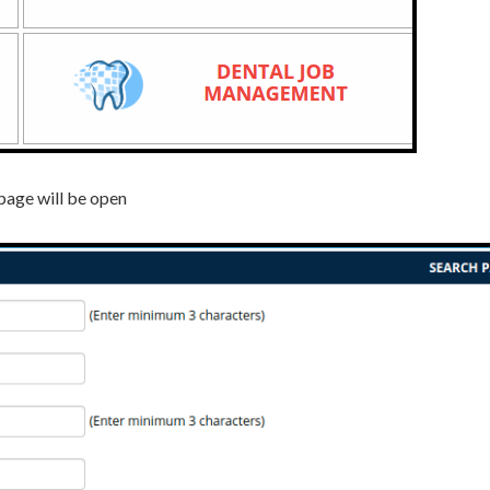
page will be open