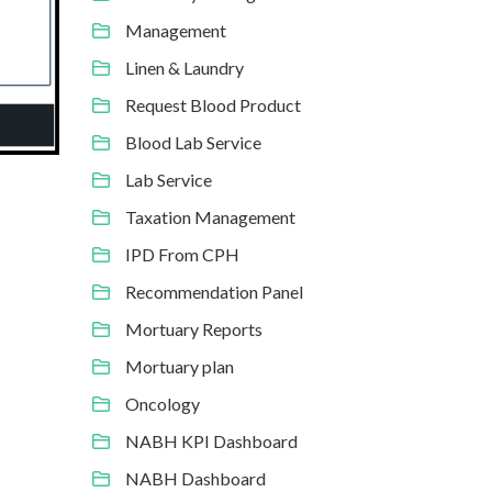
Management
Linen & Laundry
Request Blood Product
Blood Lab Service
Lab Service
Taxation Management
IPD From CPH
Recommendation Panel
Mortuary Reports
Mortuary plan
Oncology
NABH KPI Dashboard
NABH Dashboard