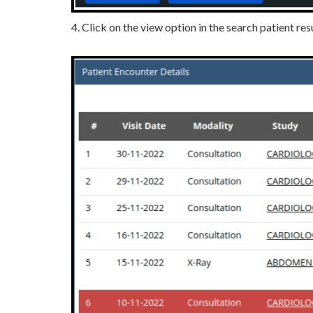
4. Click on the view option in the search patient res